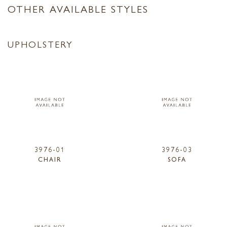
OTHER AVAILABLE STYLES
UPHOLSTERY
3976-01
3976-03
CHAIR
SOFA