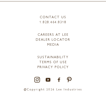
CONTACT US
1.828.464.8318
CAREERS AT LEE
DEALER LOCATOR
MEDIA
SUSTAINABILITY
TERMS OF USE
PRIVACY POLICY
@Copyright 2026 Lee Industries