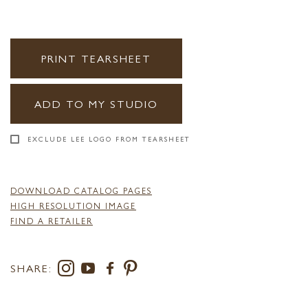
PRINT TEARSHEET
ADD TO MY STUDIO
EXCLUDE LEE LOGO FROM TEARSHEET
DOWNLOAD CATALOG PAGES
HIGH RESOLUTION IMAGE
FIND A RETAILER
SHARE: