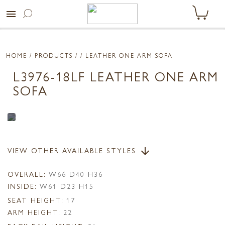
menu
HOME
/ PRODUCTS /
/ LEATHER ONE ARM SOFA
L3976-18LF LEATHER ONE ARM
SOFA
VIEW OTHER AVAILABLE STYLES
arrow_downward
OVERALL:
W66 D40 H36
INSIDE:
W61 D23 H15
SEAT HEIGHT:
17
ARM HEIGHT:
22