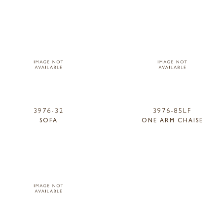
3976-32
3976-85LF
SOFA
ONE ARM CHAISE