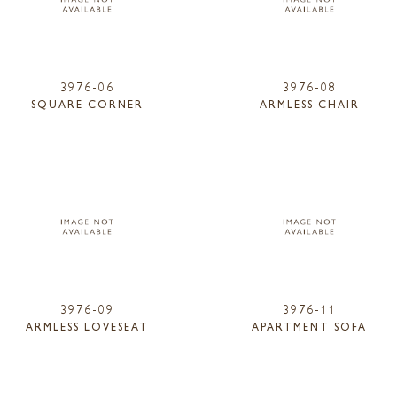
3976-06
3976-08
SQUARE CORNER
ARMLESS CHAIR
3976-09
3976-11
ARMLESS LOVESEAT
APARTMENT SOFA