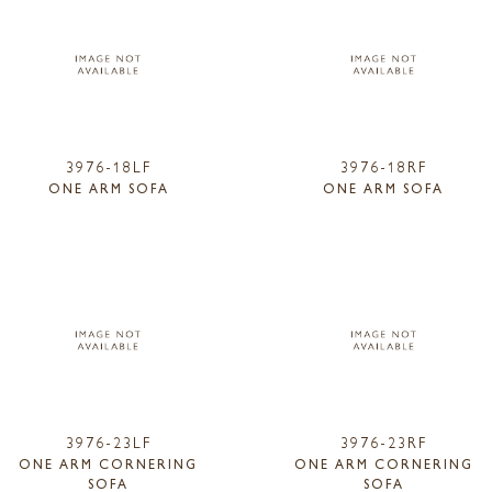
3976-18LF
3976-18RF
ONE ARM SOFA
ONE ARM SOFA
3976-23LF
3976-23RF
ONE ARM CORNERING
ONE ARM CORNERING
SOFA
SOFA