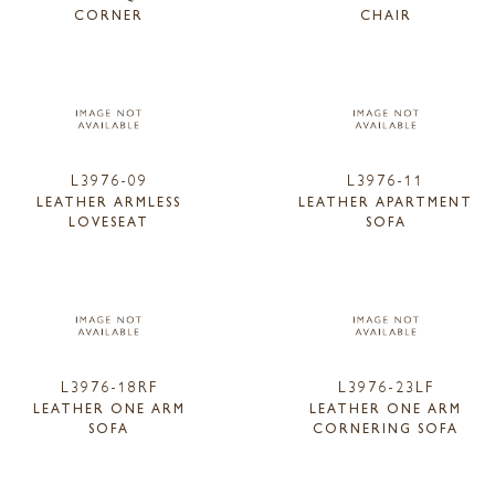
CORNER
CHAIR
L3976-09
L3976-11
LEATHER ARMLESS
LEATHER APARTMENT
LOVESEAT
SOFA
L3976-18RF
L3976-23LF
LEATHER ONE ARM
LEATHER ONE ARM
SOFA
CORNERING SOFA