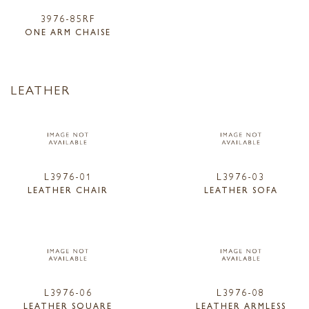
3976-85RF
ONE ARM CHAISE
LEATHER
L3976-01
L3976-03
LEATHER CHAIR
LEATHER SOFA
L3976-06
L3976-08
LEATHER SQUARE
LEATHER ARMLESS