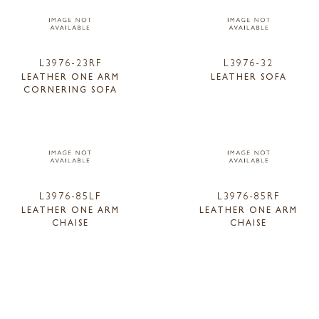
L3976-23RF
L3976-32
LEATHER ONE ARM
LEATHER SOFA
CORNERING SOFA
L3976-85LF
L3976-85RF
LEATHER ONE ARM
LEATHER ONE ARM
CHAISE
CHAISE