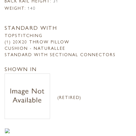
BACK RAIL HEIGHT:
31
WEIGHT:
140
STANDARD WITH
TOPSTITCHING
(1) 20X20 THROW PILLOW
CUSHION - NATURALLEE
STANDARD WITH SECTIONAL CONNECTORS
SHOWN IN
(RETIRED)