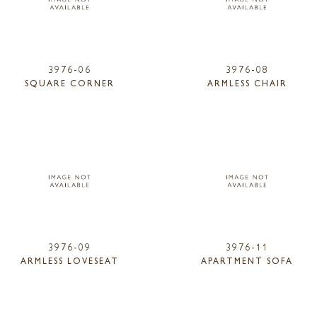
3976-06
3976-08
SQUARE CORNER
ARMLESS CHAIR
3976-09
3976-11
ARMLESS LOVESEAT
APARTMENT SOFA