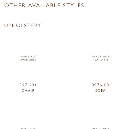
OTHER AVAILABLE STYLES
UPHOLSTERY
3976-01
3976-03
CHAIR
SOFA