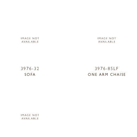
3976-32
3976-85LF
SOFA
ONE ARM CHAISE