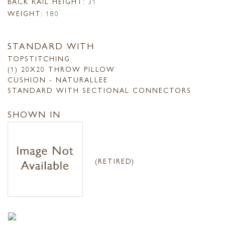
BACK RAIL HEIGHT:
31
WEIGHT:
180
STANDARD WITH
TOPSTITCHING
(1) 20X20 THROW PILLOW
CUSHION - NATURALLEE
STANDARD WITH SECTIONAL CONNECTORS
SHOWN IN
(RETIRED)