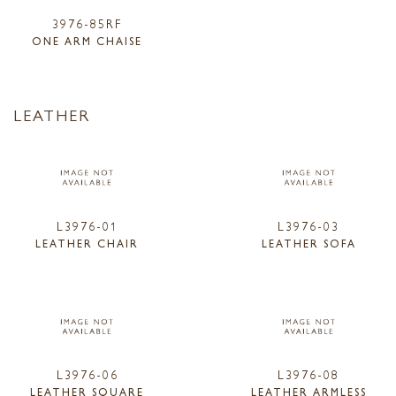
3976-85RF
ONE ARM CHAISE
LEATHER
L3976-01
L3976-03
LEATHER CHAIR
LEATHER SOFA
L3976-06
L3976-08
LEATHER SQUARE
LEATHER ARMLESS