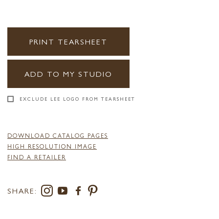
PRINT TEARSHEET
ADD TO MY STUDIO
EXCLUDE LEE LOGO FROM TEARSHEET
DOWNLOAD CATALOG PAGES
HIGH RESOLUTION IMAGE
FIND A RETAILER
SHARE: