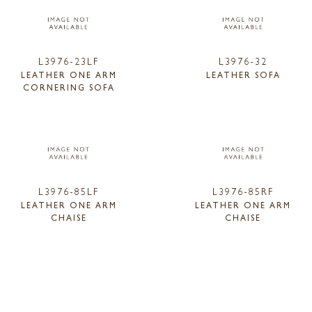
L3976-23LF
L3976-32
LEATHER ONE ARM
LEATHER SOFA
CORNERING SOFA
L3976-85LF
L3976-85RF
LEATHER ONE ARM
LEATHER ONE ARM
CHAISE
CHAISE