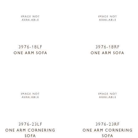
3976-18LF
3976-18RF
ONE ARM SOFA
ONE ARM SOFA
3976-23LF
3976-23RF
ONE ARM CORNERING
ONE ARM CORNERING
SOFA
SOFA