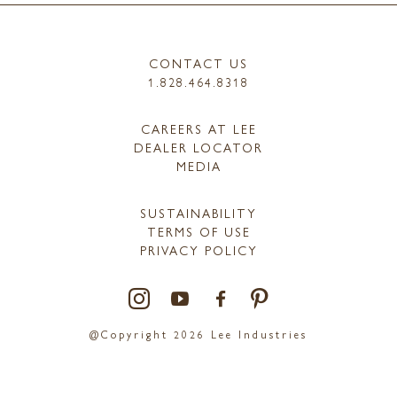
CONTACT US
1.828.464.8318
CAREERS AT LEE
DEALER LOCATOR
MEDIA
SUSTAINABILITY
TERMS OF USE
PRIVACY POLICY
@Copyright 2026 Lee Industries