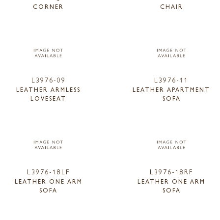
CORNER
CHAIR
L3976-09
L3976-11
LEATHER ARMLESS
LEATHER APARTMENT
LOVESEAT
SOFA
L3976-18LF
L3976-18RF
LEATHER ONE ARM
LEATHER ONE ARM
SOFA
SOFA