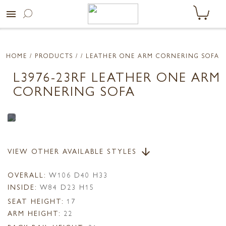
menu
HOME
/ PRODUCTS /
/ LEATHER ONE ARM CORNERING SOFA
L3976-23RF LEATHER ONE ARM
CORNERING SOFA
VIEW OTHER AVAILABLE STYLES
arrow_downward
OVERALL:
W106 D40 H33
INSIDE:
W84 D23 H15
SEAT HEIGHT:
17
ARM HEIGHT:
22