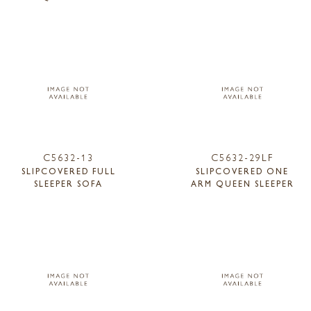
C5632-13
C5632-29LF
SLIPCOVERED FULL
SLIPCOVERED ONE
SLEEPER SOFA
ARM QUEEN SLEEPER