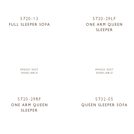
5720-13
5720-29LF
FULL SLEEPER SOFA
ONE ARM QUEEN
SLEEPER
5720-29RF
5732-05
ONE ARM QUEEN
QUEEN SLEEPER SOFA
SLEEPER