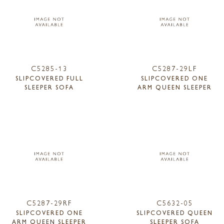
C5285-13
C5287-29LF
SLIPCOVERED FULL
SLIPCOVERED ONE
SLEEPER SOFA
ARM QUEEN SLEEPER
C5287-29RF
C5632-05
SLIPCOVERED ONE
SLIPCOVERED QUEEN
ARM QUEEN SLEEPER
SLEEPER SOFA