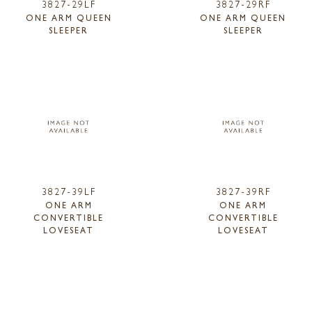
3827-29LF
3827-29RF
ONE ARM QUEEN
ONE ARM QUEEN
SLEEPER
SLEEPER
3827-39LF
3827-39RF
ONE ARM
ONE ARM
CONVERTIBLE
CONVERTIBLE
LOVESEAT
LOVESEAT