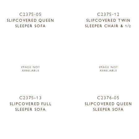
C2375-05
C2375-12
SLIPCOVERED QUEEN
SLIPCOVERED TWIN
SLEEPER SOFA
SLEEPER CHAIR & 1/2
C2375-13
C2376-05
SLIPCOVERED FULL
SLIPCOVERED QUEEN
SLEEPER SOFA
SLEEPER SOFA