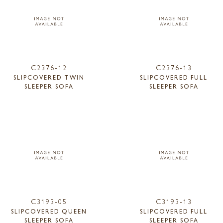
C2376-12
C2376-13
SLIPCOVERED TWIN
SLIPCOVERED FULL
SLEEPER SOFA
SLEEPER SOFA
C3193-05
C3193-13
SLIPCOVERED QUEEN
SLIPCOVERED FULL
SLEEPER SOFA
SLEEPER SOFA