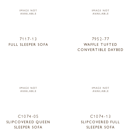
7117-13
7952-77
FULL SLEEPER SOFA
WAFFLE TUFTED
CONVERTIBLE DAYBED
C1074-05
C1074-13
SLIPCOVERED QUEEN
SLIPCOVERED FULL
SLEEPER SOFA
SLEEPER SOFA