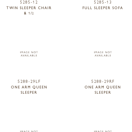
5285-12
5285-13
TWIN SLEEPER CHAIR
FULL SLEEPER SOFA
& 1/2
5288-29LF
5288-29RF
ONE ARM QUEEN
ONE ARM QUEEN
SLEEPER
SLEEPER