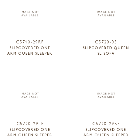
C5710-29RF
C5720-05
SLIPCOVERED ONE
SLIPCOVERED QUEEN
ARM QUEEN SLEEPER
SL SOFA
C5720-29LF
C5720-29RF
SLIPCOVERED ONE
SLIPCOVERED ONE
ARM QUEEN SLEEPER
ARM QUEEN SLEEPER