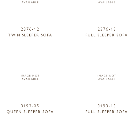
2376-12
2376-13
TWIN SLEEPER SOFA
FULL SLEEPER SOFA
3193-05
3193-13
QUEEN SLEEPER SOFA
FULL SLEEPER SOFA