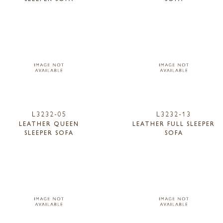
L3232-05
L3232-13
LEATHER QUEEN
LEATHER FULL SLEEPER
SLEEPER SOFA
SOFA