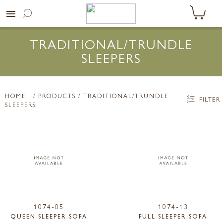
menu
TRADITIONAL/TRUNDLE
SLEEPERS
HOME
/ PRODUCTS / TRADITIONAL/TRUNDLE
SLEEPERS
1074-05
1074-13
QUEEN SLEEPER SOFA
FULL SLEEPER SOFA