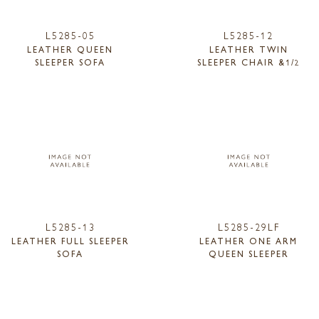
L5285-05
L5285-12
LEATHER QUEEN
LEATHER TWIN
SLEEPER SOFA
SLEEPER CHAIR &1/2
L5285-13
L5285-29LF
LEATHER FULL SLEEPER
LEATHER ONE ARM
SOFA
QUEEN SLEEPER