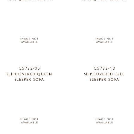
C5732-05
C5732-13
SLIPCOVERED QUEEN
SLIPCOVERED FULL
SLEEPER SOFA
SLEEPER SOFA