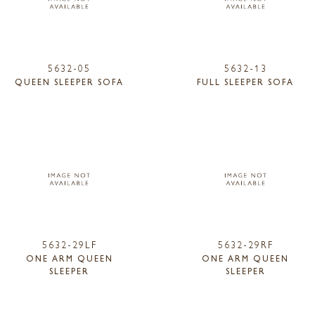
5632-05
5632-13
QUEEN SLEEPER SOFA
FULL SLEEPER SOFA
5632-29LF
5632-29RF
ONE ARM QUEEN
ONE ARM QUEEN
SLEEPER
SLEEPER