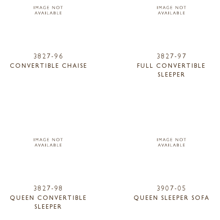
3827-96
3827-97
CONVERTIBLE CHAISE
FULL CONVERTIBLE
SLEEPER
3827-98
3907-05
QUEEN CONVERTIBLE
QUEEN SLEEPER SOFA
SLEEPER