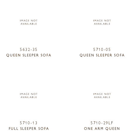
5632-35
5710-05
QUEEN SLEEPER SOFA
QUEEN SLEEPER SOFA
5710-13
5710-29LF
FULL SLEEPER SOFA
ONE ARM QUEEN