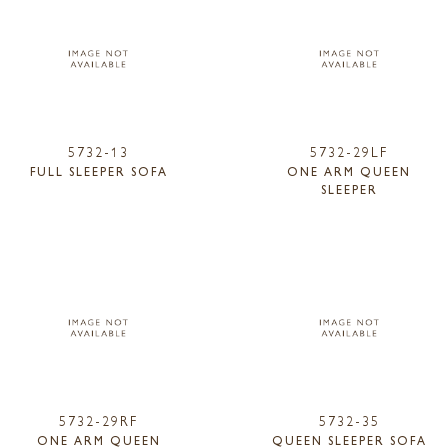
5732-13
5732-29LF
FULL SLEEPER SOFA
ONE ARM QUEEN
SLEEPER
5732-29RF
5732-35
ONE ARM QUEEN
QUEEN SLEEPER SOFA