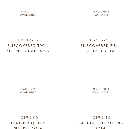
C7117-12
C7117-13
SLIPCOVERED TWIN
SLIPCOVERED FULL
SLEEPER CHAIR & 1/2
SLEEPER SOFA
L3193-05
L3193-13
LEATHER QUEEN
LEATHER FULL SLEEPER
SLEEPER SOFA
SOFA