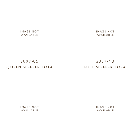
3807-05
3807-13
QUEEN SLEEPER SOFA
FULL SLEEPER SOFA