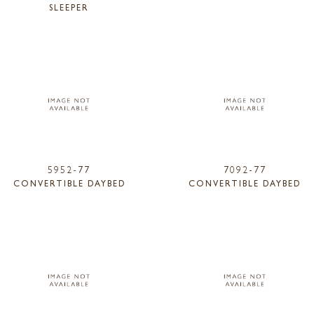
SLEEPER
5952-77
7092-77
CONVERTIBLE DAYBED
CONVERTIBLE DAYBED