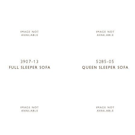
3907-13
5285-05
FULL SLEEPER SOFA
QUEEN SLEEPER SOFA