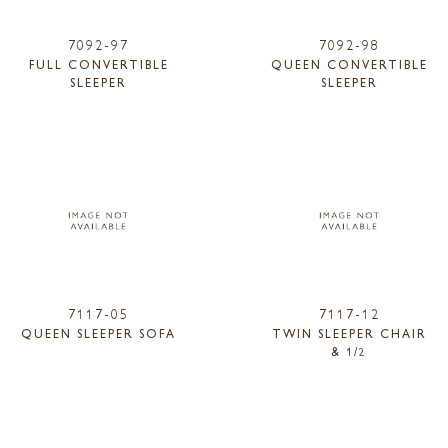
7092-97
7092-98
FULL CONVERTIBLE
QUEEN CONVERTIBLE
SLEEPER
SLEEPER
7117-05
7117-12
QUEEN SLEEPER SOFA
TWIN SLEEPER CHAIR
& 1/2