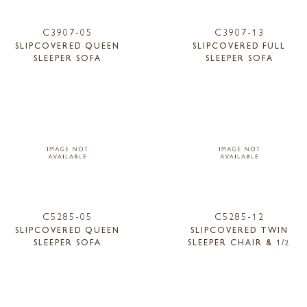
C3907-05
C3907-13
SLIPCOVERED QUEEN
SLIPCOVERED FULL
SLEEPER SOFA
SLEEPER SOFA
C5285-05
C5285-12
SLIPCOVERED QUEEN
SLIPCOVERED TWIN
SLEEPER SOFA
SLEEPER CHAIR & 1/2