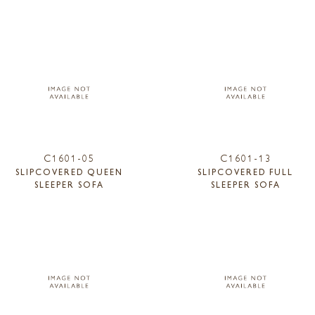
C1601-05
C1601-13
SLIPCOVERED QUEEN
SLIPCOVERED FULL
SLEEPER SOFA
SLEEPER SOFA