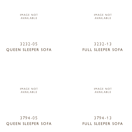
3232-05
3232-13
QUEEN SLEEPER SOFA
FULL SLEEPER SOFA
3794-05
3794-13
QUEEN SLEEPER SOFA
FULL SLEEPER SOFA