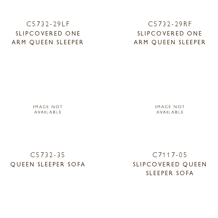
C5732-29LF
C5732-29RF
SLIPCOVERED ONE
SLIPCOVERED ONE
ARM QUEEN SLEEPER
ARM QUEEN SLEEPER
C5732-35
C7117-05
QUEEN SLEEPER SOFA
SLIPCOVERED QUEEN
SLEEPER SOFA