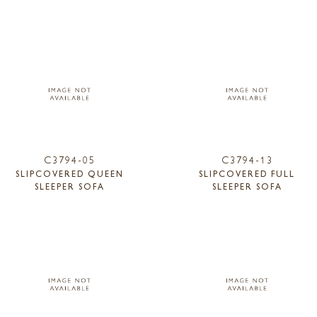
C3794-05
C3794-13
SLIPCOVERED QUEEN
SLIPCOVERED FULL
SLEEPER SOFA
SLEEPER SOFA