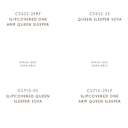
C5632-29RF
C5632-35
SLIPCOVERED ONE
QUEEN SLEEPER SOFA
ARM QUEEN SLEEPER
C5710-05
C5710-29LF
SLIPCOVERED QUEEN
SLIPCOVERED ONE
SLEEPER SOFA
ARM QUEEN SLEEPER