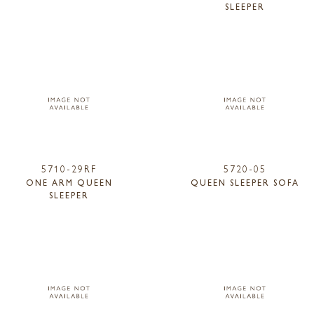
SLEEPER
5710-29RF
5720-05
ONE ARM QUEEN
QUEEN SLEEPER SOFA
SLEEPER