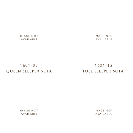
1601-05
1601-13
QUEEN SLEEPER SOFA
FULL SLEEPER SOFA