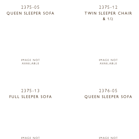
2375-05
2375-12
QUEEN SLEEPER SOFA
TWIN SLEEPER CHAIR
& 1/2
2375-13
2376-05
FULL SLEEPER SOFA
QUEEN SLEEPER SOFA