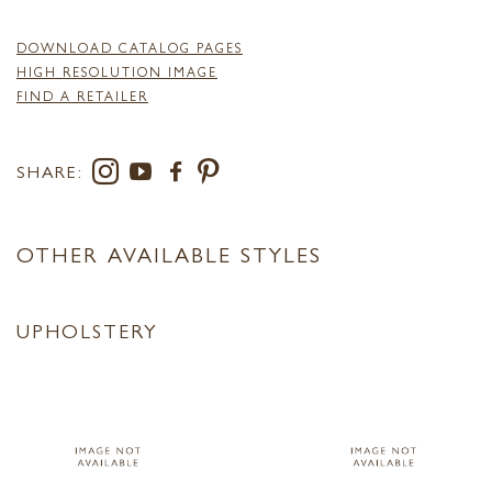
DOWNLOAD CATALOG PAGES
HIGH RESOLUTION IMAGE
FIND A RETAILER
SHARE:
OTHER AVAILABLE STYLES
UPHOLSTERY