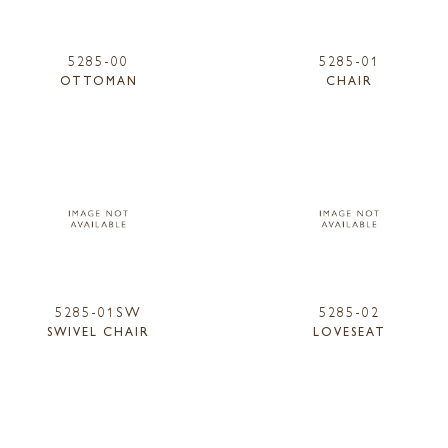
5285-00
5285-01
OTTOMAN
CHAIR
5285-01SW
5285-02
SWIVEL CHAIR
LOVESEAT