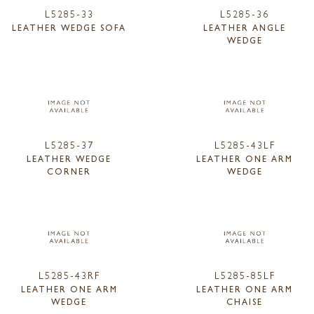
L5285-33
L5285-36
LEATHER WEDGE SOFA
LEATHER ANGLE
WEDGE
L5285-37
L5285-43LF
LEATHER WEDGE
LEATHER ONE ARM
CORNER
WEDGE
L5285-43RF
L5285-85LF
LEATHER ONE ARM
LEATHER ONE ARM
WEDGE
CHAISE