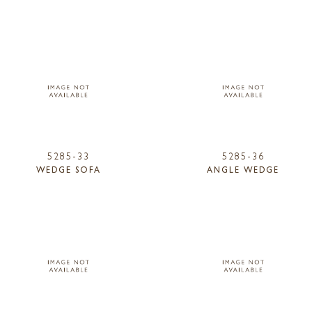
5285-33
5285-36
WEDGE SOFA
ANGLE WEDGE