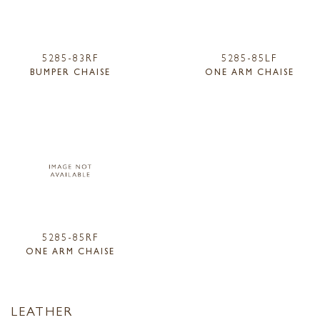
5285-83RF
5285-85LF
BUMPER CHAISE
ONE ARM CHAISE
5285-85RF
ONE ARM CHAISE
LEATHER