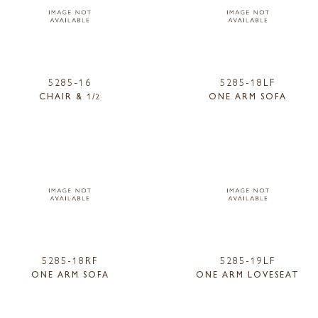
5285-16
5285-18LF
CHAIR & 1/2
ONE ARM SOFA
5285-18RF
5285-19LF
ONE ARM SOFA
ONE ARM LOVESEAT