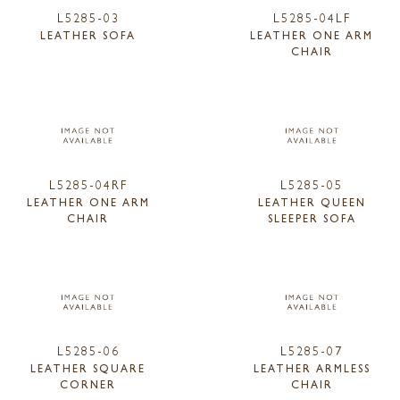
L5285-03
L5285-04LF
LEATHER SOFA
LEATHER ONE ARM
CHAIR
L5285-04RF
L5285-05
LEATHER ONE ARM
LEATHER QUEEN
CHAIR
SLEEPER SOFA
L5285-06
L5285-07
LEATHER SQUARE
LEATHER ARMLESS
CORNER
CHAIR