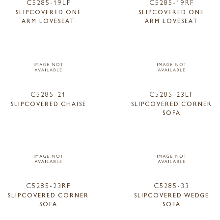
C5285-19LF
C5285-19RF
SLIPCOVERED ONE
SLIPCOVERED ONE
ARM LOVESEAT
ARM LOVESEAT
C5285-21
C5285-23LF
SLIPCOVERED CHAISE
SLIPCOVERED CORNER
SOFA
C5285-23RF
C5285-33
SLIPCOVERED CORNER
SLIPCOVERED WEDGE
SOFA
SOFA