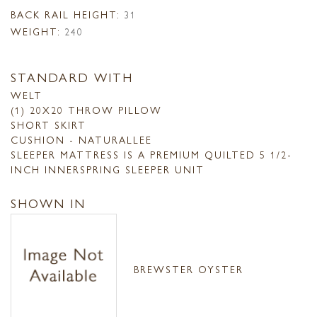
BACK RAIL HEIGHT:
31
WEIGHT:
240
STANDARD WITH
WELT
(1) 20X20 THROW PILLOW
SHORT SKIRT
CUSHION - NATURALLEE
SLEEPER MATTRESS IS A PREMIUM QUILTED 5 1/2-
INCH INNERSPRING SLEEPER UNIT
SHOWN IN
BREWSTER OYSTER