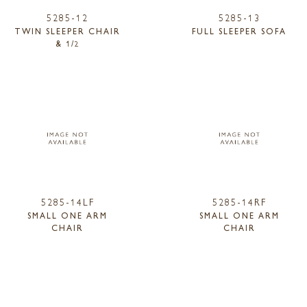
5285-12
5285-13
TWIN SLEEPER CHAIR
FULL SLEEPER SOFA
& 1/2
5285-14LF
5285-14RF
SMALL ONE ARM
SMALL ONE ARM
CHAIR
CHAIR