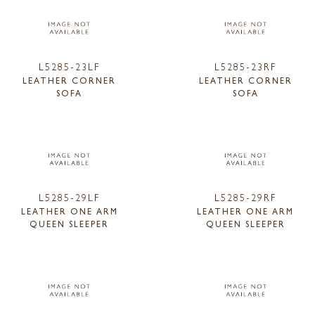
L5285-23LF
L5285-23RF
LEATHER CORNER
LEATHER CORNER
SOFA
SOFA
L5285-29LF
L5285-29RF
LEATHER ONE ARM
LEATHER ONE ARM
QUEEN SLEEPER
QUEEN SLEEPER