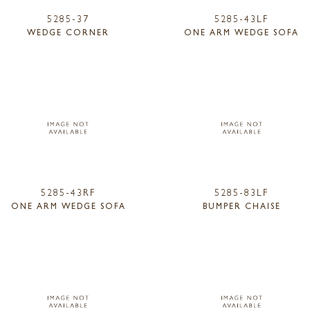
5285-37
5285-43LF
WEDGE CORNER
ONE ARM WEDGE SOFA
5285-43RF
5285-83LF
ONE ARM WEDGE SOFA
BUMPER CHAISE