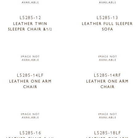
L5285-12
L5285-13
LEATHER TWIN
LEATHER FULL SLEEPER
SLEEPER CHAIR &1/2
SOFA
L5285-14LF
L5285-14RF
LEATHER ONE ARM
LEATHER ONE ARM
CHAIR
CHAIR
L5285-16
L5285-18LF