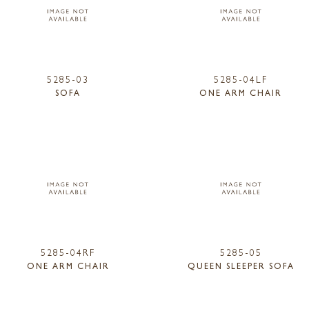
5285-03
5285-04LF
SOFA
ONE ARM CHAIR
5285-04RF
5285-05
ONE ARM CHAIR
QUEEN SLEEPER SOFA