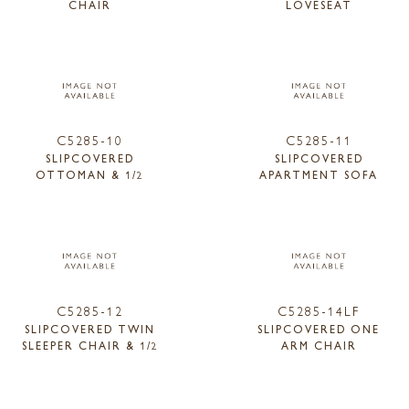
CHAIR
LOVESEAT
C5285-10
C5285-11
SLIPCOVERED
SLIPCOVERED
OTTOMAN & 1/2
APARTMENT SOFA
C5285-12
C5285-14LF
SLIPCOVERED TWIN
SLIPCOVERED ONE
SLEEPER CHAIR & 1/2
ARM CHAIR