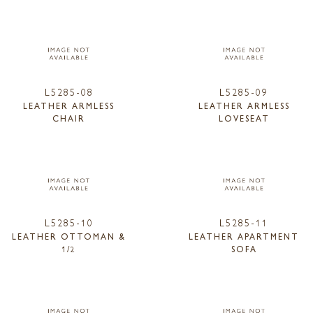
L5285-08
L5285-09
LEATHER ARMLESS
LEATHER ARMLESS
CHAIR
LOVESEAT
L5285-10
L5285-11
LEATHER OTTOMAN &
LEATHER APARTMENT
1/2
SOFA