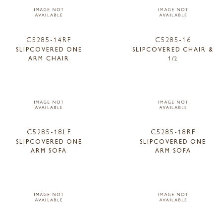
C5285-14RF
C5285-16
SLIPCOVERED ONE
SLIPCOVERED CHAIR &
ARM CHAIR
1/2
C5285-18LF
C5285-18RF
SLIPCOVERED ONE
SLIPCOVERED ONE
ARM SOFA
ARM SOFA