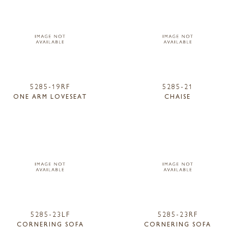
5285-19RF
5285-21
ONE ARM LOVESEAT
CHAISE
5285-23LF
5285-23RF
CORNERING SOFA
CORNERING SOFA