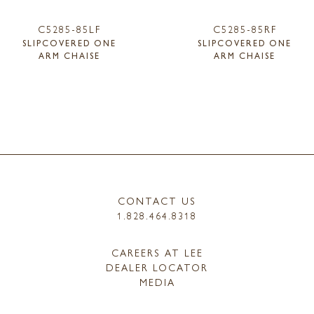
C5285-85LF
C5285-85RF
SLIPCOVERED ONE
SLIPCOVERED ONE
ARM CHAISE
ARM CHAISE
CONTACT US
1.828.464.8318
CAREERS AT LEE
DEALER LOCATOR
MEDIA