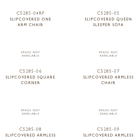
C5285-04RF
C5285-05
SLIPCOVERED ONE
SLIPCOVERED QUEEN
ARM CHAIR
SLEEPER SOFA
C5285-06
C5285-07
SLIPCOVERED SQUARE
SLIPCOVERED ARMLESS
CORNER
CHAIR
C5285-08
C5285-09
SLIPCOVERED ARMLESS
SLIPCOVERED ARMLESS