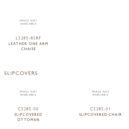
L5285-85RF
LEATHER ONE ARM
CHAISE
SLIPCOVERS
C5285-00
C5285-01
SLIPCOVERED
SLIPCOVERED CHAIR
OTTOMAN