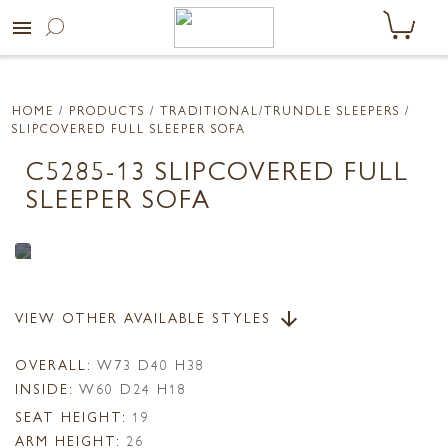
menu
HOME
/ PRODUCTS /
TRADITIONAL/TRUNDLE SLEEPERS
/
SLIPCOVERED FULL SLEEPER SOFA
C5285-13 SLIPCOVERED FULL
SLEEPER SOFA
VIEW OTHER AVAILABLE STYLES
arrow_downward
OVERALL:
W73 D40 H38
INSIDE:
W60 D24 H18
SEAT HEIGHT:
19
ARM HEIGHT:
26