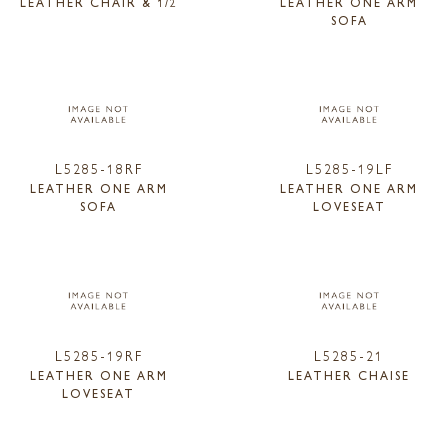
LEATHER CHAIR & 1/2
LEATHER ONE ARM
SOFA
L5285-18RF
L5285-19LF
LEATHER ONE ARM
LEATHER ONE ARM
SOFA
LOVESEAT
L5285-19RF
L5285-21
LEATHER ONE ARM
LEATHER CHAISE
LOVESEAT