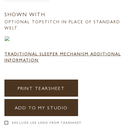
SHOWN WITH
OPTIONAL TOPSTITCH IN PLACE OF STANDARD
WELT
TRADITIONAL SLEEPER MECHANISM ADDITIONAL
INFORMATION
PRINT TEARSHEET
ADD TO MY STUDIO
EXCLUDE LEE LOGO FROM TEARSHEET