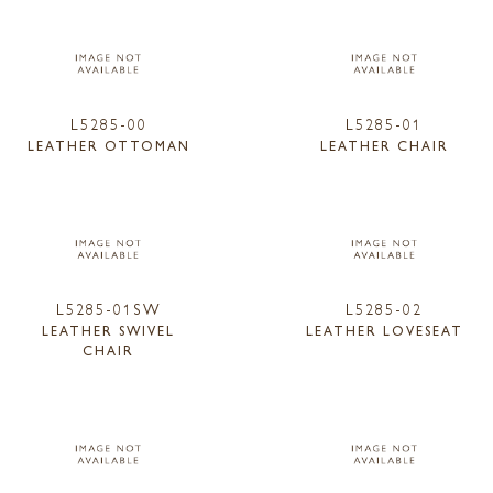
L5285-00
L5285-01
LEATHER OTTOMAN
LEATHER CHAIR
L5285-01SW
L5285-02
LEATHER SWIVEL
LEATHER LOVESEAT
CHAIR