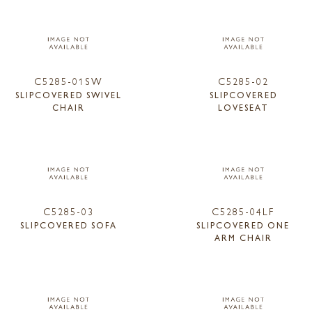
C5285-01SW
C5285-02
SLIPCOVERED SWIVEL
SLIPCOVERED
CHAIR
LOVESEAT
C5285-03
C5285-04LF
SLIPCOVERED SOFA
SLIPCOVERED ONE
ARM CHAIR