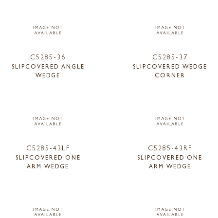
C5285-36
C5285-37
SLIPCOVERED ANGLE
SLIPCOVERED WEDGE
WEDGE
CORNER
C5285-43LF
C5285-43RF
SLIPCOVERED ONE
SLIPCOVERED ONE
ARM WEDGE
ARM WEDGE