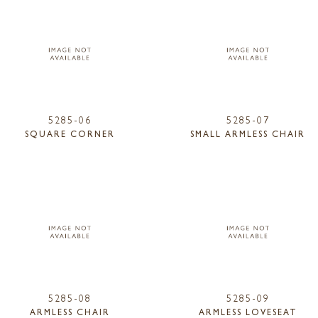
5285-06
5285-07
SQUARE CORNER
SMALL ARMLESS CHAIR
5285-08
5285-09
ARMLESS CHAIR
ARMLESS LOVESEAT