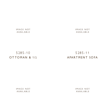
5285-10
5285-11
OTTOMAN & 1/2
APARTMENT SOFA