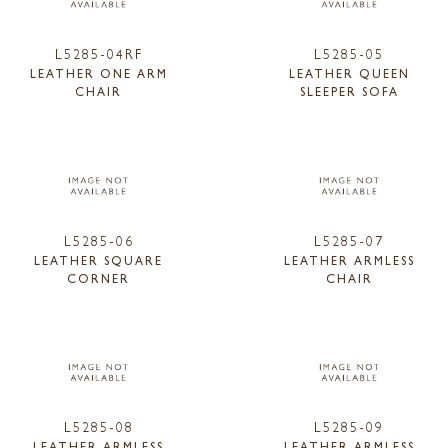
L5285-04RF
L5285-05
LEATHER ONE ARM
LEATHER QUEEN
CHAIR
SLEEPER SOFA
L5285-06
L5285-07
LEATHER SQUARE
LEATHER ARMLESS
CORNER
CHAIR
L5285-08
L5285-09
LEATHER ARMLESS
LEATHER ARMLESS