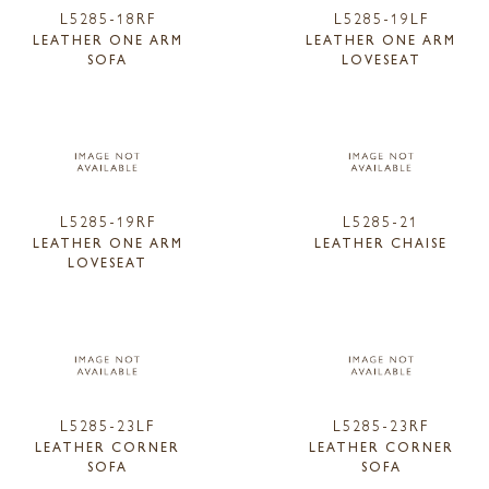
L5285-18RF
L5285-19LF
LEATHER ONE ARM
LEATHER ONE ARM
SOFA
LOVESEAT
L5285-19RF
L5285-21
LEATHER ONE ARM
LEATHER CHAISE
LOVESEAT
L5285-23LF
L5285-23RF
LEATHER CORNER
LEATHER CORNER
SOFA
SOFA