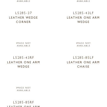
L5285-37
L5285-43LF
LEATHER WEDGE
LEATHER ONE ARM
CORNER
WEDGE
L5285-43RF
L5285-85LF
LEATHER ONE ARM
LEATHER ONE ARM
WEDGE
CHAISE
L5285-85RF
LEATHER ONE ARM