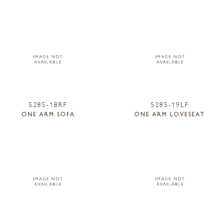
5285-18RF
5285-19LF
ONE ARM SOFA
ONE ARM LOVESEAT