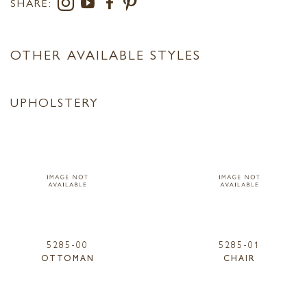
SHARE:
OTHER AVAILABLE STYLES
UPHOLSTERY
5285-00
5285-01
OTTOMAN
CHAIR