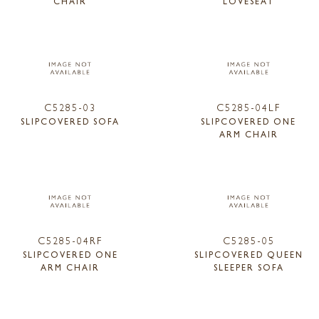
CHAIR
LOVESEAT
C5285-03
C5285-04LF
SLIPCOVERED SOFA
SLIPCOVERED ONE
ARM CHAIR
C5285-04RF
C5285-05
SLIPCOVERED ONE
SLIPCOVERED QUEEN
ARM CHAIR
SLEEPER SOFA