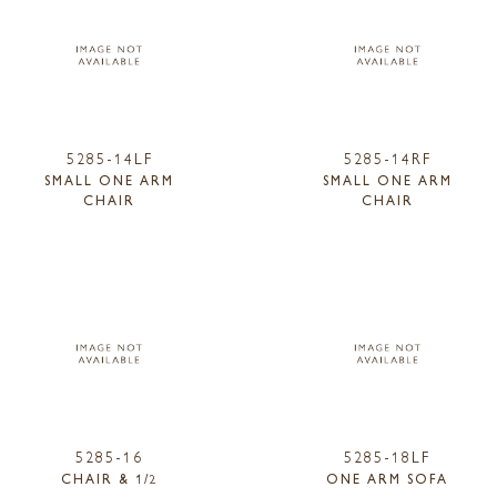
5285-14LF
5285-14RF
SMALL ONE ARM
SMALL ONE ARM
CHAIR
CHAIR
5285-16
5285-18LF
CHAIR & 1/2
ONE ARM SOFA