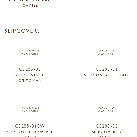
CHAISE
SLIPCOVERS
C5285-00
C5285-01
SLIPCOVERED
SLIPCOVERED CHAIR
OTTOMAN
C5285-01SW
C5285-02
SLIPCOVERED SWIVEL
SLIPCOVERED