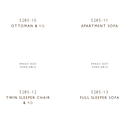
5285-10
5285-11
OTTOMAN & 1/2
APARTMENT SOFA
5285-12
5285-13
TWIN SLEEPER CHAIR
FULL SLEEPER SOFA
& 1/2