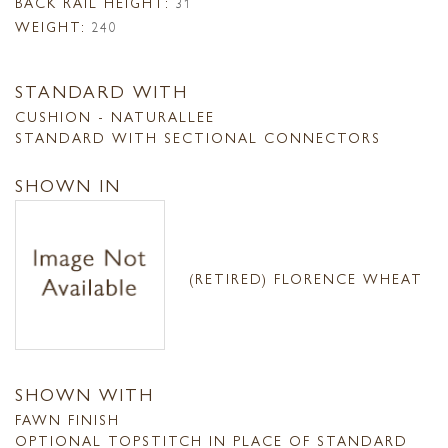
BACK RAIL HEIGHT:
31
WEIGHT:
240
STANDARD WITH
CUSHION - NATURALLEE
STANDARD WITH SECTIONAL CONNECTORS
SHOWN IN
(RETIRED) FLORENCE WHEAT
SHOWN WITH
FAWN FINISH
OPTIONAL TOPSTITCH IN PLACE OF STANDARD