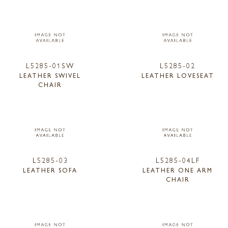
L5285-01SW
L5285-02
LEATHER SWIVEL
LEATHER LOVESEAT
CHAIR
L5285-03
L5285-04LF
LEATHER SOFA
LEATHER ONE ARM
CHAIR