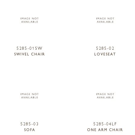
5285-01SW
5285-02
SWIVEL CHAIR
LOVESEAT
5285-03
5285-04LF
SOFA
ONE ARM CHAIR