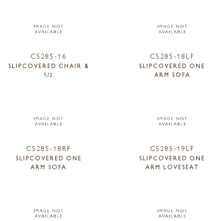
C5285-16
C5285-18LF
SLIPCOVERED CHAIR &
SLIPCOVERED ONE
1/2
ARM SOFA
C5285-18RF
C5285-19LF
SLIPCOVERED ONE
SLIPCOVERED ONE
ARM SOFA
ARM LOVESEAT