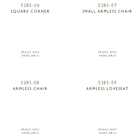
5285-06
5285-07
SQUARE CORNER
SMALL ARMLESS CHAIR
5285-08
5285-09
ARMLESS CHAIR
ARMLESS LOVESEAT