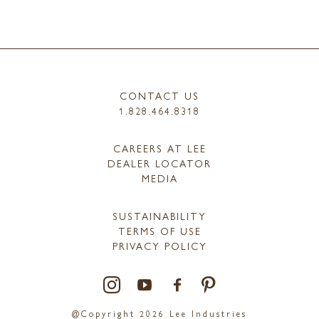
CONTACT US
1.828.464.8318
CAREERS AT LEE
DEALER LOCATOR
MEDIA
SUSTAINABILITY
TERMS OF USE
PRIVACY POLICY
@Copyright 2026 Lee Industries