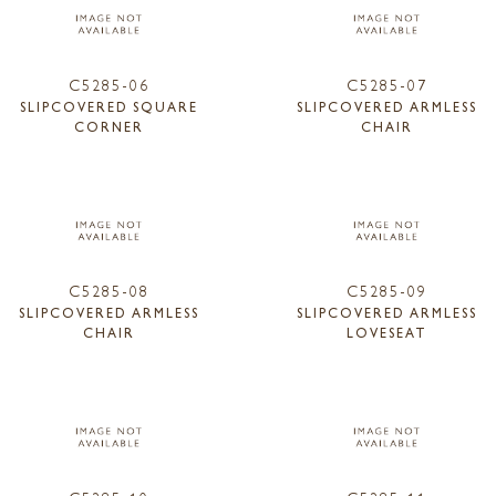
C5285-06
C5285-07
SLIPCOVERED SQUARE
SLIPCOVERED ARMLESS
CORNER
CHAIR
C5285-08
C5285-09
SLIPCOVERED ARMLESS
SLIPCOVERED ARMLESS
CHAIR
LOVESEAT