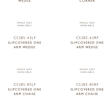
WEDGE
CORNER
C5285-43LF
C5285-43RF
SLIPCOVERED ONE
SLIPCOVERED ONE
ARM WEDGE
ARM WEDGE
C5285-85LF
C5285-85RF
SLIPCOVERED ONE
SLIPCOVERED ONE
ARM CHAISE
ARM CHAISE