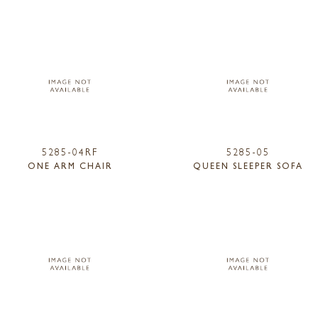
5285-04RF
5285-05
ONE ARM CHAIR
QUEEN SLEEPER SOFA