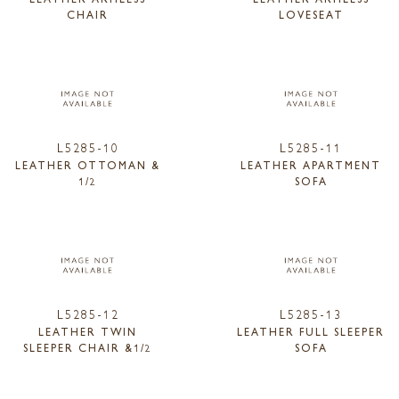
CHAIR
LOVESEAT
L5285-10
L5285-11
LEATHER OTTOMAN &
LEATHER APARTMENT
1/2
SOFA
L5285-12
L5285-13
LEATHER TWIN
LEATHER FULL SLEEPER
SLEEPER CHAIR &1/2
SOFA