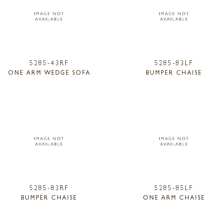
5285-43RF
5285-83LF
ONE ARM WEDGE SOFA
BUMPER CHAISE
5285-83RF
5285-85LF
BUMPER CHAISE
ONE ARM CHAISE