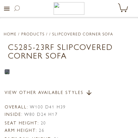
menu
HOME
/ PRODUCTS /
/ SLIPCOVERED CORNER SOFA
C5285-23RF SLIPCOVERED
CORNER SOFA
VIEW OTHER AVAILABLE STYLES
arrow_downward
OVERALL:
W100 D41 H39
INSIDE:
W80 D24 H17
SEAT HEIGHT:
20
ARM HEIGHT:
26