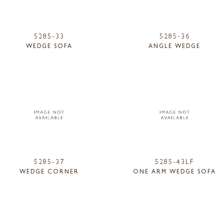
5285-33
5285-36
WEDGE SOFA
ANGLE WEDGE
5285-37
5285-43LF
WEDGE CORNER
ONE ARM WEDGE SOFA