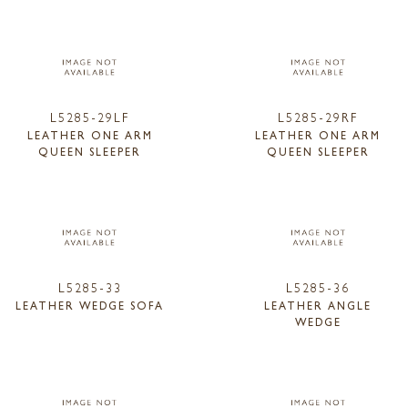
L5285-29LF
L5285-29RF
LEATHER ONE ARM
LEATHER ONE ARM
QUEEN SLEEPER
QUEEN SLEEPER
L5285-33
L5285-36
LEATHER WEDGE SOFA
LEATHER ANGLE
WEDGE