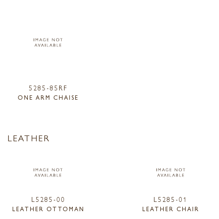
5285-85RF
ONE ARM CHAISE
LEATHER
L5285-00
L5285-01
LEATHER OTTOMAN
LEATHER CHAIR