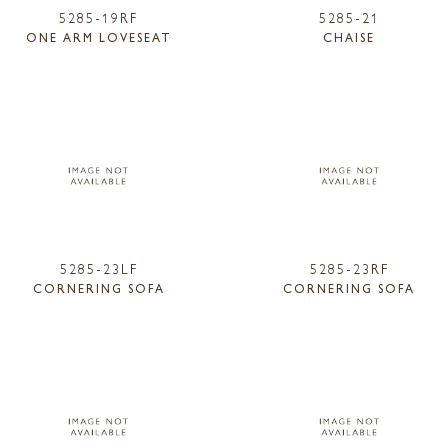
5285-19RF
5285-21
ONE ARM LOVESEAT
CHAISE
5285-23LF
5285-23RF
CORNERING SOFA
CORNERING SOFA