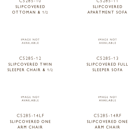
C5285-10
C5285-11
SLIPCOVERED
SLIPCOVERED
OTTOMAN & 1/2
APARTMENT SOFA
C5285-12
C5285-13
SLIPCOVERED TWIN
SLIPCOVERED FULL
SLEEPER CHAIR & 1/2
SLEEPER SOFA
C5285-14LF
C5285-14RF
SLIPCOVERED ONE
SLIPCOVERED ONE
ARM CHAIR
ARM CHAIR