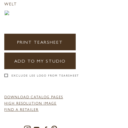
WELT
PRINT TEARSHEET
ADD TO MY STUDIO
EXCLUDE LEE LOGO FROM TEARSHEET
DOWNLOAD CATALOG PAGES
HIGH RESOLUTION IMAGE
FIND A RETAILER