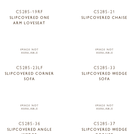
C5285-19RF
C5285-21
SLIPCOVERED ONE
SLIPCOVERED CHAISE
ARM LOVESEAT
C5285-23LF
C5285-33
SLIPCOVERED CORNER
SLIPCOVERED WEDGE
SOFA
SOFA
C5285-36
C5285-37
SLIPCOVERED ANGLE
SLIPCOVERED WEDGE