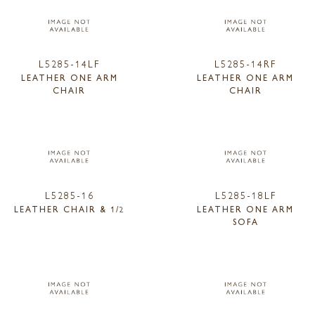
L5285-14LF
L5285-14RF
LEATHER ONE ARM
LEATHER ONE ARM
CHAIR
CHAIR
L5285-16
L5285-18LF
LEATHER CHAIR & 1/2
LEATHER ONE ARM
SOFA