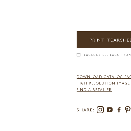
PRINT TEARSHE
EXCLUDE LEE LOGO FROM
DOWNLOAD CATALOG PA
HIGH RESOLUTION IMAGE
FIND A RETAILER
SHARE: