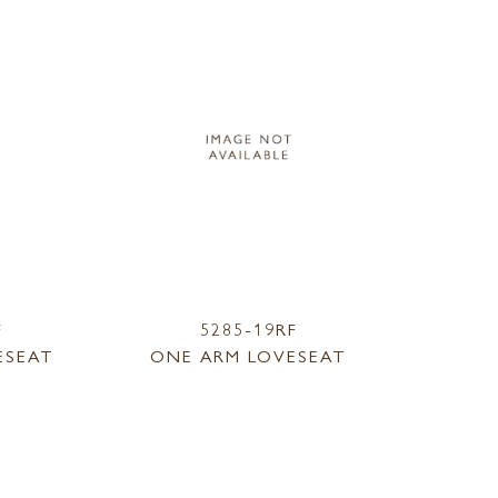
F
5285-19RF
ESEAT
ONE ARM LOVESEAT