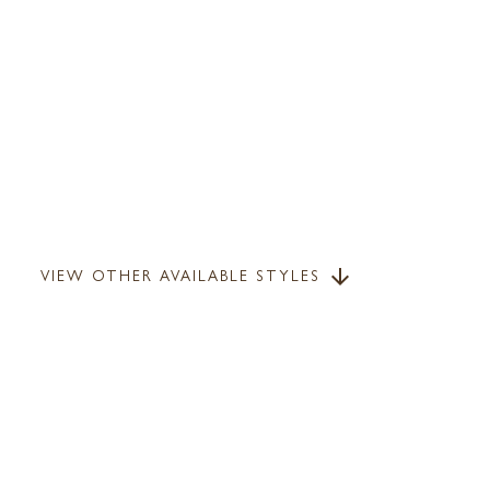
VIEW OTHER AVAILABLE STYLES
arrow_downward