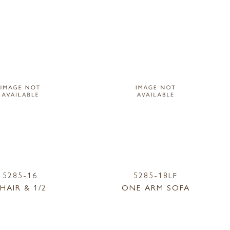
5285-16
5285-18LF
HAIR & 1/2
ONE ARM SOFA