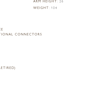
ARM HEIGHT:
26
WEIGHT:
104
EE
TIONAL CONNECTORS
RETIRED)