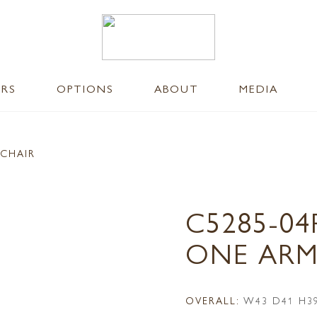
ERS
OPTIONS
ABOUT
MEDIA
 CHAIR
C5285-04
ONE ARM
OVERALL:
W43 D41 H3