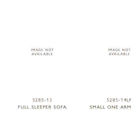
5285-13
5285-14L
FULL SLEEPER SOFA
SMALL ONE ARM