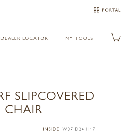
grid_view
PORTAL
DEALER LOCATOR
MY TOOLS
RF SLIPCOVERED
 CHAIR
9
INSIDE:
W37 D24 H17