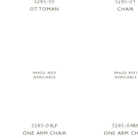
5285-00
5285-01
OTTOMAN
CHAIR
5285-04LF
5285-04R
ONE ARM CHAIR
ONE ARM CH