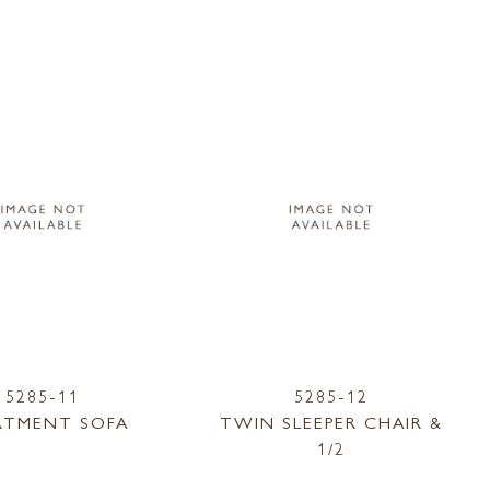
5285-11
5285-12
RTMENT SOFA
TWIN SLEEPER CHAIR &
1/2