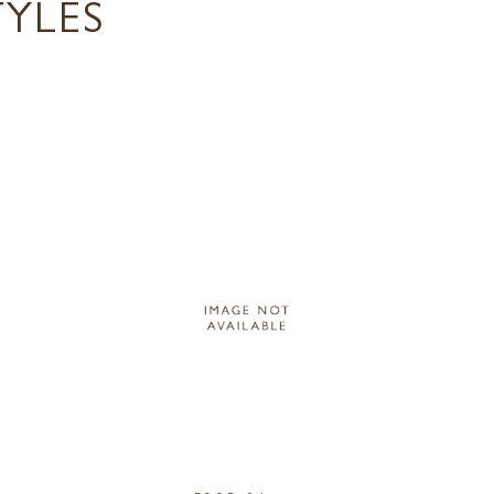
TYLES