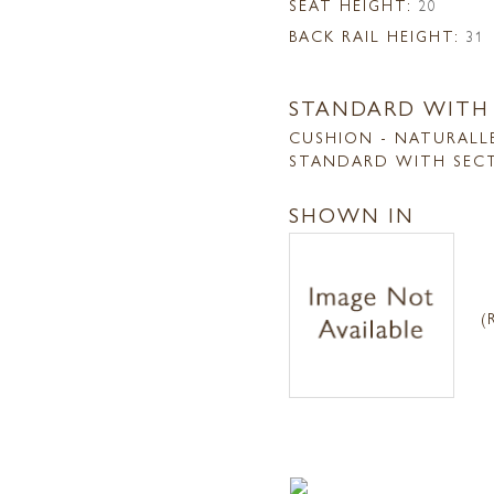
SEAT HEIGHT:
20
BACK RAIL HEIGHT:
31
STANDARD WITH
CUSHION - NATURALL
STANDARD WITH SEC
SHOWN IN
(