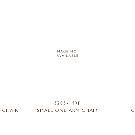
F
5285-14RF
 CHAIR
SMALL ONE ARM CHAIR
C