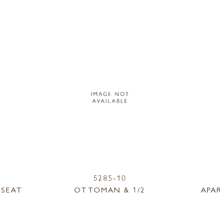
5285-10
ESEAT
OTTOMAN & 1/2
APA