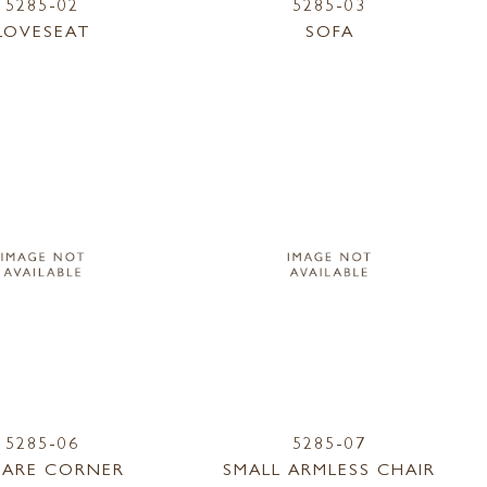
5285-02
5285-03
LOVESEAT
SOFA
5285-06
5285-07
ARE CORNER
SMALL ARMLESS CHAIR