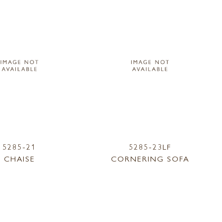
5285-21
5285-23LF
CHAISE
CORNERING SOFA