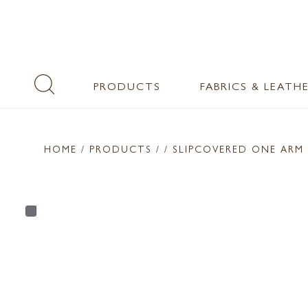
PRODUCTS
FABRICS & LEATH
HOME
/ PRODUCTS /
/ SLIPCOVERED ONE ARM