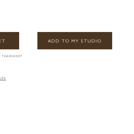
ET
ADD TO MY STUDIO
 TEARSHEET
GES