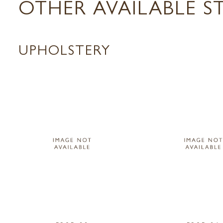
OTHER AVAILABLE S
UPHOLSTERY