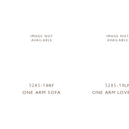
5285-18RF
5285-19L
ONE ARM SOFA
ONE ARM LOV