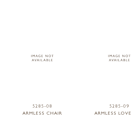
5285-08
5285-09
ARMLESS CHAIR
ARMLESS LOV