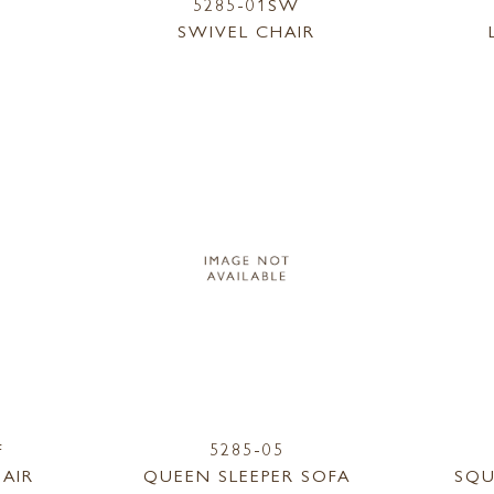
5285-01SW
SWIVEL CHAIR
F
5285-05
AIR
QUEEN SLEEPER SOFA
SQU