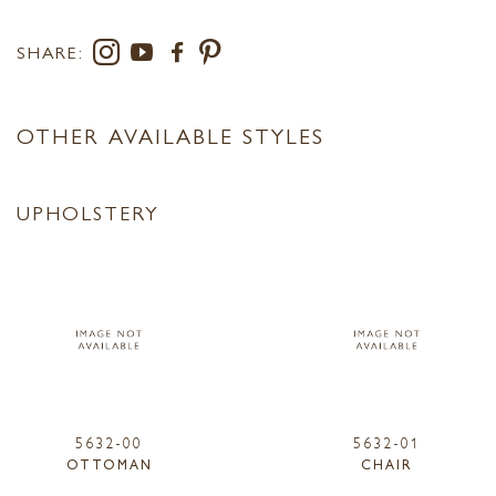
SHARE:
OTHER AVAILABLE STYLES
UPHOLSTERY
5632-00
5632-01
OTTOMAN
CHAIR