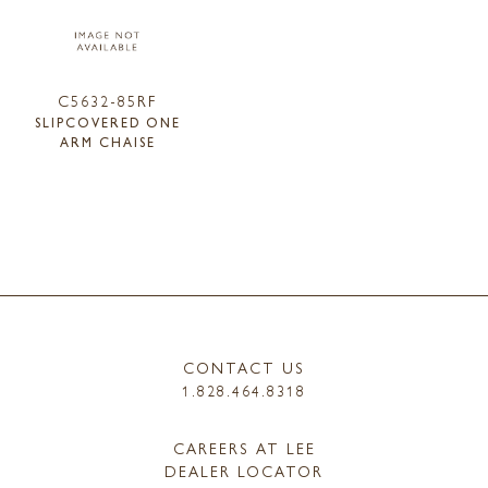
C5632-85RF
SLIPCOVERED ONE
ARM CHAISE
CONTACT US
1.828.464.8318
CAREERS AT LEE
DEALER LOCATOR