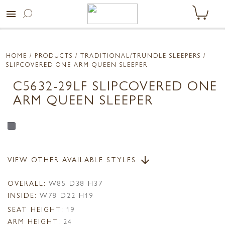
menu
HOME
/ PRODUCTS /
TRADITIONAL/TRUNDLE SLEEPERS
/
SLIPCOVERED ONE ARM QUEEN SLEEPER
C5632-29LF SLIPCOVERED ONE
ARM QUEEN SLEEPER
VIEW OTHER AVAILABLE STYLES
arrow_downward
OVERALL:
W85 D38 H37
INSIDE:
W78 D22 H19
SEAT HEIGHT:
19
ARM HEIGHT:
24