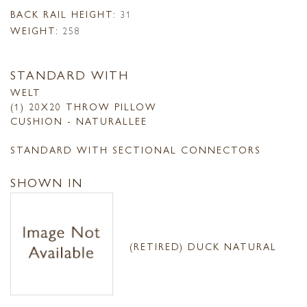
BACK RAIL HEIGHT:
31
WEIGHT:
258
STANDARD WITH
WELT
(1) 20X20 THROW PILLOW
CUSHION - NATURALLEE
STANDARD WITH SECTIONAL CONNECTORS
SHOWN IN
(RETIRED) DUCK NATURAL