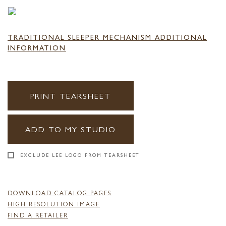
TRADITIONAL SLEEPER MECHANISM ADDITIONAL
INFORMATION
PRINT TEARSHEET
ADD TO MY STUDIO
EXCLUDE LEE LOGO FROM TEARSHEET
DOWNLOAD CATALOG PAGES
HIGH RESOLUTION IMAGE
FIND A RETAILER