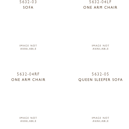
5632-03
5632-04LF
SOFA
ONE ARM CHAIR
5632-04RF
5632-05
ONE ARM CHAIR
QUEEN SLEEPER SOFA