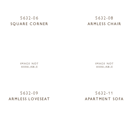
5632-06
5632-08
SQUARE CORNER
ARMLESS CHAIR
5632-09
5632-11
ARMLESS LOVESEAT
APARTMENT SOFA