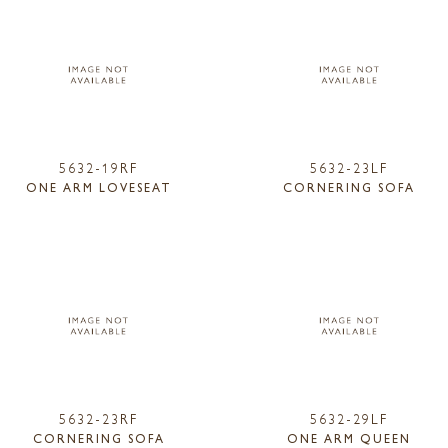
5632-19RF
5632-23LF
ONE ARM LOVESEAT
CORNERING SOFA
5632-23RF
5632-29LF
CORNERING SOFA
ONE ARM QUEEN