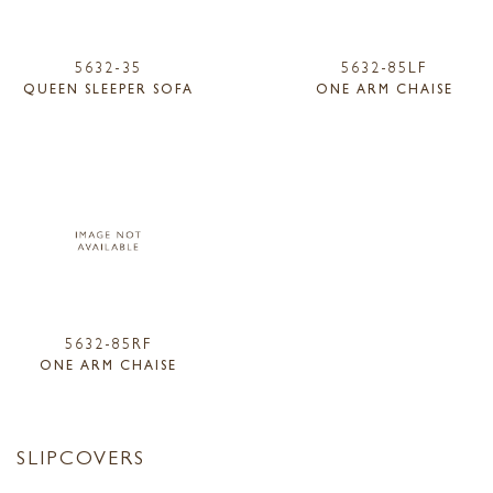
5632-35
5632-85LF
QUEEN SLEEPER SOFA
ONE ARM CHAISE
5632-85RF
ONE ARM CHAISE
SLIPCOVERS