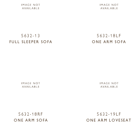
5632-13
5632-18LF
FULL SLEEPER SOFA
ONE ARM SOFA
5632-18RF
5632-19LF
ONE ARM SOFA
ONE ARM LOVESEAT