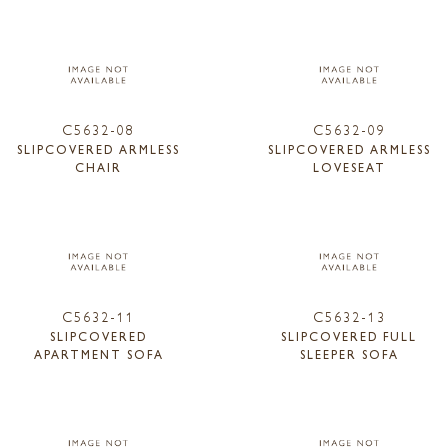
C5632-08
C5632-09
SLIPCOVERED ARMLESS
SLIPCOVERED ARMLESS
CHAIR
LOVESEAT
C5632-11
C5632-13
SLIPCOVERED
SLIPCOVERED FULL
APARTMENT SOFA
SLEEPER SOFA