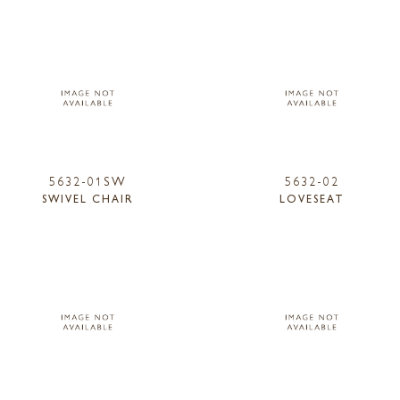
5632-01SW
5632-02
SWIVEL CHAIR
LOVESEAT