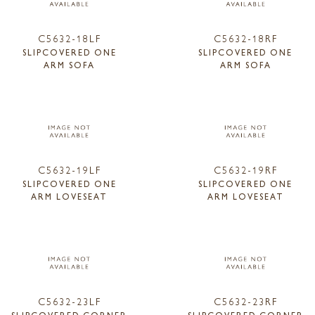
C5632-18LF
C5632-18RF
SLIPCOVERED ONE
SLIPCOVERED ONE
ARM SOFA
ARM SOFA
C5632-19LF
C5632-19RF
SLIPCOVERED ONE
SLIPCOVERED ONE
ARM LOVESEAT
ARM LOVESEAT
C5632-23LF
C5632-23RF
SLIPCOVERED CORNER
SLIPCOVERED CORNER