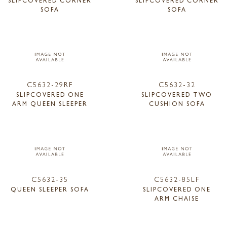
SOFA
SOFA
C5632-29RF
C5632-32
SLIPCOVERED ONE
SLIPCOVERED TWO
ARM QUEEN SLEEPER
CUSHION SOFA
C5632-35
C5632-85LF
QUEEN SLEEPER SOFA
SLIPCOVERED ONE
ARM CHAISE