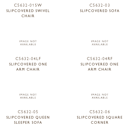
C5632-01SW
C5632-03
SLIPCOVERED SWIVEL
SLIPCOVERED SOFA
CHAIR
C5632-04LF
C5632-04RF
SLIPCOVERED ONE
SLIPCOVERED ONE
ARM CHAIR
ARM CHAIR
C5632-05
C5632-06
SLIPCOVERED QUEEN
SLIPCOVERED SQUARE
SLEEPER SOFA
CORNER