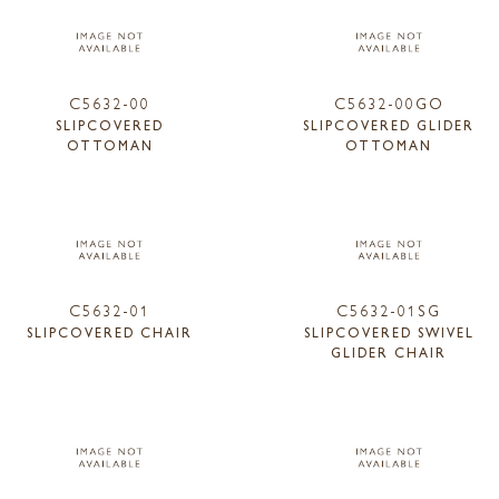
C5632-00
C5632-00GO
SLIPCOVERED
SLIPCOVERED GLIDER
OTTOMAN
OTTOMAN
C5632-01
C5632-01SG
SLIPCOVERED CHAIR
SLIPCOVERED SWIVEL
GLIDER CHAIR