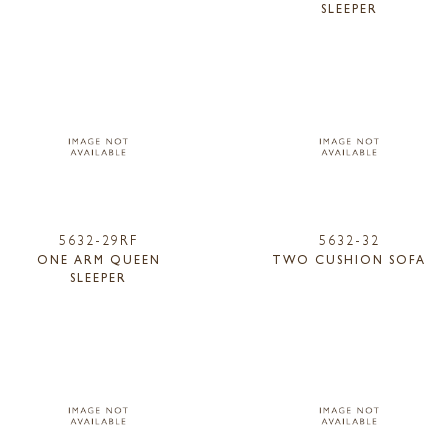
SLEEPER
5632-29RF
5632-32
ONE ARM QUEEN
TWO CUSHION SOFA
SLEEPER