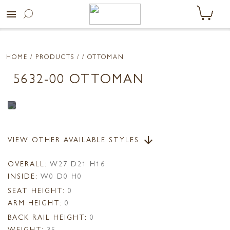
menu
HOME
/ PRODUCTS /
/ OTTOMAN
5632-00 OTTOMAN
VIEW OTHER AVAILABLE STYLES
arrow_downward
OVERALL:
W27 D21 H16
INSIDE:
W0 D0 H0
SEAT HEIGHT:
0
ARM HEIGHT:
0
BACK RAIL HEIGHT:
0
WEIGHT:
35