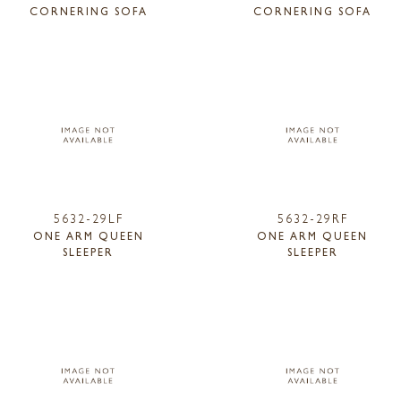
CORNERING SOFA
CORNERING SOFA
5632-29LF
5632-29RF
ONE ARM QUEEN
ONE ARM QUEEN
SLEEPER
SLEEPER