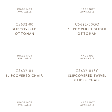
C5632-00
C5632-00GO
SLIPCOVERED
SLIPCOVERED GLIDER
OTTOMAN
OTTOMAN
C5632-01
C5632-01SG
SLIPCOVERED CHAIR
SLIPCOVERED SWIVEL
GLIDER CHAIR