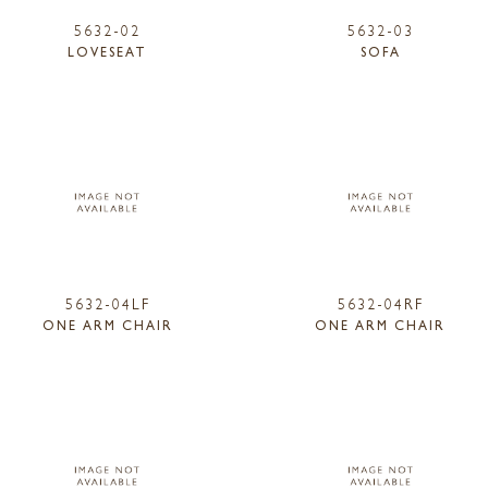
5632-02
5632-03
LOVESEAT
SOFA
5632-04LF
5632-04RF
ONE ARM CHAIR
ONE ARM CHAIR