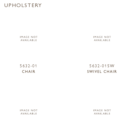
UPHOLSTERY
5632-01
5632-01SW
CHAIR
SWIVEL CHAIR