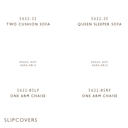
5632-32
5632-35
TWO CUSHION SOFA
QUEEN SLEEPER SOFA
5632-85LF
5632-85RF
ONE ARM CHAISE
ONE ARM CHAISE
SLIPCOVERS