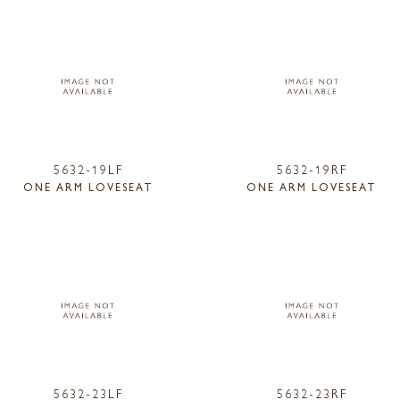
5632-19LF
5632-19RF
ONE ARM LOVESEAT
ONE ARM LOVESEAT
5632-23LF
5632-23RF