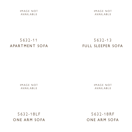
5632-11
5632-13
APARTMENT SOFA
FULL SLEEPER SOFA
5632-18LF
5632-18RF
ONE ARM SOFA
ONE ARM SOFA