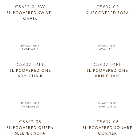
C5632-01SW
C5632-03
SLIPCOVERED SWIVEL
SLIPCOVERED SOFA
CHAIR
C5632-04LF
C5632-04RF
SLIPCOVERED ONE
SLIPCOVERED ONE
ARM CHAIR
ARM CHAIR
C5632-05
C5632-06
SLIPCOVERED QUEEN
SLIPCOVERED SQUARE
SLEEPER SOFA
CORNER