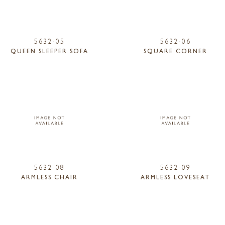
5632-05
5632-06
QUEEN SLEEPER SOFA
SQUARE CORNER
5632-08
5632-09
ARMLESS CHAIR
ARMLESS LOVESEAT