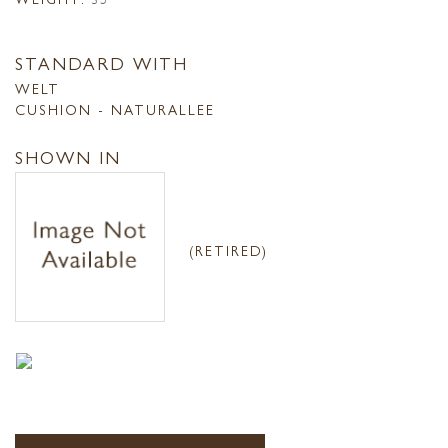
STANDARD WITH
WELT
CUSHION - NATURALLEE
SHOWN IN
(RETIRED)