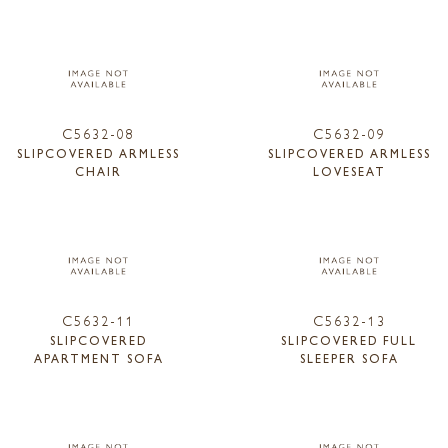
C5632-08
C5632-09
SLIPCOVERED ARMLESS
SLIPCOVERED ARMLESS
CHAIR
LOVESEAT
C5632-11
C5632-13
SLIPCOVERED
SLIPCOVERED FULL
APARTMENT SOFA
SLEEPER SOFA