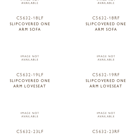
C5632-18LF
C5632-18RF
SLIPCOVERED ONE
SLIPCOVERED ONE
ARM SOFA
ARM SOFA
C5632-19LF
C5632-19RF
SLIPCOVERED ONE
SLIPCOVERED ONE
ARM LOVESEAT
ARM LOVESEAT
C5632-23LF
C5632-23RF