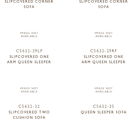
SLIPCOVERED CORNER
SLIPCOVERED CORNER
SOFA
SOFA
C5632-29LF
C5632-29RF
SLIPCOVERED ONE
SLIPCOVERED ONE
ARM QUEEN SLEEPER
ARM QUEEN SLEEPER
C5632-32
C5632-35
SLIPCOVERED TWO
QUEEN SLEEPER SOFA
CUSHION SOFA