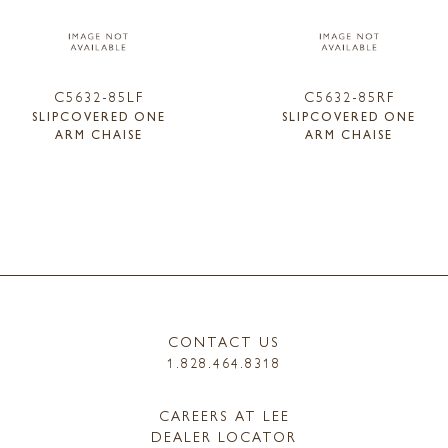
C5632-85LF
C5632-85RF
SLIPCOVERED ONE
SLIPCOVERED ONE
ARM CHAISE
ARM CHAISE
CONTACT US
1.828.464.8318
CAREERS AT LEE
DEALER LOCATOR