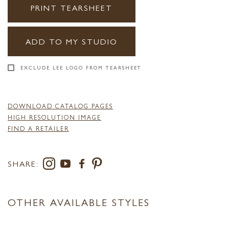
PRINT TEARSHEET
ADD TO MY STUDIO
EXCLUDE LEE LOGO FROM TEARSHEET
DOWNLOAD CATALOG PAGES
HIGH RESOLUTION IMAGE
FIND A RETAILER
SHARE:
OTHER AVAILABLE STYLES