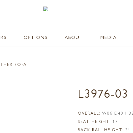
ERS
OPTIONS
ABOUT
MEDIA
ATHER SOFA
L3976-03
OVERALL:
W86 D40 H3
SEAT HEIGHT:
17
BACK RAIL HEIGHT:
31