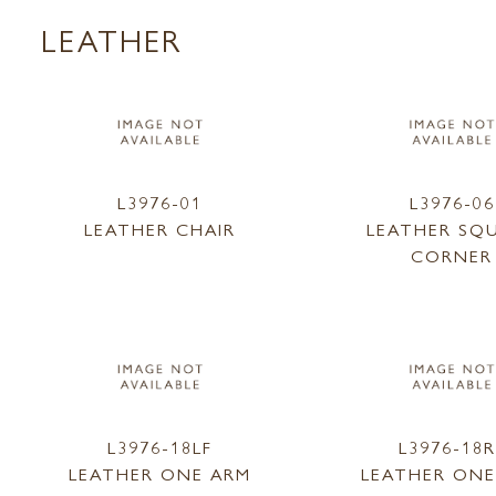
LEATHER
L3976-01
L3976-06
LEATHER CHAIR
LEATHER SQ
CORNER
L3976-18LF
L3976-18R
LEATHER ONE ARM
LEATHER ONE