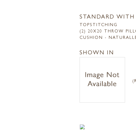
STANDARD WITH
TOPSTITCHING
(2) 20X20 THROW PIL
CUSHION - NATURALL
SHOWN IN
(