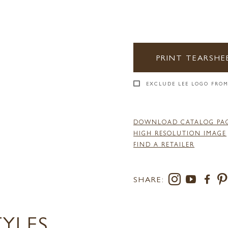
PRINT TEARSHE
EXCLUDE LEE LOGO FROM
DOWNLOAD CATALOG PA
HIGH RESOLUTION IMAGE
FIND A RETAILER
SHARE:
TYLES