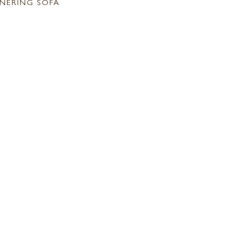
NERING SOFA