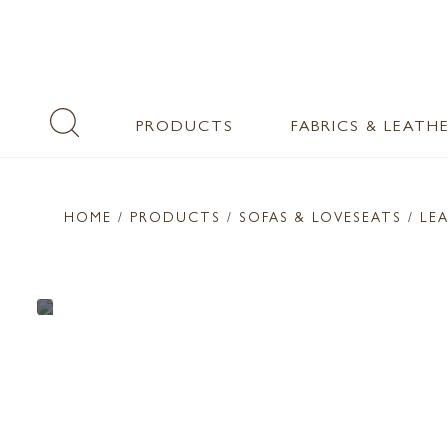
PRODUCTS
FABRICS & LEATH
HOME
/ PRODUCTS /
SOFAS & LOVESEATS
/ LE