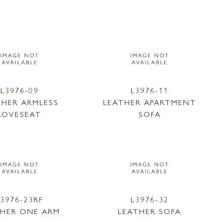
L3976-09
L3976-11
THER ARMLESS
LEATHER APARTMENT
LOVESEAT
SOFA
L3976-23RF
L3976-32
THER ONE ARM
LEATHER SOFA