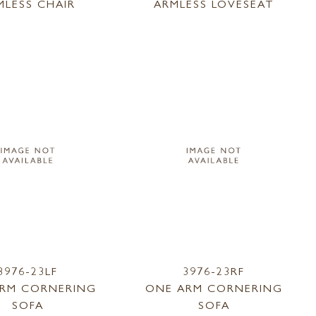
MLESS CHAIR
ARMLESS LOVESEAT
3976-23LF
3976-23RF
RM CORNERING
ONE ARM CORNERING
SOFA
SOFA