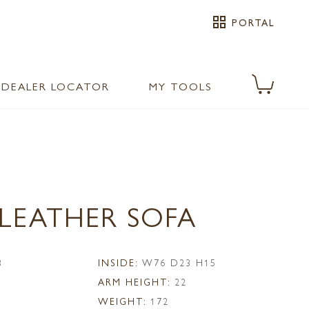
grid_view
PORTAL
DEALER LOCATOR
MY TOOLS
 LEATHER SOFA
3
INSIDE:
W76 D23 H15
ARM HEIGHT:
22
WEIGHT:
172