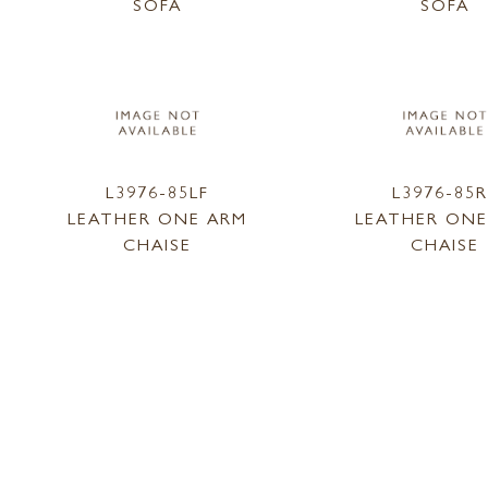
SOFA
SOFA
L3976-85LF
L3976-85R
LEATHER ONE ARM
LEATHER ONE
CHAISE
CHAISE