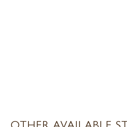
OTHER AVAILABLE S