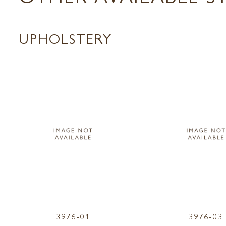
UPHOLSTERY
3976-01
3976-03