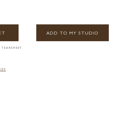
ET
ADD TO MY STUDIO
 TEARSHEET
GES