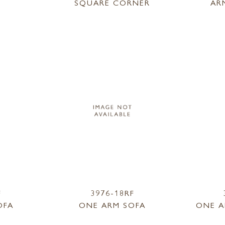
SQUARE CORNER
AR
F
3976-18RF
OFA
ONE ARM SOFA
ONE A