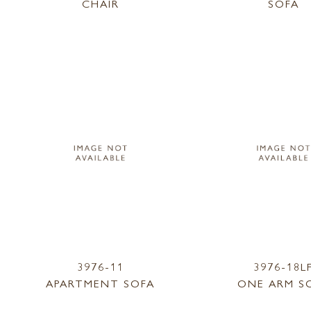
CHAIR
SOFA
3976-11
3976-18L
APARTMENT SOFA
ONE ARM S