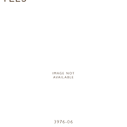
3976-06