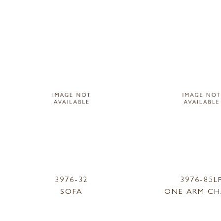
3976-32
3976-85L
SOFA
ONE ARM CH