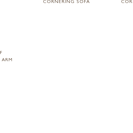
CORNERING SOFA
COR
F
 ARM