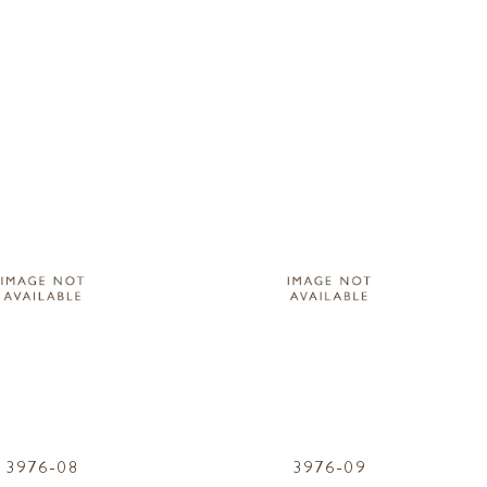
3976-08
3976-09