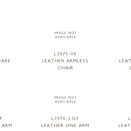
L3976-08
UARE
LEATHER ARMLESS
LEA
CHAIR
F
L3976-23LF
 ARM
LEATHER ONE ARM
LEA