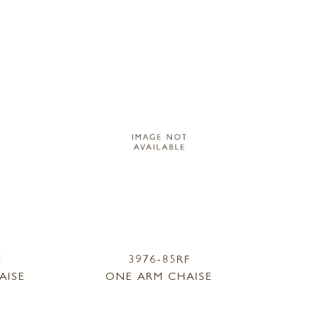
F
3976-85RF
AISE
ONE ARM CHAISE