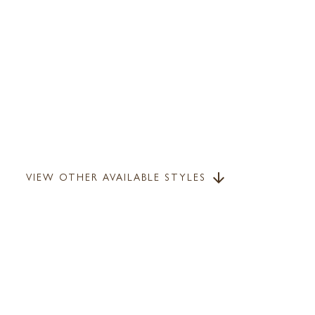
VIEW OTHER AVAILABLE STYLES
arrow_downward