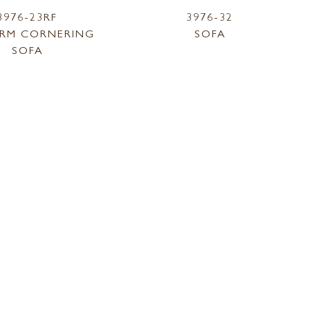
3976-23RF
3976-32
RM CORNERING
SOFA
SOFA