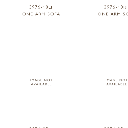
3976-18LF
3976-18R
ONE ARM SOFA
ONE ARM S