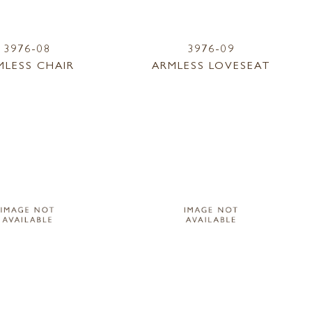
3976-08
3976-09
MLESS CHAIR
ARMLESS LOVESEAT