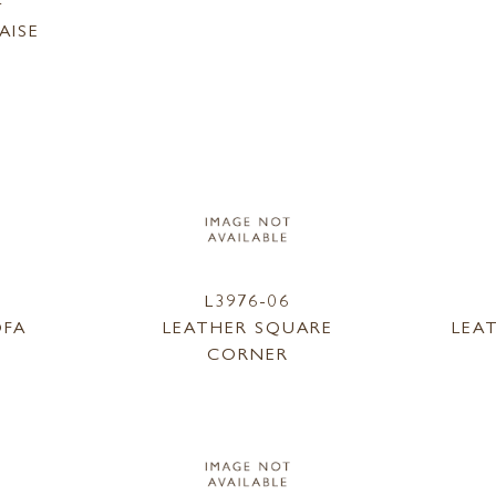
F
AISE
L3976-06
OFA
LEATHER SQUARE
LEA
CORNER