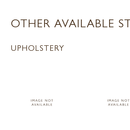
OTHER AVAILABLE S
UPHOLSTERY