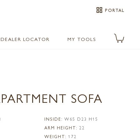
grid_view
PORTAL
DEALER LOCATOR
MY TOOLS
 APARTMENT SOFA
3
INSIDE:
W65 D23 H15
ARM HEIGHT:
22
WEIGHT:
172