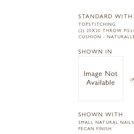
STANDARD WITH
TOPSTITCHING
(2) 20X20 THROW PIL
CUSHION - NATURALL
SHOWN IN
(
SHOWN WITH
SMALL NATURAL NAIL
PECAN FINISH