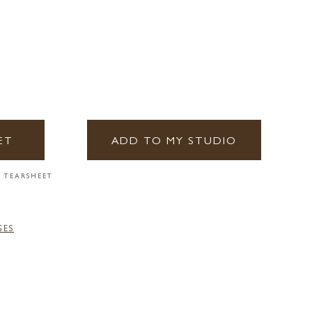
ET
ADD TO MY STUDIO
 TEARSHEET
GES