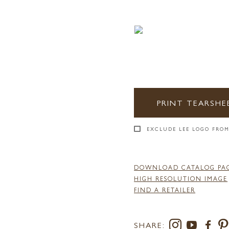
PRINT TEARSHE
EXCLUDE LEE LOGO FROM
DOWNLOAD CATALOG PA
HIGH RESOLUTION IMAGE
FIND A RETAILER
SHARE: