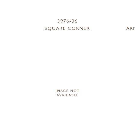
3976-06
SQUARE CORNER
AR