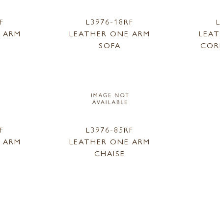
F
L3976-18RF
 ARM
LEATHER ONE ARM
LEA
SOFA
COR
F
L3976-85RF
 ARM
LEATHER ONE ARM
CHAISE