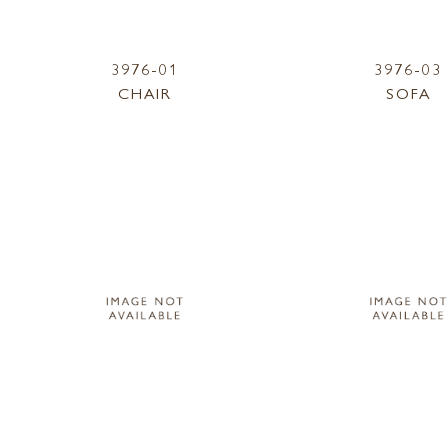
3976-01
3976-03
CHAIR
SOFA