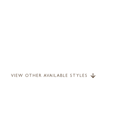
VIEW OTHER AVAILABLE STYLES
arrow_downward