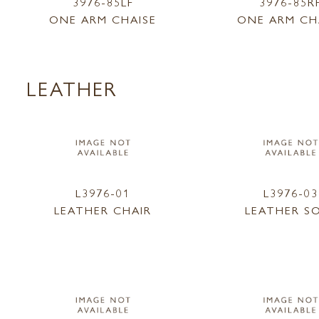
3976-85LF
3976-85R
ONE ARM CHAISE
ONE ARM CH
LEATHER
L3976-01
L3976-03
LEATHER CHAIR
LEATHER S