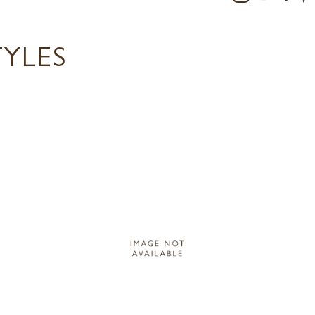
TYLES