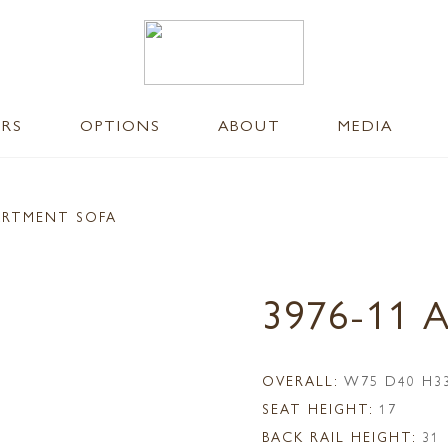
ERS
OPTIONS
ABOUT
MEDIA
ARTMENT SOFA
3976-11
OVERALL:
W75 D40 H3
SEAT HEIGHT:
17
BACK RAIL HEIGHT:
31