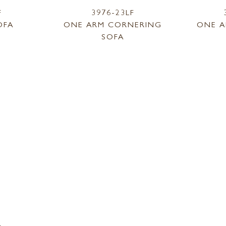
F
3976-23LF
OFA
ONE ARM CORNERING
ONE A
SOFA