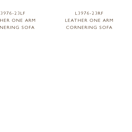
L3976-23LF
L3976-23RF
THER ONE ARM
LEATHER ONE ARM
NERING SOFA
CORNERING SOFA