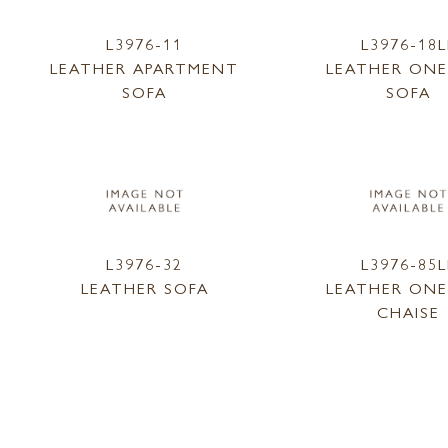
L3976-11
L3976-18L
LEATHER APARTMENT
LEATHER ONE
SOFA
SOFA
L3976-32
L3976-85L
LEATHER SOFA
LEATHER ONE
CHAISE