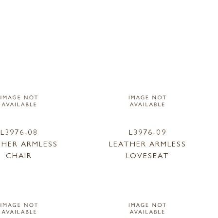
L3976-08
L3976-09
THER ARMLESS
LEATHER ARMLESS
CHAIR
LOVESEAT