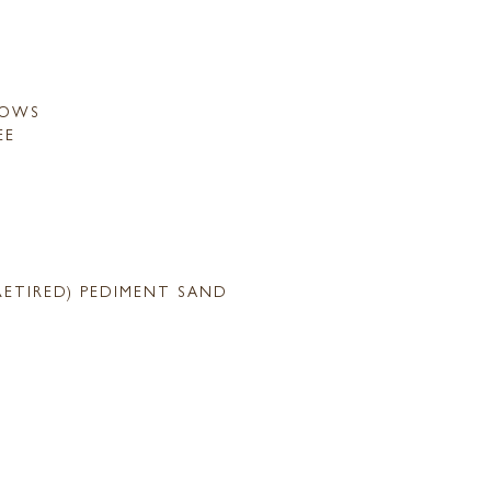
LOWS
EE
RETIRED) PEDIMENT SAND
S