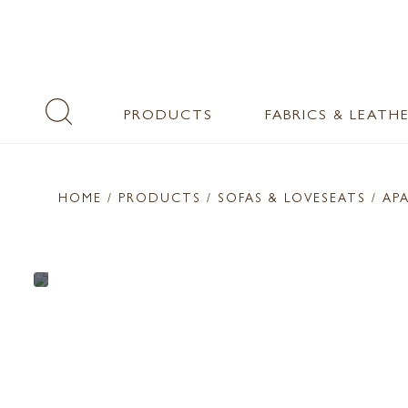
PRODUCTS
FABRICS & LEATH
HOME
/ PRODUCTS /
SOFAS & LOVESEATS
/ AP