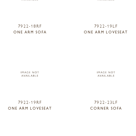
7922-18RF
7922-19LF
ONE ARM SOFA
ONE ARM LOVESEAT
7922-19RF
7922-23LF
ONE ARM LOVESEAT
CORNER SOFA