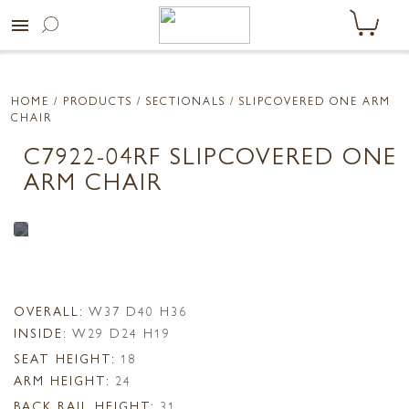
menu
HOME
/ PRODUCTS /
SECTIONALS
/ SLIPCOVERED ONE ARM
CHAIR
C7922-04RF SLIPCOVERED ONE
ARM CHAIR
OVERALL:
W37 D40 H36
INSIDE:
W29 D24 H19
SEAT HEIGHT:
18
ARM HEIGHT:
24
BACK RAIL HEIGHT:
31