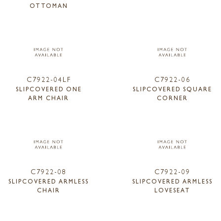
OTTOMAN
C7922-04LF
C7922-06
SLIPCOVERED ONE
SLIPCOVERED SQUARE
ARM CHAIR
CORNER
C7922-08
C7922-09
SLIPCOVERED ARMLESS
SLIPCOVERED ARMLESS
CHAIR
LOVESEAT