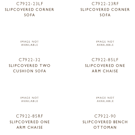
C7922-23LF
C7922-23RF
SLIPCOVERED CORNER
SLIPCOVERED CORNER
SOFA
SOFA
C7922-32
C7922-85LF
SLIPCOVERED TWO
SLIPCOVERED ONE
CUSHION SOFA
ARM CHAISE
C7922-85RF
C7922-90
SLIPCOVERED ONE
SLIPCOVERED BENCH
ARM CHAISE
OTTOMAN