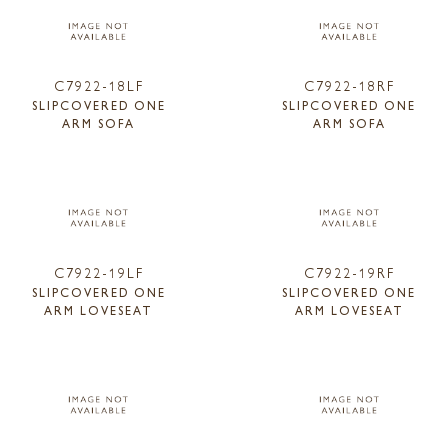
C7922-18LF
C7922-18RF
SLIPCOVERED ONE
SLIPCOVERED ONE
ARM SOFA
ARM SOFA
C7922-19LF
C7922-19RF
SLIPCOVERED ONE
SLIPCOVERED ONE
ARM LOVESEAT
ARM LOVESEAT