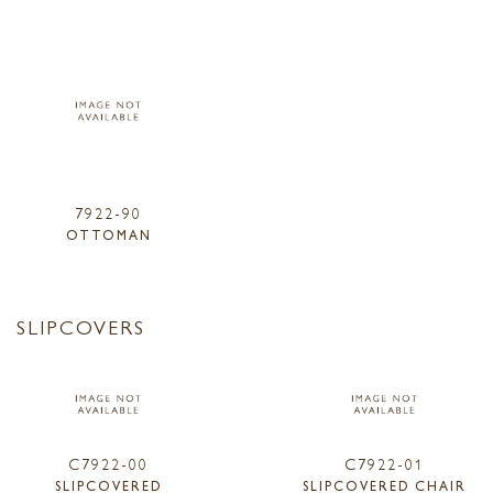
7922-90
OTTOMAN
SLIPCOVERS
C7922-00
C7922-01
SLIPCOVERED
SLIPCOVERED CHAIR