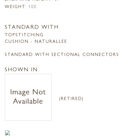
WEIGHT:
100
STANDARD WITH
TOPSTITCHING
CUSHION - NATURALLEE
STANDARD WITH SECTIONAL CONNECTORS
SHOWN IN
(RETIRED)