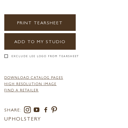
PRINT TEARSHEET
ADD TO MY STUDIO
EXCLUDE LEE LOGO FROM TEARSHEET
DOWNLOAD CATALOG PAGES
HIGH RESOLUTION IMAGE
FIND A RETAILER
SHARE:
UPHOLSTERY