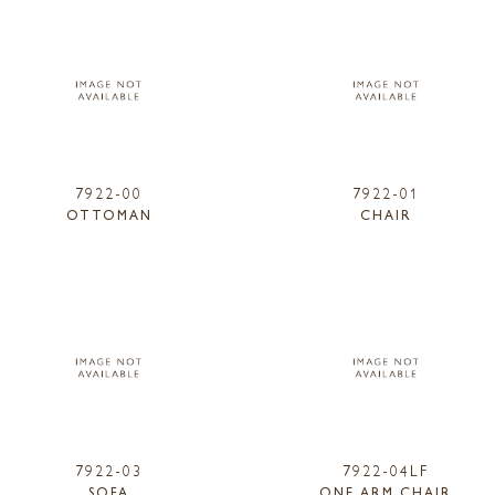
7922-00
7922-01
OTTOMAN
CHAIR
7922-03
7922-04LF
SOFA
ONE ARM CHAIR