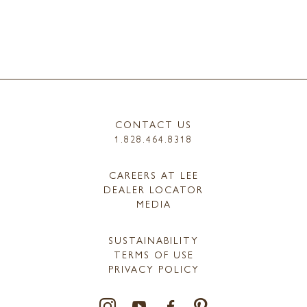
CONTACT US
1.828.464.8318
CAREERS AT LEE
DEALER LOCATOR
MEDIA
SUSTAINABILITY
TERMS OF USE
PRIVACY POLICY