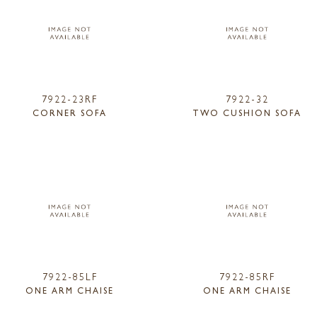
7922-23RF
7922-32
CORNER SOFA
TWO CUSHION SOFA
7922-85LF
7922-85RF
ONE ARM CHAISE
ONE ARM CHAISE