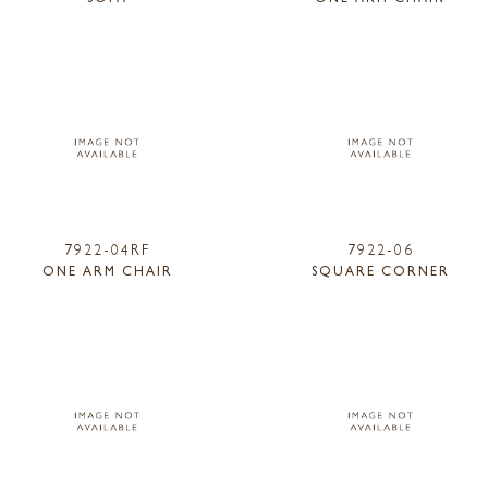
7922-04RF
7922-06
ONE ARM CHAIR
SQUARE CORNER