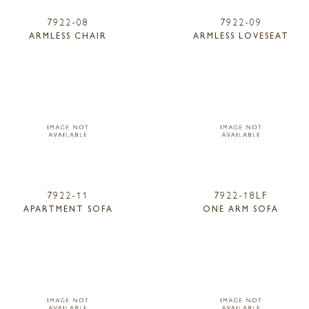
7922-08
7922-09
ARMLESS CHAIR
ARMLESS LOVESEAT
7922-11
7922-18LF
APARTMENT SOFA
ONE ARM SOFA