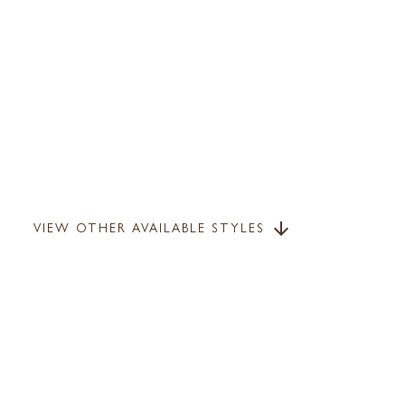
VIEW OTHER AVAILABLE STYLES
arrow_downward