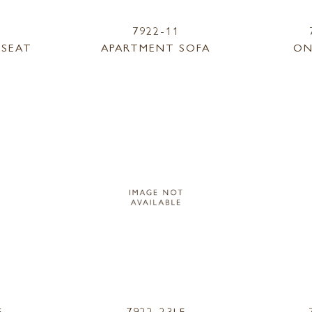
7922-11
ESEAT
APARTMENT SOFA
ON
F
7922-23LF