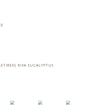
EE
RETIRED) RIVA EUCALYPTUS