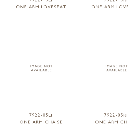
ONE ARM LOVESEAT
ONE ARM LOV
7922-85LF
7922-85R
ONE ARM CHAISE
ONE ARM CH