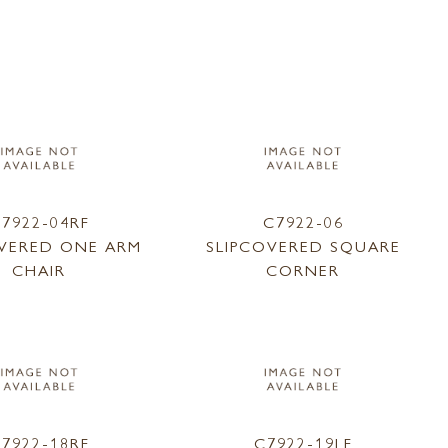
7922-04RF
C7922-06
OVERED ONE ARM
SLIPCOVERED SQUARE
CHAIR
CORNER
7922-18RF
C7922-19LF