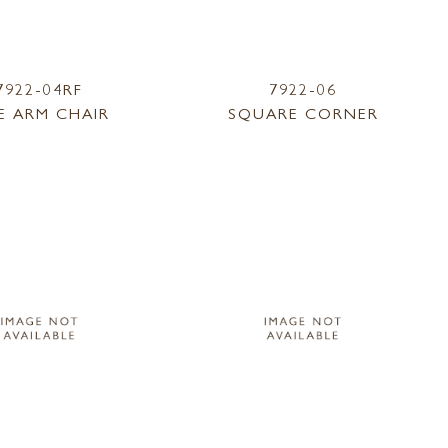
7922-04RF
7922-06
E ARM CHAIR
SQUARE CORNER