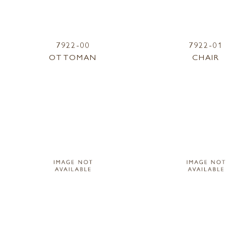
7922-00
7922-01
OTTOMAN
CHAIR