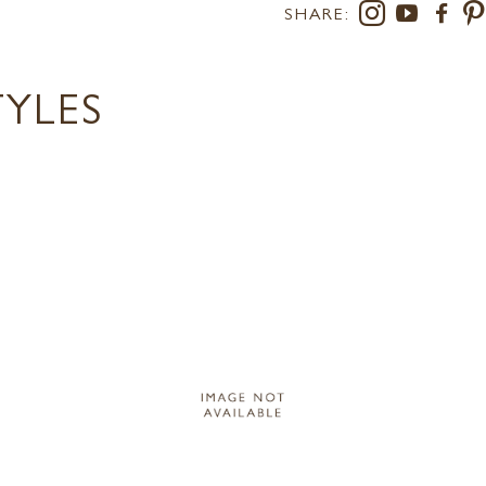
SHARE:
TYLES