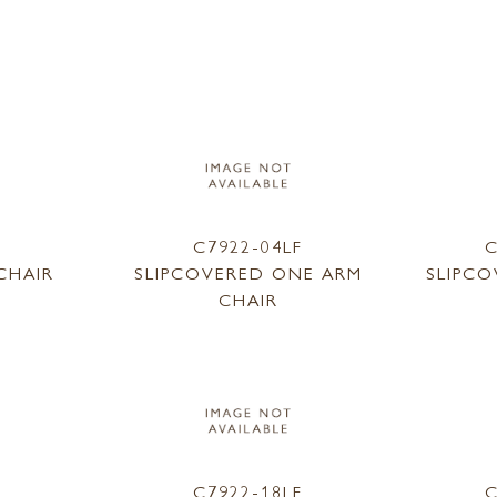
1
C7922-04LF
C
CHAIR
SLIPCOVERED ONE ARM
SLIPC
CHAIR
9
C7922-18LF
C