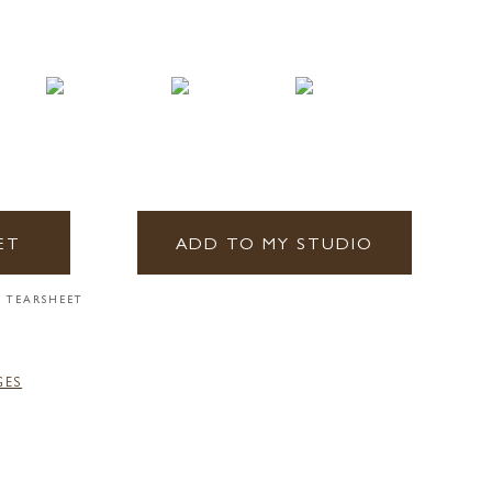
ET
ADD TO MY STUDIO
 TEARSHEET
GES