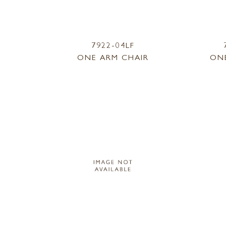
7922-04LF
ONE ARM CHAIR
ON