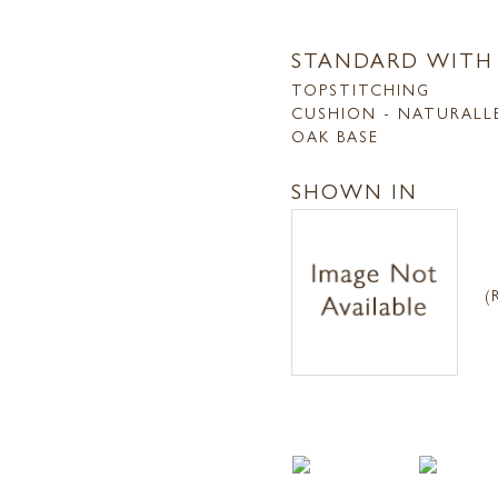
STANDARD WITH
TOPSTITCHING
CUSHION - NATURALL
OAK BASE
SHOWN IN
(