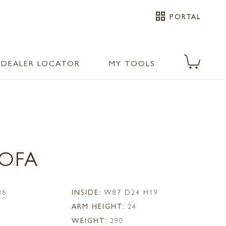
grid_view
PORTAL
DEALER LOCATOR
MY TOOLS
SOFA
36
INSIDE:
W87 D24 H19
ARM HEIGHT:
24
WEIGHT:
290