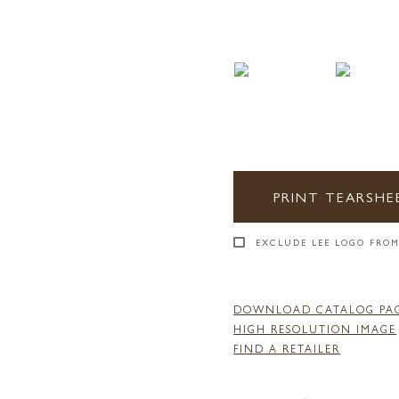
PRINT TEARSHE
EXCLUDE LEE LOGO FROM
DOWNLOAD CATALOG PA
HIGH RESOLUTION IMAGE
FIND A RETAILER