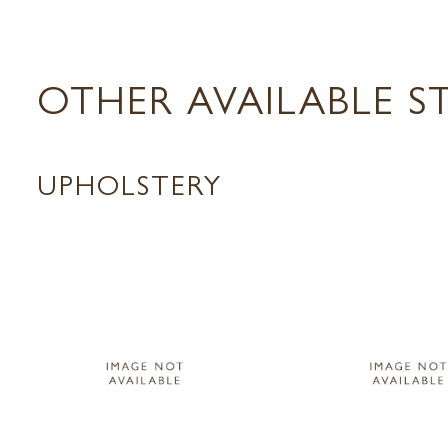
OTHER AVAILABLE S
UPHOLSTERY