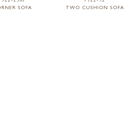
RNER SOFA
TWO CUSHION SOFA