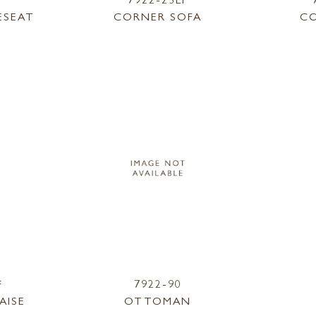
ESEAT
CORNER SOFA
CO
F
7922-90
AISE
OTTOMAN