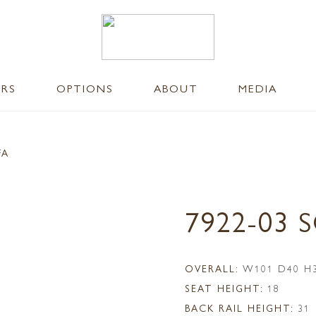
ERS
OPTIONS
ABOUT
MEDIA
FA
7922-03 
OVERALL:
W101 D40 H
SEAT HEIGHT:
18
BACK RAIL HEIGHT:
31