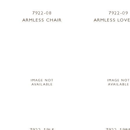
7922-08
7922-09
ARMLESS CHAIR
ARMLESS LOV
7922-19LF
7922-19R