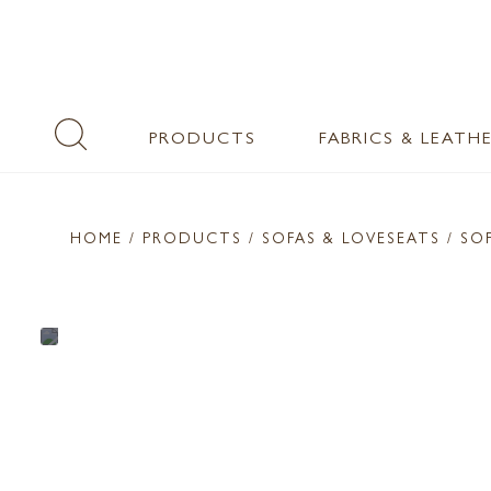
PRODUCTS
FABRICS & LEATH
HOME
/ PRODUCTS /
SOFAS & LOVESEATS
/ SO