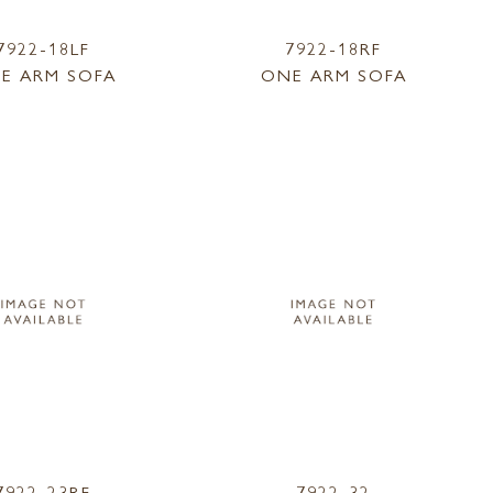
7922-18LF
7922-18RF
E ARM SOFA
ONE ARM SOFA
7922-23RF
7922-32