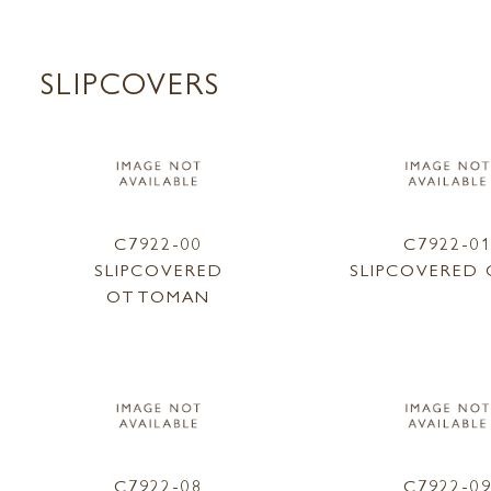
SLIPCOVERS
C7922-00
C7922-0
SLIPCOVERED
SLIPCOVERED 
OTTOMAN
C7922-08
C7922-0