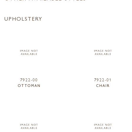
UPHOLSTERY
7922-00
7922-01
OTTOMAN
CHAIR