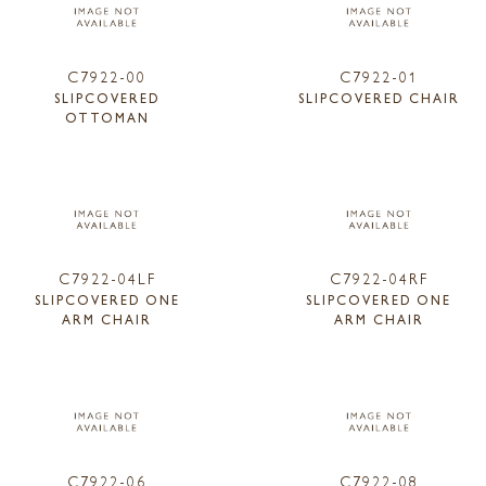
C7922-00
C7922-01
SLIPCOVERED
SLIPCOVERED CHAIR
OTTOMAN
C7922-04LF
C7922-04RF
SLIPCOVERED ONE
SLIPCOVERED ONE
ARM CHAIR
ARM CHAIR
C7922-06
C7922-08