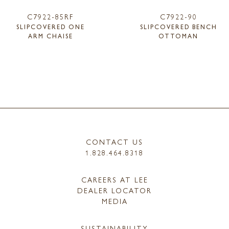
C7922-85RF
C7922-90
SLIPCOVERED ONE
SLIPCOVERED BENCH
ARM CHAISE
OTTOMAN
CONTACT US
1.828.464.8318
CAREERS AT LEE
DEALER LOCATOR
MEDIA
SUSTAINABILITY