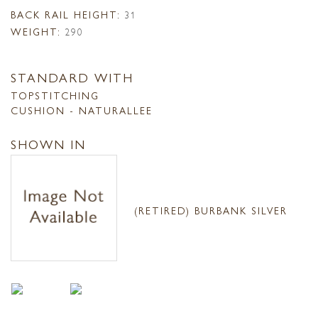
BACK RAIL HEIGHT:
31
WEIGHT:
290
STANDARD WITH
TOPSTITCHING
CUSHION - NATURALLEE
SHOWN IN
(RETIRED) BURBANK SILVER