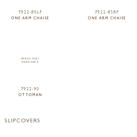
7922-85LF
7922-85RF
ONE ARM CHAISE
ONE ARM CHAISE
7922-90
OTTOMAN
SLIPCOVERS