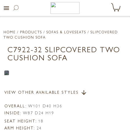
menu
HOME
/ PRODUCTS /
SOFAS & LOVESEATS
/ SLIPCOVERED
TWO CUSHION SOFA
C7922-32 SLIPCOVERED TWO
CUSHION SOFA
VIEW OTHER AVAILABLE STYLES
arrow_downward
OVERALL:
W101 D40 H36
INSIDE:
W87 D24 H19
SEAT HEIGHT:
18
ARM HEIGHT:
24