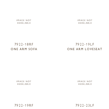
7922-18RF
7922-19LF
ONE ARM SOFA
ONE ARM LOVESEAT
7922-19RF
7922-23LF