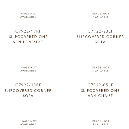
C7922-19RF
C7922-23LF
SLIPCOVERED ONE
SLIPCOVERED CORNER
ARM LOVESEAT
SOFA
C7922-23RF
C7922-85LF
SLIPCOVERED CORNER
SLIPCOVERED ONE
SOFA
ARM CHAISE