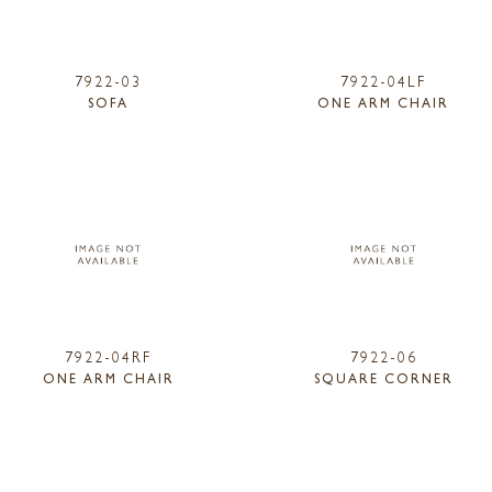
7922-03
7922-04LF
SOFA
ONE ARM CHAIR
7922-04RF
7922-06
ONE ARM CHAIR
SQUARE CORNER