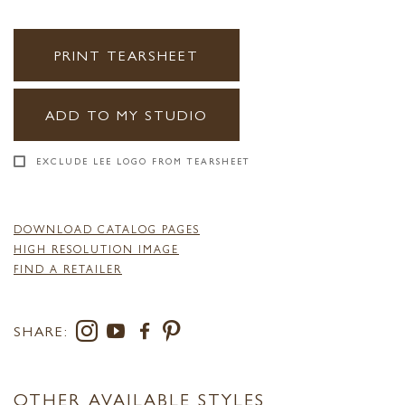
PRINT TEARSHEET
ADD TO MY STUDIO
EXCLUDE LEE LOGO FROM TEARSHEET
DOWNLOAD CATALOG PAGES
HIGH RESOLUTION IMAGE
FIND A RETAILER
SHARE:
OTHER AVAILABLE STYLES