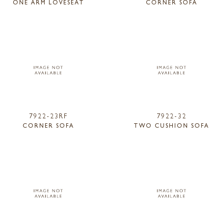
ONE ARM LOVESEAT
CORNER SOFA
7922-23RF
7922-32
CORNER SOFA
TWO CUSHION SOFA