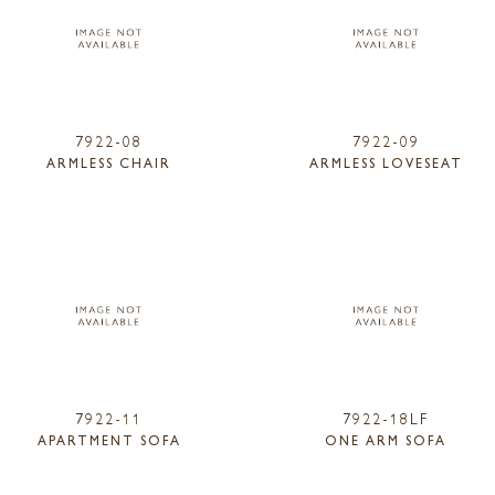
7922-08
7922-09
ARMLESS CHAIR
ARMLESS LOVESEAT
7922-11
7922-18LF
APARTMENT SOFA
ONE ARM SOFA