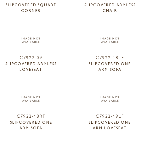
SLIPCOVERED SQUARE
SLIPCOVERED ARMLESS
CORNER
CHAIR
C7922-09
C7922-18LF
SLIPCOVERED ARMLESS
SLIPCOVERED ONE
LOVESEAT
ARM SOFA
C7922-18RF
C7922-19LF
SLIPCOVERED ONE
SLIPCOVERED ONE
ARM SOFA
ARM LOVESEAT