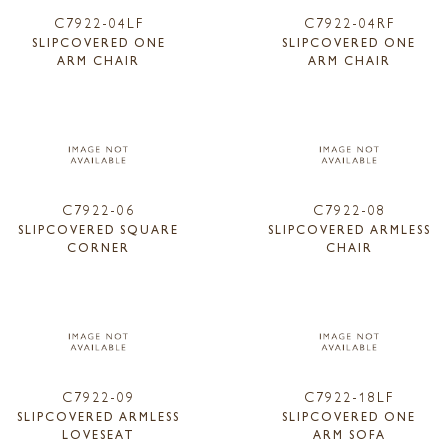
C7922-04LF
C7922-04RF
SLIPCOVERED ONE
SLIPCOVERED ONE
ARM CHAIR
ARM CHAIR
C7922-06
C7922-08
SLIPCOVERED SQUARE
SLIPCOVERED ARMLESS
CORNER
CHAIR
C7922-09
C7922-18LF
SLIPCOVERED ARMLESS
SLIPCOVERED ONE
LOVESEAT
ARM SOFA