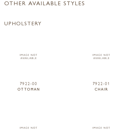
OTHER AVAILABLE STYLES
UPHOLSTERY
7922-00
7922-01
OTTOMAN
CHAIR