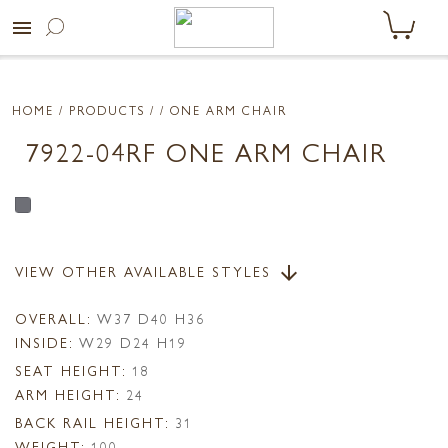
menu
HOME
/ PRODUCTS /
/ ONE ARM CHAIR
7922-04RF ONE ARM CHAIR
VIEW OTHER AVAILABLE STYLES
arrow_downward
OVERALL:
W37 D40 H36
INSIDE:
W29 D24 H19
SEAT HEIGHT:
18
ARM HEIGHT:
24
BACK RAIL HEIGHT:
31
WEIGHT:
100