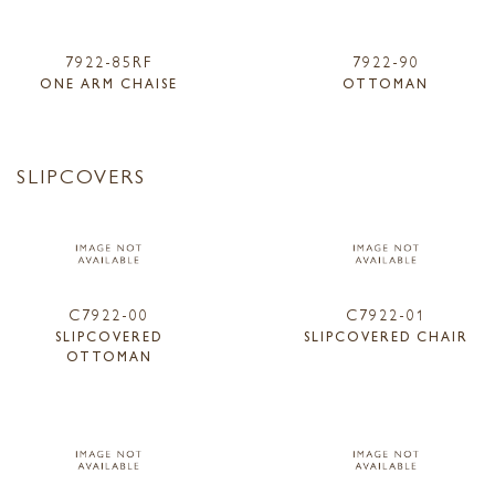
7922-85RF
7922-90
ONE ARM CHAISE
OTTOMAN
SLIPCOVERS
C7922-00
C7922-01
SLIPCOVERED
SLIPCOVERED CHAIR
OTTOMAN