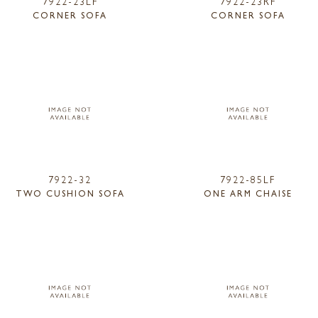
7922-23LF
7922-23RF
CORNER SOFA
CORNER SOFA
7922-32
7922-85LF
TWO CUSHION SOFA
ONE ARM CHAISE