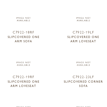
C7922-18RF
C7922-19LF
SLIPCOVERED ONE
SLIPCOVERED ONE
ARM SOFA
ARM LOVESEAT
C7922-19RF
C7922-23LF
SLIPCOVERED ONE
SLIPCOVERED CORNER
ARM LOVESEAT
SOFA