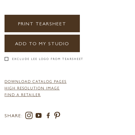
PRINT TEARSHEET
ADD TO MY STUDIO
EXCLUDE LEE LOGO FROM TEARSHEET
DOWNLOAD CATALOG PAGES
HIGH RESOLUTION IMAGE
FIND A RETAILER
SHARE: