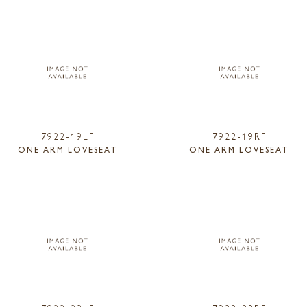
7922-19LF
7922-19RF
ONE ARM LOVESEAT
ONE ARM LOVESEAT