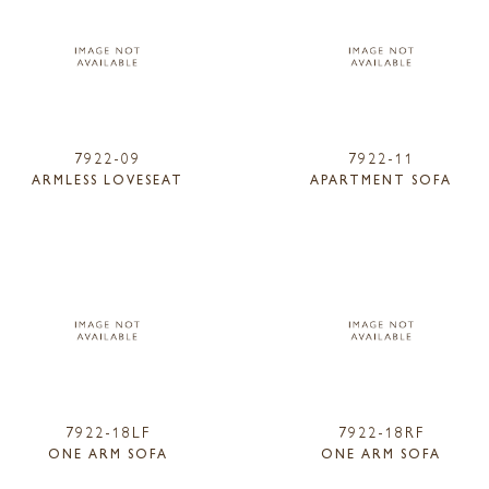
7922-09
7922-11
ARMLESS LOVESEAT
APARTMENT SOFA
7922-18LF
7922-18RF
ONE ARM SOFA
ONE ARM SOFA