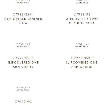
C7922-23RF
C7922-32
SLIPCOVERED CORNER
SLIPCOVERED TWO
SOFA
CUSHION SOFA
C7922-85LF
C7922-85RF
SLIPCOVERED ONE
SLIPCOVERED ONE
ARM CHAISE
ARM CHAISE
C7922-90