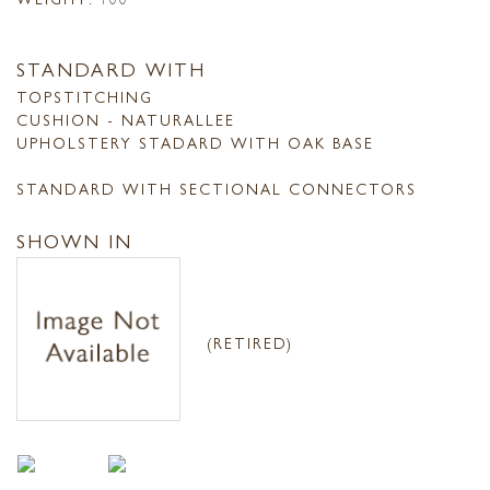
STANDARD WITH
TOPSTITCHING
CUSHION - NATURALLEE
UPHOLSTERY STADARD WITH OAK BASE
STANDARD WITH SECTIONAL CONNECTORS
SHOWN IN
(RETIRED)