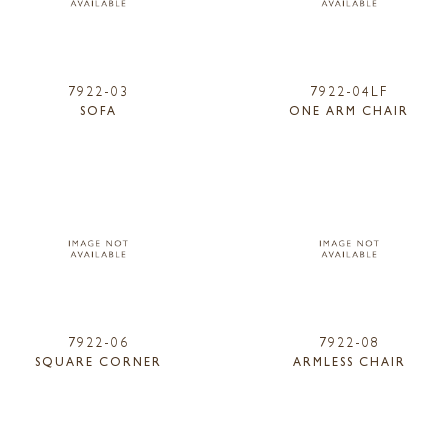
7922-03
7922-04LF
SOFA
ONE ARM CHAIR
7922-06
7922-08
SQUARE CORNER
ARMLESS CHAIR