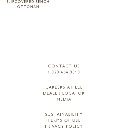
SLIPCOVERED BENCH
OTTOMAN
CONTACT US
1.828.464.8318
CAREERS AT LEE
DEALER LOCATOR
MEDIA
SUSTAINABILITY
TERMS OF USE
PRIVACY POLICY