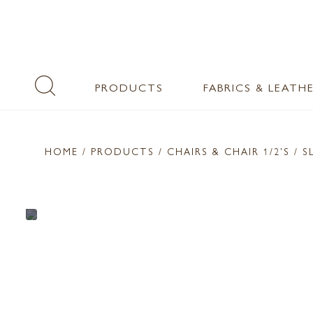
PRODUCTS
FABRICS & LEATH
HOME
/ PRODUCTS /
CHAIRS & CHAIR 1/2'S
/ S