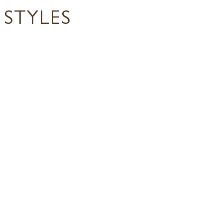
STYLES