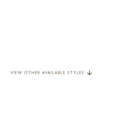
VIEW OTHER AVAILABLE STYLES
arrow_downward