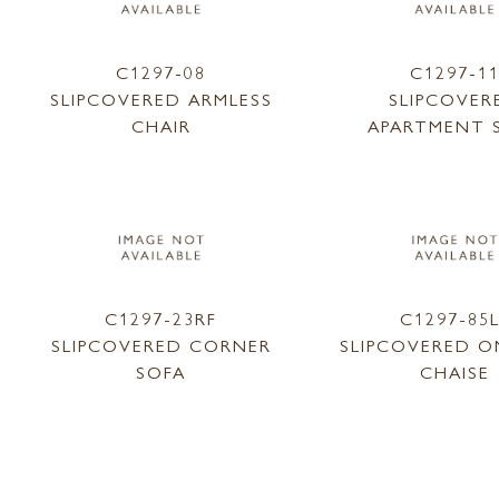
C1297-08
C1297-1
SLIPCOVERED ARMLESS
SLIPCOVER
CHAIR
APARTMENT 
C1297-23RF
C1297-85
SLIPCOVERED CORNER
SLIPCOVERED O
SOFA
CHAISE