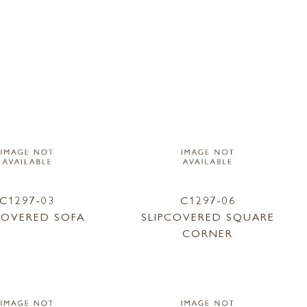
C1297-03
C1297-06
COVERED SOFA
SLIPCOVERED SQUARE
CORNER