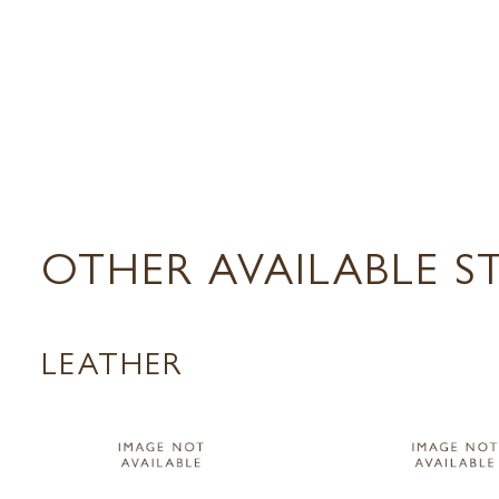
OTHER AVAILABLE S
LEATHER