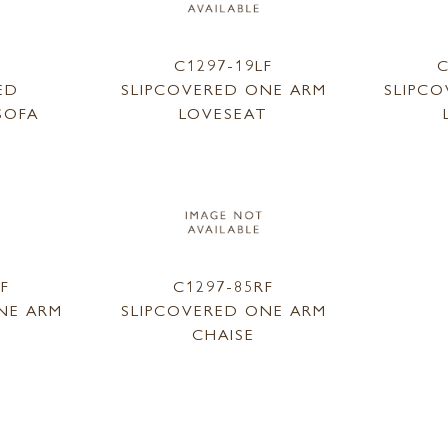
1
C1297-19LF
C
ED
SLIPCOVERED ONE ARM
SLIPC
SOFA
LOVESEAT
LF
C1297-85RF
NE ARM
SLIPCOVERED ONE ARM
CHAISE