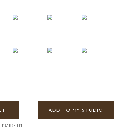
ET
ADD TO MY STUDIO
 TEARSHEET