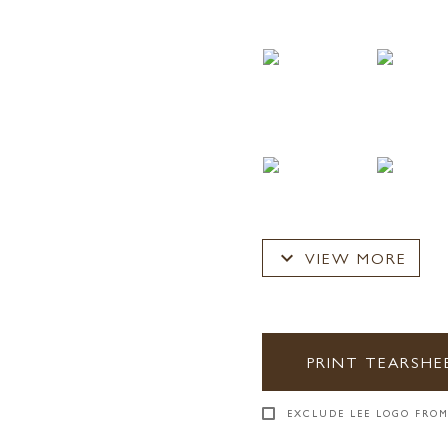
expand_more
VIEW MORE
PRINT TEARSHE
EXCLUDE LEE LOGO FROM