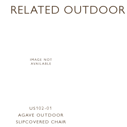
RELATED OUTDOOR 
US102-01
AGAVE OUTDOOR
SLIPCOVERED CHAIR