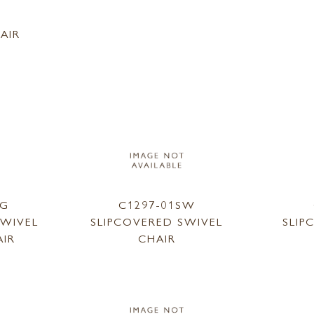
1
AIR
SG
C1297-01SW
SWIVEL
SLIPCOVERED SWIVEL
SLIP
AIR
CHAIR