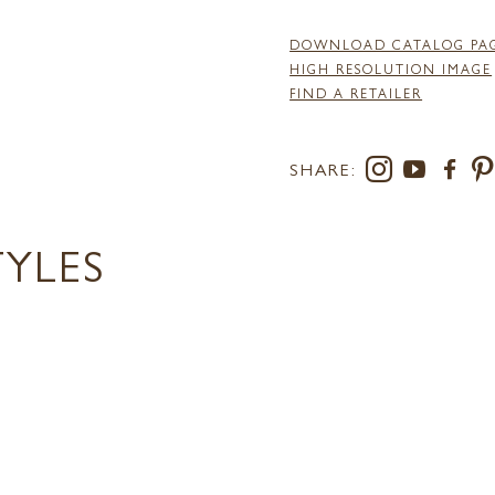
DOWNLOAD CATALOG PA
HIGH RESOLUTION IMAGE
FIND A RETAILER
SHARE:
TYLES