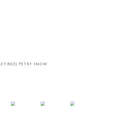
RETIRED) PETRY SNOW