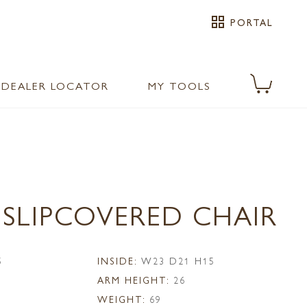
grid_view
PORTAL
DEALER LOCATOR
MY TOOLS
 SLIPCOVERED CHAIR
5
INSIDE:
W23 D21 H15
ARM HEIGHT:
26
WEIGHT:
69