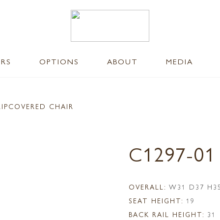
ERS
OPTIONS
ABOUT
MEDIA
LIPCOVERED CHAIR
C1297-01
OVERALL:
W31 D37 H3
SEAT HEIGHT:
19
BACK RAIL HEIGHT:
31