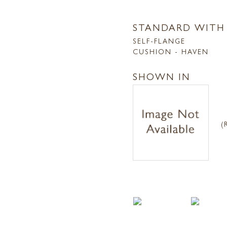
STANDARD WITH
SELF-FLANGE
CUSHION - HAVEN
SHOWN IN
(