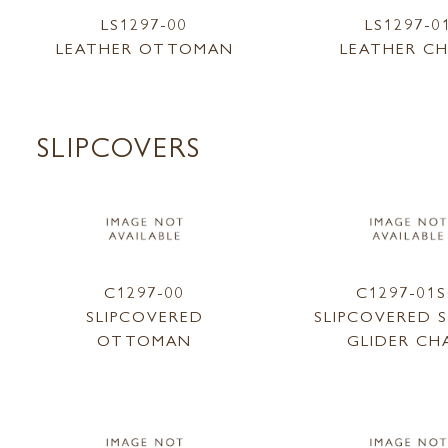
LS1297-00
LS1297-0
LEATHER OTTOMAN
LEATHER CH
SLIPCOVERS
C1297-00
C1297-01
SLIPCOVERED
SLIPCOVERED 
OTTOMAN
GLIDER CH