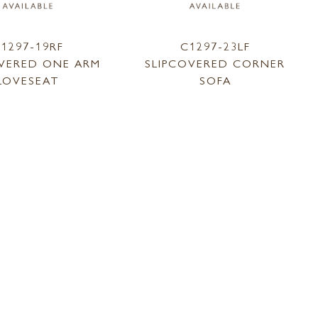
1297-19RF
C1297-23LF
OVERED ONE ARM
SLIPCOVERED CORNER
LOVESEAT
SOFA