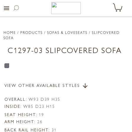
menu
HOME
/ PRODUCTS /
SOFAS & LOVESEATS
/ SLIPCOVERED
SOFA
C1297-03 SLIPCOVERED SOFA
VIEW OTHER AVAILABLE STYLES
arrow_downward
OVERALL:
W93 D39 H35
INSIDE:
W85 D23 H15
SEAT HEIGHT:
19
ARM HEIGHT:
26
BACK RAIL HEIGHT:
31