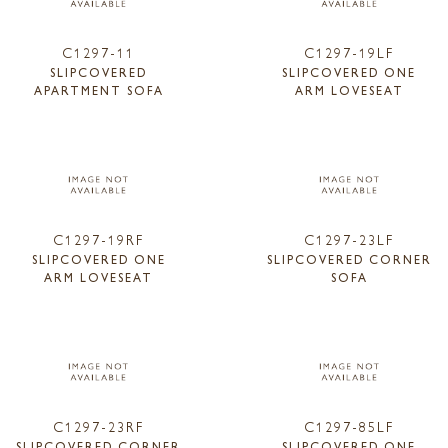
C1297-11
C1297-19LF
SLIPCOVERED
SLIPCOVERED ONE
APARTMENT SOFA
ARM LOVESEAT
C1297-19RF
C1297-23LF
SLIPCOVERED ONE
SLIPCOVERED CORNER
ARM LOVESEAT
SOFA
C1297-23RF
C1297-85LF
SLIPCOVERED CORNER
SLIPCOVERED ONE