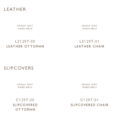
LEATHER
LS1297-00
LS1297-01
LEATHER OTTOMAN
LEATHER CHAIR
SLIPCOVERS
C1297-00
C1297-01
SLIPCOVERED
SLIPCOVERED CHAIR
OTTOMAN