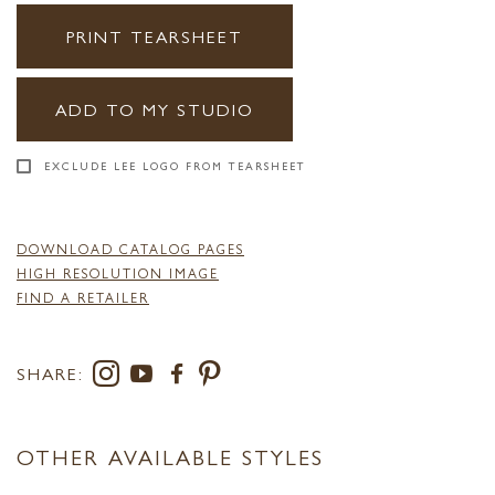
PRINT TEARSHEET
ADD TO MY STUDIO
EXCLUDE LEE LOGO FROM TEARSHEET
DOWNLOAD CATALOG PAGES
HIGH RESOLUTION IMAGE
FIND A RETAILER
SHARE:
OTHER AVAILABLE STYLES