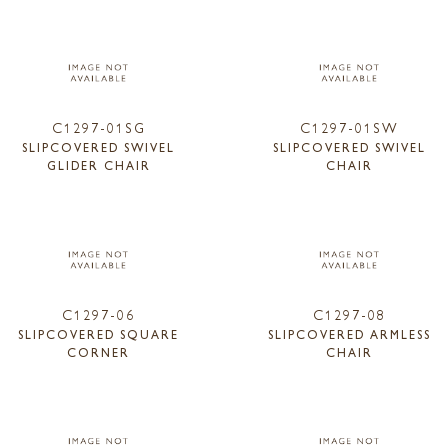
C1297-01SG
C1297-01SW
SLIPCOVERED SWIVEL
SLIPCOVERED SWIVEL
GLIDER CHAIR
CHAIR
C1297-06
C1297-08
SLIPCOVERED SQUARE
SLIPCOVERED ARMLESS
CORNER
CHAIR