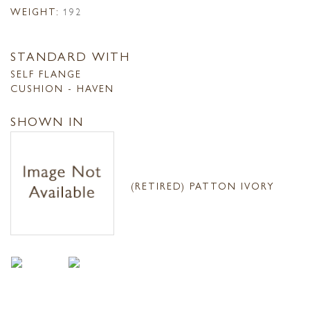
WEIGHT:
192
STANDARD WITH
SELF FLANGE
CUSHION - HAVEN
SHOWN IN
(RETIRED) PATTON IVORY