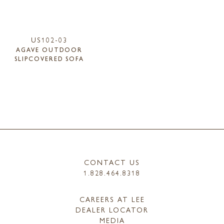
US102-03
AGAVE OUTDOOR
SLIPCOVERED SOFA
CONTACT US
1.828.464.8318
CAREERS AT LEE
DEALER LOCATOR
MEDIA