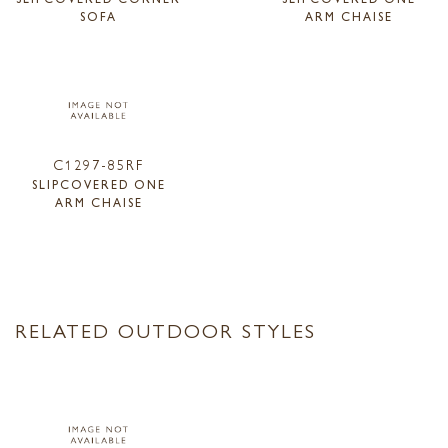
SOFA
ARM CHAISE
C1297-85RF
SLIPCOVERED ONE
ARM CHAISE
RELATED OUTDOOR STYLES