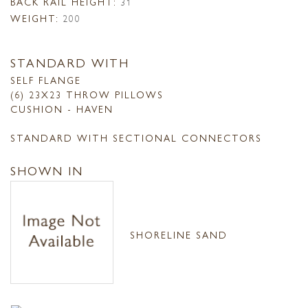
BACK RAIL HEIGHT:
31
WEIGHT:
200
STANDARD WITH
SELF FLANGE
(6) 23X23 THROW PILLOWS
CUSHION - HAVEN
STANDARD WITH SECTIONAL CONNECTORS
SHOWN IN
SHORELINE SAND