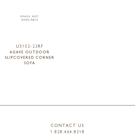
US102-23RF
AGAVE OUTDOOR
SLIPCOVERED CORNER
SOFA
CONTACT US
1.828.464.8318