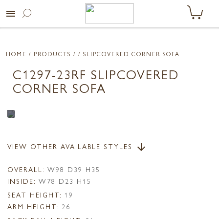
menu
HOME
/ PRODUCTS /
/ SLIPCOVERED CORNER SOFA
C1297-23RF SLIPCOVERED
CORNER SOFA
VIEW OTHER AVAILABLE STYLES
arrow_downward
OVERALL:
W98 D39 H35
INSIDE:
W78 D23 H15
SEAT HEIGHT:
19
ARM HEIGHT:
26