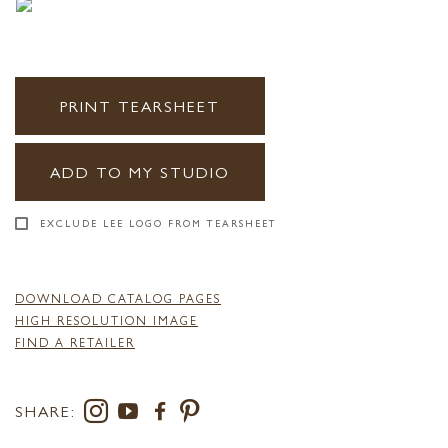
PRINT TEARSHEET
ADD TO MY STUDIO
EXCLUDE LEE LOGO FROM TEARSHEET
DOWNLOAD CATALOG PAGES
HIGH RESOLUTION IMAGE
FIND A RETAILER
SHARE: