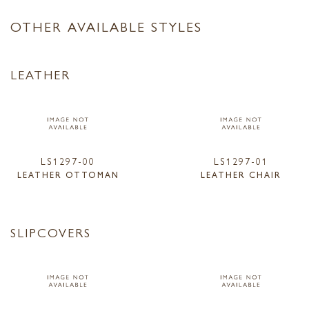
OTHER AVAILABLE STYLES
LEATHER
LS1297-00
LS1297-01
LEATHER OTTOMAN
LEATHER CHAIR
SLIPCOVERS