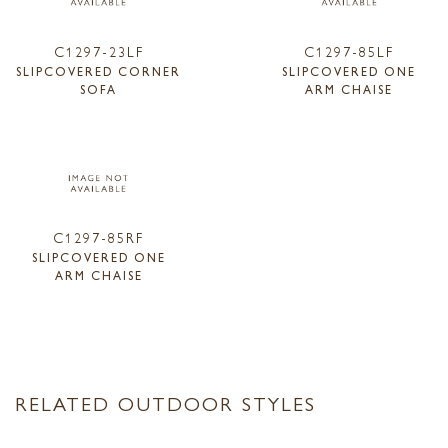
C1297-23LF
C1297-85LF
SLIPCOVERED CORNER
SLIPCOVERED ONE
SOFA
ARM CHAISE
C1297-85RF
SLIPCOVERED ONE
ARM CHAISE
RELATED OUTDOOR STYLES