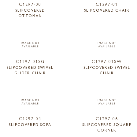
C1297-00
C1297-01
SLIPCOVERED
SLIPCOVERED CHAIR
OTTOMAN
C1297-01SG
C1297-01SW
SLIPCOVERED SWIVEL
SLIPCOVERED SWIVEL
GLIDER CHAIR
CHAIR
C1297-03
C1297-06
SLIPCOVERED SOFA
SLIPCOVERED SQUARE
CORNER