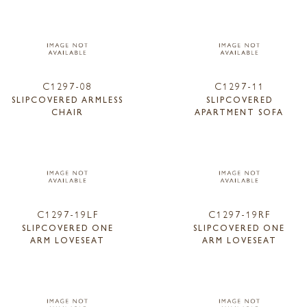
C1297-08
C1297-11
SLIPCOVERED ARMLESS
SLIPCOVERED
CHAIR
APARTMENT SOFA
C1297-19LF
C1297-19RF
SLIPCOVERED ONE
SLIPCOVERED ONE
ARM LOVESEAT
ARM LOVESEAT