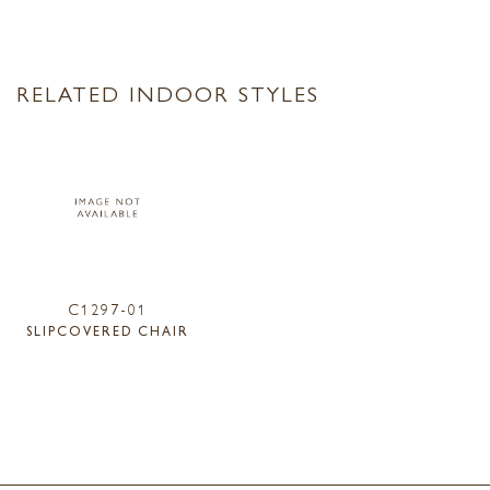
RELATED INDOOR STYLES
C1297-01
SLIPCOVERED CHAIR