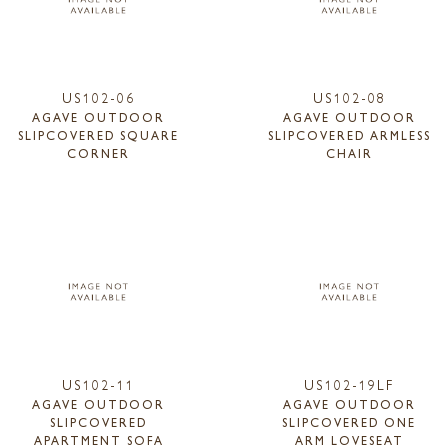
US102-06
US102-08
AGAVE OUTDOOR
AGAVE OUTDOOR
SLIPCOVERED SQUARE
SLIPCOVERED ARMLESS
CORNER
CHAIR
US102-11
US102-19LF
AGAVE OUTDOOR
AGAVE OUTDOOR
SLIPCOVERED
SLIPCOVERED ONE
APARTMENT SOFA
ARM LOVESEAT