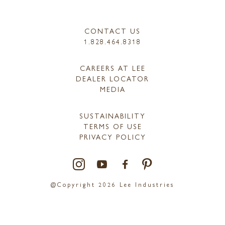
CONTACT US
1.828.464.8318
CAREERS AT LEE
DEALER LOCATOR
MEDIA
SUSTAINABILITY
TERMS OF USE
PRIVACY POLICY
@Copyright 2026 Lee Industries