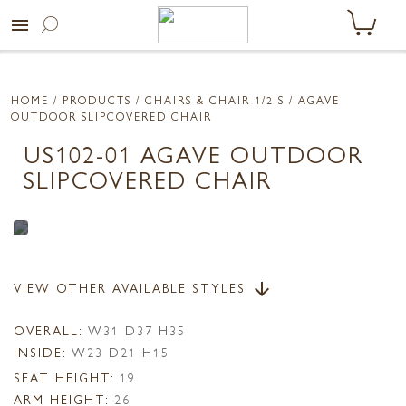
menu
HOME
/ PRODUCTS /
CHAIRS & CHAIR 1/2'S
/ AGAVE
OUTDOOR SLIPCOVERED CHAIR
US102-01 AGAVE OUTDOOR
SLIPCOVERED CHAIR
VIEW OTHER AVAILABLE STYLES
arrow_downward
OVERALL:
W31 D37 H35
INSIDE:
W23 D21 H15
SEAT HEIGHT:
19
ARM HEIGHT:
26