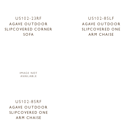
US102-23RF
US102-85LF
AGAVE OUTDOOR
AGAVE OUTDOOR
SLIPCOVERED CORNER
SLIPCOVERED ONE
SOFA
ARM CHAISE
US102-85RF
AGAVE OUTDOOR
SLIPCOVERED ONE
ARM CHAISE