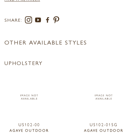
SHARE:
OTHER AVAILABLE STYLES
UPHOLSTERY
US102-00
US102-01SG
AGAVE OUTDOOR
AGAVE OUTDOOR