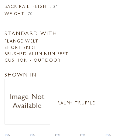
BACK RAIL HEIGHT:
31
WEIGHT:
70
STANDARD WITH
FLANGE WELT
SHORT SKIRT
BRUSHED ALUMINUM FEET
CUSHION - OUTDOOR
SHOWN IN
RALPH TRUFFLE