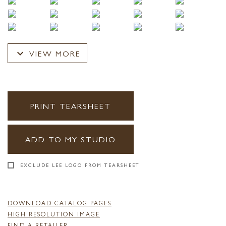
expand_more
VIEW MORE
PRINT TEARSHEET
ADD TO MY STUDIO
EXCLUDE LEE LOGO FROM TEARSHEET
DOWNLOAD CATALOG PAGES
HIGH RESOLUTION IMAGE
FIND A RETAILER