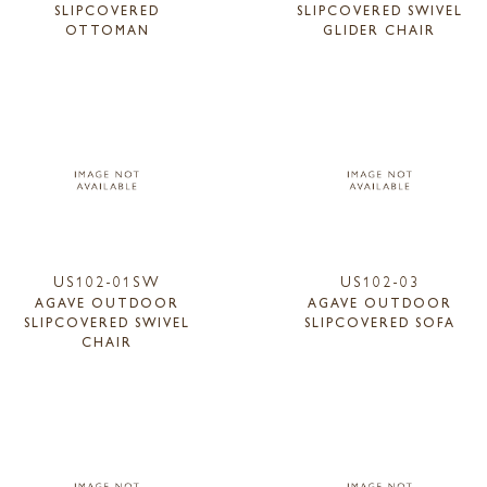
SLIPCOVERED
SLIPCOVERED SWIVEL
OTTOMAN
GLIDER CHAIR
US102-01SW
US102-03
AGAVE OUTDOOR
AGAVE OUTDOOR
SLIPCOVERED SWIVEL
SLIPCOVERED SOFA
CHAIR