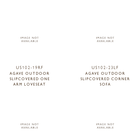
US102-19RF
US102-23LF
AGAVE OUTDOOR
AGAVE OUTDOOR
SLIPCOVERED ONE
SLIPCOVERED CORNER
ARM LOVESEAT
SOFA