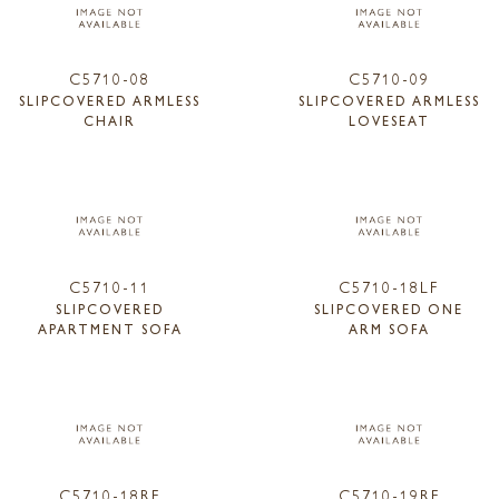
C5710-08
C5710-09
SLIPCOVERED ARMLESS
SLIPCOVERED ARMLESS
CHAIR
LOVESEAT
C5710-11
C5710-18LF
SLIPCOVERED
SLIPCOVERED ONE
APARTMENT SOFA
ARM SOFA
C5710-18RF
C5710-19RF