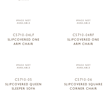
C5710-04LF
C5710-04RF
SLIPCOVERED ONE
SLIPCOVERED ONE
ARM CHAIR
ARM CHAIR
C5710-05
C5710-06
SLIPCOVERED QUEEN
SLIPCOVERED SQUARE
SLEEPER SOFA
CORNER CHAIR