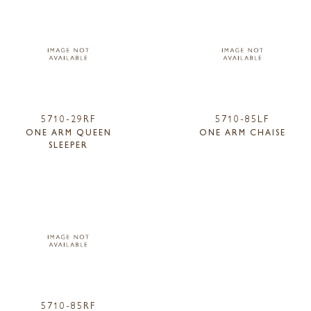
5710-29RF
5710-85LF
ONE ARM QUEEN
ONE ARM CHAISE
SLEEPER
5710-85RF