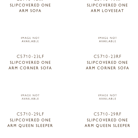
SLIPCOVERED ONE
SLIPCOVERED ONE
ARM SOFA
ARM LOVESEAT
C5710-23LF
C5710-23RF
SLIPCOVERED ONE
SLIPCOVERED ONE
ARM CORNER SOFA
ARM CORNER SOFA
C5710-29LF
C5710-29RF
SLIPCOVERED ONE
SLIPCOVERED ONE
ARM QUEEN SLEEPER
ARM QUEEN SLEEPER