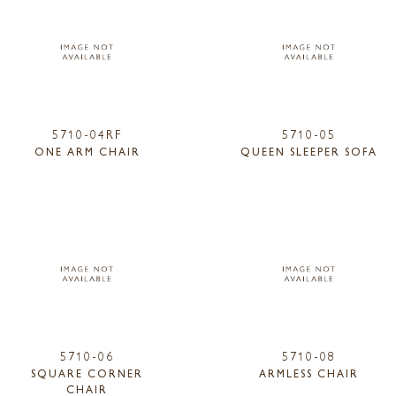
5710-04RF
5710-05
ONE ARM CHAIR
QUEEN SLEEPER SOFA
5710-06
5710-08
SQUARE CORNER
ARMLESS CHAIR
CHAIR