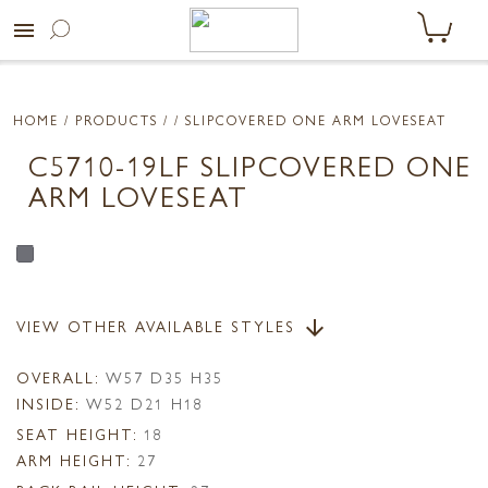
menu
HOME
/ PRODUCTS /
/ SLIPCOVERED ONE ARM LOVESEAT
C5710-19LF SLIPCOVERED ONE
ARM LOVESEAT
VIEW OTHER AVAILABLE STYLES
arrow_downward
OVERALL:
W57 D35 H35
INSIDE:
W52 D21 H18
SEAT HEIGHT:
18
ARM HEIGHT:
27