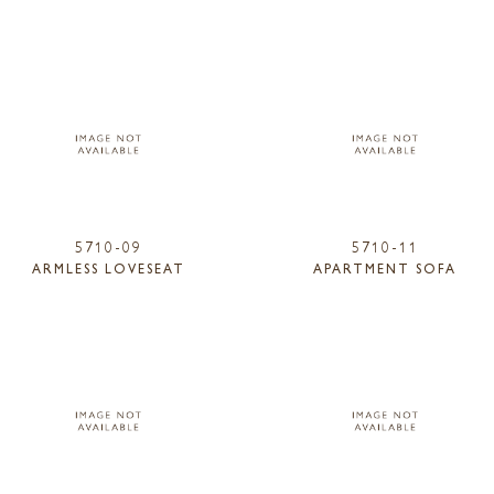
5710-09
5710-11
ARMLESS LOVESEAT
APARTMENT SOFA