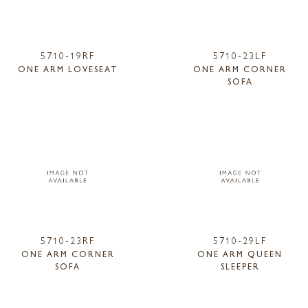
5710-19RF
5710-23LF
ONE ARM LOVESEAT
ONE ARM CORNER
SOFA
5710-23RF
5710-29LF
ONE ARM CORNER
ONE ARM QUEEN
SOFA
SLEEPER