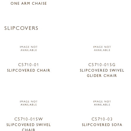
ONE ARM CHAISE
SLIPCOVERS
C5710-01
C5710-01SG
SLIPCOVERED CHAIR
SLIPCOVERED SWIVEL
GLIDER CHAIR
C5710-01SW
C5710-03
SLIPCOVERED SWIVEL
SLIPCOVERED SOFA
CHAIR