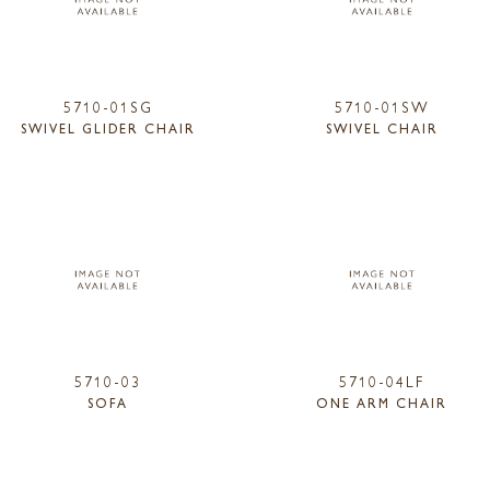
5710-01SG
5710-01SW
SWIVEL GLIDER CHAIR
SWIVEL CHAIR
5710-03
5710-04LF
SOFA
ONE ARM CHAIR