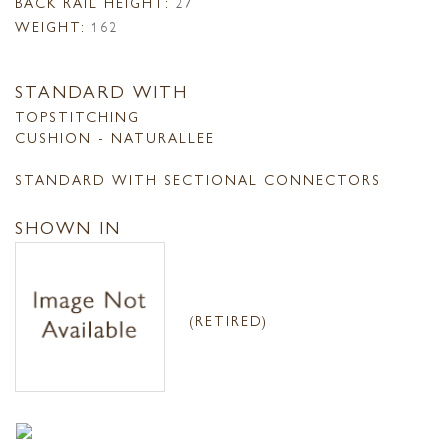
BACK RAIL HEIGHT:
27
WEIGHT:
162
STANDARD WITH
TOPSTITCHING
CUSHION - NATURALLEE
STANDARD WITH SECTIONAL CONNECTORS
SHOWN IN
(RETIRED)