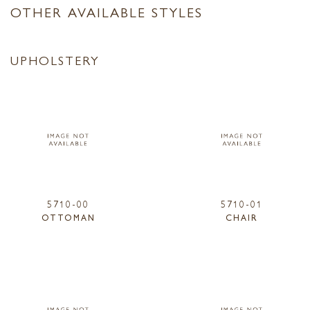
OTHER AVAILABLE STYLES
UPHOLSTERY
5710-00
5710-01
OTTOMAN
CHAIR