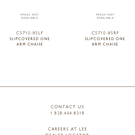
C5710-85LF
C5710-85RF
SLIPCOVERED ONE
SLIPCOVERED ONE
ARM CHAISE
ARM CHAISE
CONTACT US
1.828.464.8318
CAREERS AT LEE
DEALER LOCATOR