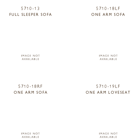
5710-13
5710-18LF
FULL SLEEPER SOFA
ONE ARM SOFA
5710-18RF
5710-19LF
ONE ARM SOFA
ONE ARM LOVESEAT