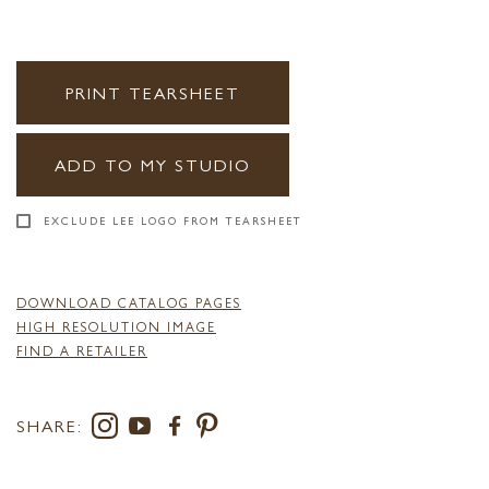
PRINT TEARSHEET
ADD TO MY STUDIO
EXCLUDE LEE LOGO FROM TEARSHEET
DOWNLOAD CATALOG PAGES
HIGH RESOLUTION IMAGE
FIND A RETAILER
SHARE: