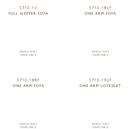
5710-13
5710-18LF
FULL SLEEPER SOFA
ONE ARM SOFA
5710-18RF
5710-19LF
ONE ARM SOFA
ONE ARM LOVESEAT