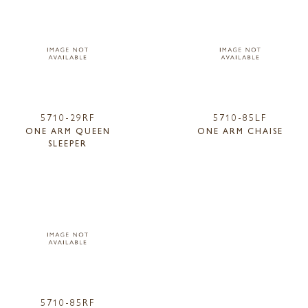
5710-29RF
5710-85LF
ONE ARM QUEEN
ONE ARM CHAISE
SLEEPER
5710-85RF