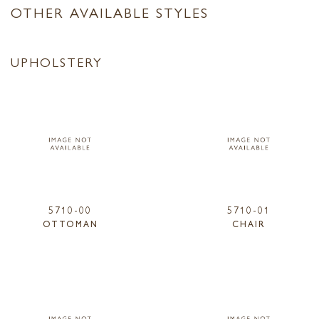
OTHER AVAILABLE STYLES
UPHOLSTERY
5710-00
5710-01
OTTOMAN
CHAIR