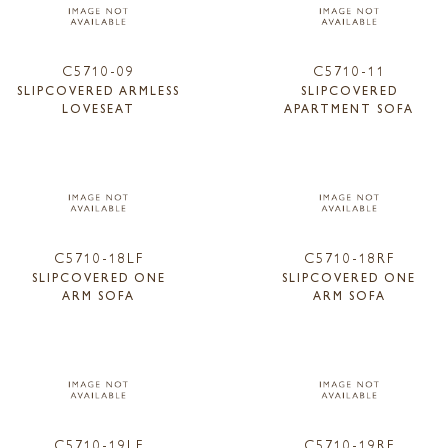
C5710-09
C5710-11
SLIPCOVERED ARMLESS
SLIPCOVERED
LOVESEAT
APARTMENT SOFA
C5710-18LF
C5710-18RF
SLIPCOVERED ONE
SLIPCOVERED ONE
ARM SOFA
ARM SOFA
C5710-19LF
C5710-19RF