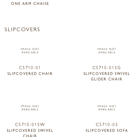
ONE ARM CHAISE
SLIPCOVERS
C5710-01
C5710-01SG
SLIPCOVERED CHAIR
SLIPCOVERED SWIVEL
GLIDER CHAIR
C5710-01SW
C5710-03
SLIPCOVERED SWIVEL
SLIPCOVERED SOFA
CHAIR