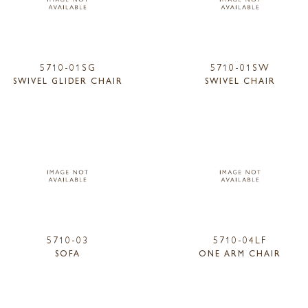
5710-01SG
5710-01SW
SWIVEL GLIDER CHAIR
SWIVEL CHAIR
5710-03
5710-04LF
SOFA
ONE ARM CHAIR