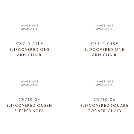
C5710-04LF
C5710-04RF
SLIPCOVERED ONE
SLIPCOVERED ONE
ARM CHAIR
ARM CHAIR
C5710-05
C5710-06
SLIPCOVERED QUEEN
SLIPCOVERED SQUARE
SLEEPER SOFA
CORNER CHAIR