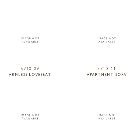
5710-09
5710-11
ARMLESS LOVESEAT
APARTMENT SOFA