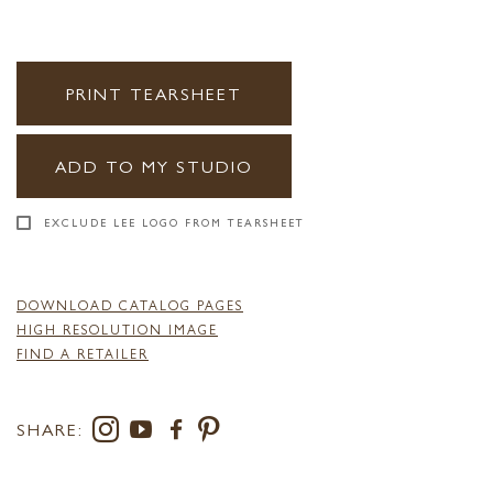
PRINT TEARSHEET
ADD TO MY STUDIO
EXCLUDE LEE LOGO FROM TEARSHEET
DOWNLOAD CATALOG PAGES
HIGH RESOLUTION IMAGE
FIND A RETAILER
SHARE: