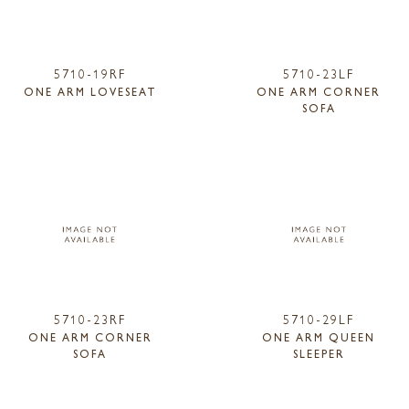
5710-19RF
5710-23LF
ONE ARM LOVESEAT
ONE ARM CORNER
SOFA
5710-23RF
5710-29LF
ONE ARM CORNER
ONE ARM QUEEN
SOFA
SLEEPER