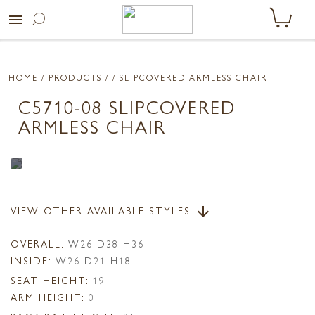
menu
HOME
/ PRODUCTS /
/ SLIPCOVERED ARMLESS CHAIR
C5710-08 SLIPCOVERED
ARMLESS CHAIR
VIEW OTHER AVAILABLE STYLES
arrow_downward
OVERALL:
W26 D38 H36
INSIDE:
W26 D21 H18
SEAT HEIGHT:
19
ARM HEIGHT:
0