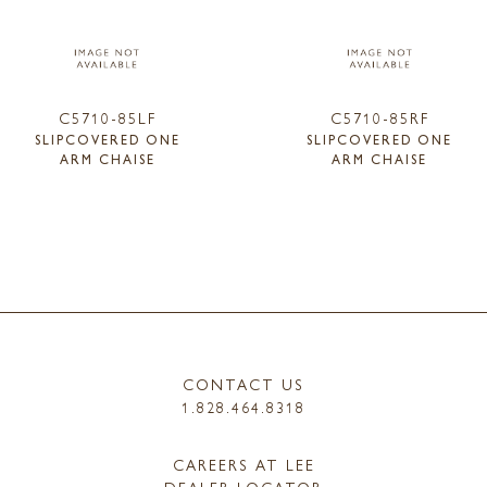
C5710-85LF
C5710-85RF
SLIPCOVERED ONE
SLIPCOVERED ONE
ARM CHAISE
ARM CHAISE
CONTACT US
1.828.464.8318
CAREERS AT LEE
DEALER LOCATOR