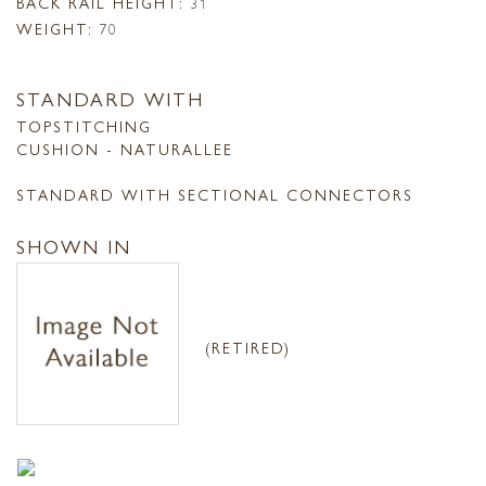
BACK RAIL HEIGHT:
31
WEIGHT:
70
STANDARD WITH
TOPSTITCHING
CUSHION - NATURALLEE
STANDARD WITH SECTIONAL CONNECTORS
SHOWN IN
(RETIRED)