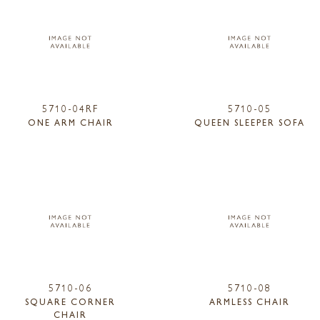
5710-04RF
5710-05
ONE ARM CHAIR
QUEEN SLEEPER SOFA
5710-06
5710-08
SQUARE CORNER
ARMLESS CHAIR
CHAIR