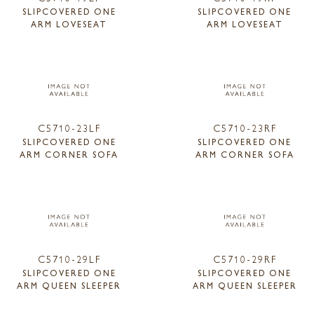
SLIPCOVERED ONE
SLIPCOVERED ONE
ARM LOVESEAT
ARM LOVESEAT
C5710-23LF
C5710-23RF
SLIPCOVERED ONE
SLIPCOVERED ONE
ARM CORNER SOFA
ARM CORNER SOFA
C5710-29LF
C5710-29RF
SLIPCOVERED ONE
SLIPCOVERED ONE
ARM QUEEN SLEEPER
ARM QUEEN SLEEPER