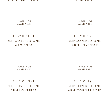
C5710-18RF
C5710-19LF
SLIPCOVERED ONE
SLIPCOVERED ONE
ARM SOFA
ARM LOVESEAT
C5710-19RF
C5710-23LF
SLIPCOVERED ONE
SLIPCOVERED ONE
ARM LOVESEAT
ARM CORNER SOFA