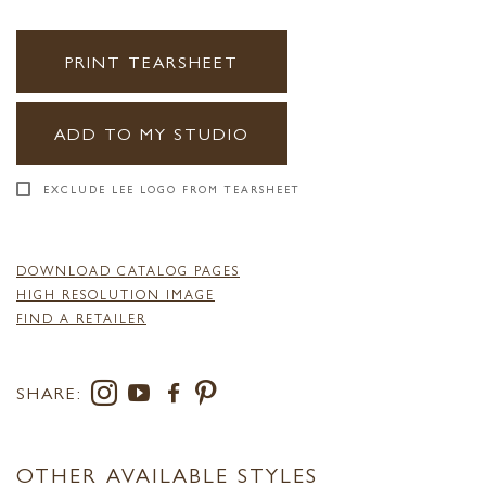
PRINT TEARSHEET
ADD TO MY STUDIO
EXCLUDE LEE LOGO FROM TEARSHEET
DOWNLOAD CATALOG PAGES
HIGH RESOLUTION IMAGE
FIND A RETAILER
SHARE:
OTHER AVAILABLE STYLES