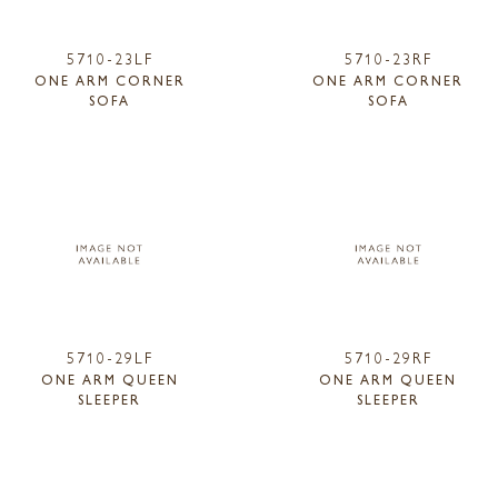
5710-23LF
5710-23RF
ONE ARM CORNER
ONE ARM CORNER
SOFA
SOFA
5710-29LF
5710-29RF
ONE ARM QUEEN
ONE ARM QUEEN
SLEEPER
SLEEPER