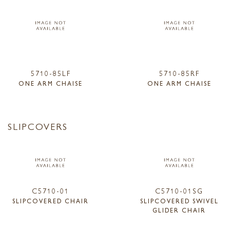
5710-85LF
5710-85RF
ONE ARM CHAISE
ONE ARM CHAISE
SLIPCOVERS
C5710-01
C5710-01SG
SLIPCOVERED CHAIR
SLIPCOVERED SWIVEL
GLIDER CHAIR