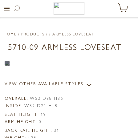
menu
HOME
/ PRODUCTS /
/ ARMLESS LOVESEAT
5710-09 ARMLESS LOVESEAT
VIEW OTHER AVAILABLE STYLES
arrow_downward
OVERALL:
W52 D38 H36
INSIDE:
W52 D21 H18
SEAT HEIGHT:
19
ARM HEIGHT:
0
BACK RAIL HEIGHT:
31
WEIGHT:
126