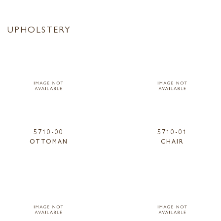
UPHOLSTERY
5710-00
5710-01
OTTOMAN
CHAIR