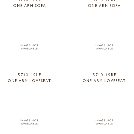
ONE ARM SOFA
ONE ARM SOFA
5710-19LF
5710-19RF
ONE ARM LOVESEAT
ONE ARM LOVESEAT