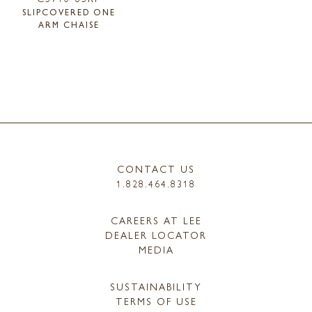
SLIPCOVERED ONE
ARM CHAISE
CONTACT US
1.828.464.8318
CAREERS AT LEE
DEALER LOCATOR
MEDIA
SUSTAINABILITY
TERMS OF USE