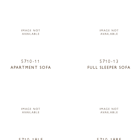
5710-11
5710-13
APARTMENT SOFA
FULL SLEEPER SOFA
5710-18LF
5710-18RF