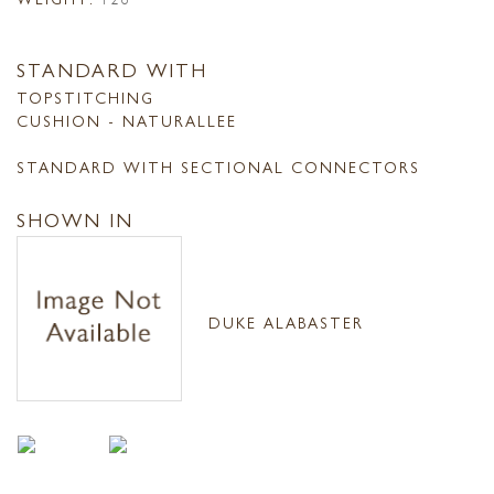
STANDARD WITH
TOPSTITCHING
CUSHION - NATURALLEE
STANDARD WITH SECTIONAL CONNECTORS
SHOWN IN
DUKE ALABASTER