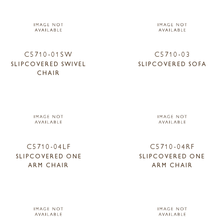
C5710-01SW
C5710-03
SLIPCOVERED SWIVEL
SLIPCOVERED SOFA
CHAIR
C5710-04LF
C5710-04RF
SLIPCOVERED ONE
SLIPCOVERED ONE
ARM CHAIR
ARM CHAIR