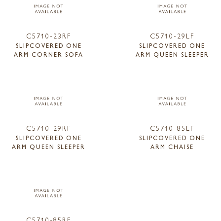
C5710-23RF
C5710-29LF
SLIPCOVERED ONE
SLIPCOVERED ONE
ARM CORNER SOFA
ARM QUEEN SLEEPER
C5710-29RF
C5710-85LF
SLIPCOVERED ONE
SLIPCOVERED ONE
ARM QUEEN SLEEPER
ARM CHAISE
C5710-85RF