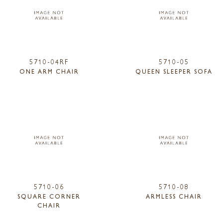
5710-04RF
5710-05
ONE ARM CHAIR
QUEEN SLEEPER SOFA
5710-06
5710-08
SQUARE CORNER
ARMLESS CHAIR
CHAIR