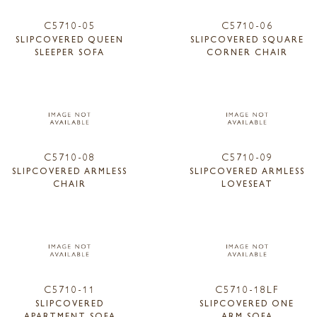
C5710-05
C5710-06
SLIPCOVERED QUEEN
SLIPCOVERED SQUARE
SLEEPER SOFA
CORNER CHAIR
C5710-08
C5710-09
SLIPCOVERED ARMLESS
SLIPCOVERED ARMLESS
CHAIR
LOVESEAT
C5710-11
C5710-18LF
SLIPCOVERED
SLIPCOVERED ONE
APARTMENT SOFA
ARM SOFA