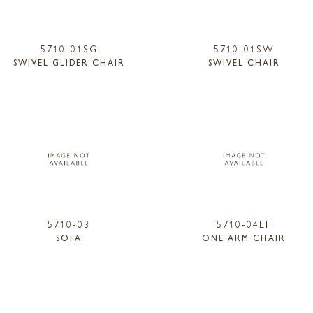
5710-01SG
5710-01SW
SWIVEL GLIDER CHAIR
SWIVEL CHAIR
5710-03
5710-04LF
SOFA
ONE ARM CHAIR