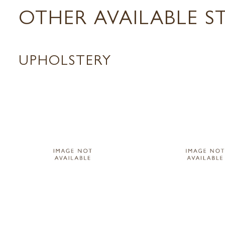
OTHER AVAILABLE S
UPHOLSTERY