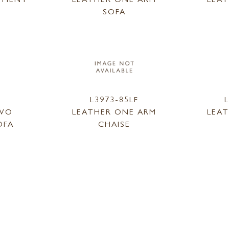
SOFA
L3973-85LF
TWO
LEATHER ONE ARM
LEA
OFA
CHAISE