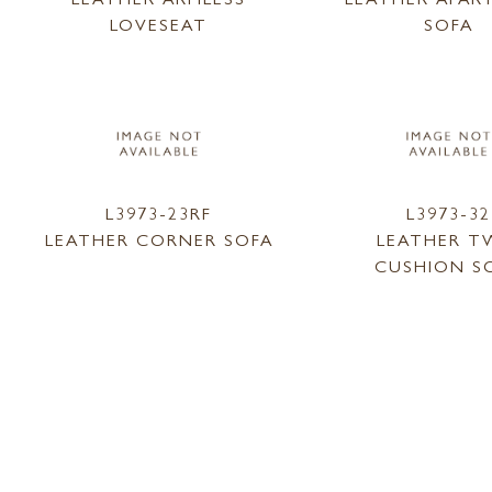
LOVESEAT
SOFA
L3973-23RF
L3973-32
LEATHER CORNER SOFA
LEATHER 
CUSHION S