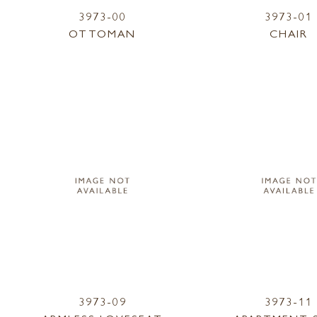
3973-00
3973-01
OTTOMAN
CHAIR
3973-09
3973-11