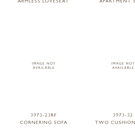
ARMLESS LOVESEAT
APARTMENT 
3973-23RF
3973-32
CORNERING SOFA
TWO CUSHION