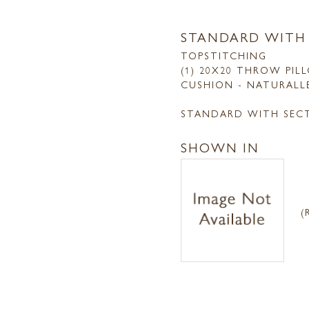
STANDARD WITH
TOPSTITCHING
(1) 20X20 THROW PIL
CUSHION - NATURALL
STANDARD WITH SEC
SHOWN IN
(