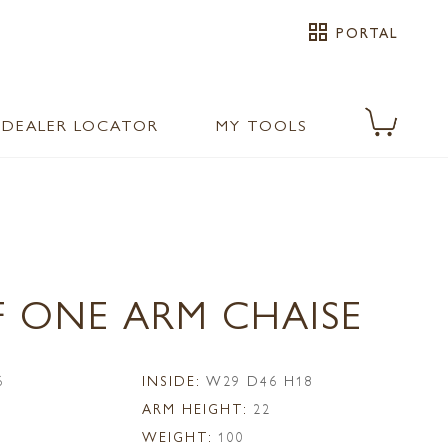
grid_view
PORTAL
DEALER LOCATOR
MY TOOLS
F ONE ARM CHAISE
6
INSIDE:
W29 D46 H18
ARM HEIGHT:
22
WEIGHT:
100