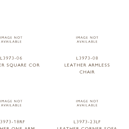
L3973-06
L3973-08
ER SQUARE COR
LEATHER ARMLESS
CHAIR
L3973-18RF
L3973-23LF
THER ONE ARM
LEATHER CORNER SOFA