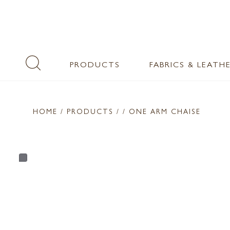
PRODUCTS
FABRICS & LEATH
HOME
/ PRODUCTS /
/ ONE ARM CHAISE