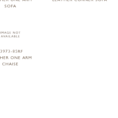
SOFA
L3973-85RF
THER ONE ARM
CHAISE