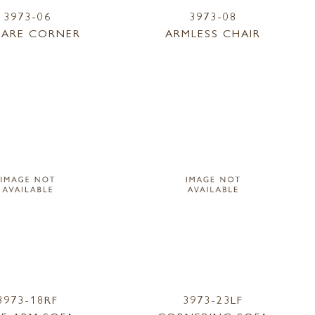
3973-06
3973-08
ARE CORNER
ARMLESS CHAIR
3973-18RF
3973-23LF