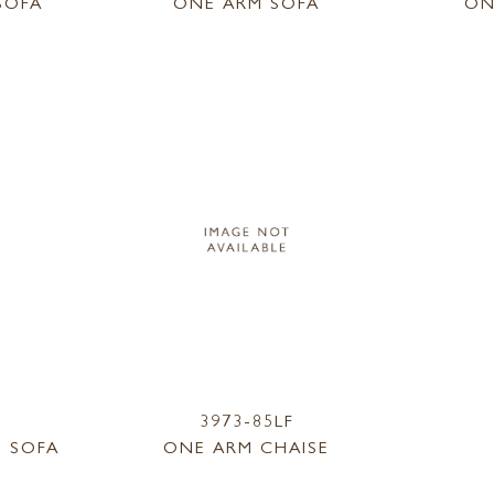
SOFA
ONE ARM SOFA
ON
3973-85LF
 SOFA
ONE ARM CHAISE