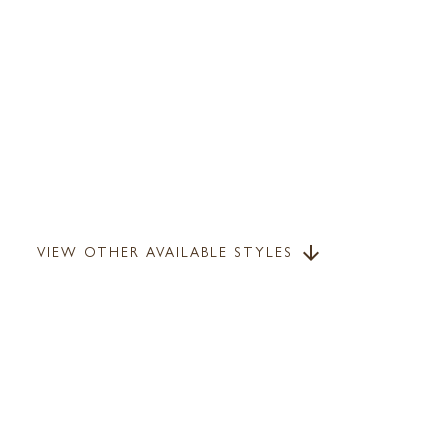
VIEW OTHER AVAILABLE STYLES
arrow_downward