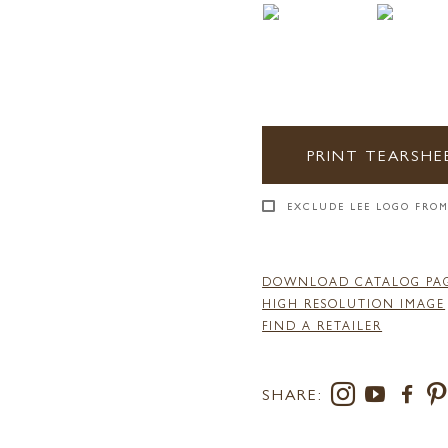
PRINT TEARSHE
EXCLUDE LEE LOGO FROM
DOWNLOAD CATALOG PA
HIGH RESOLUTION IMAGE
FIND A RETAILER
SHARE: