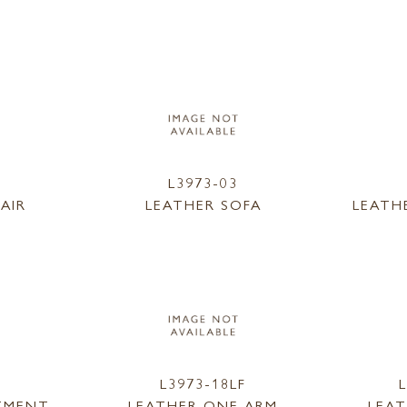
L3973-03
AIR
LEATHER SOFA
LEATH
L3973-18LF
TMENT
LEATHER ONE ARM
LEA