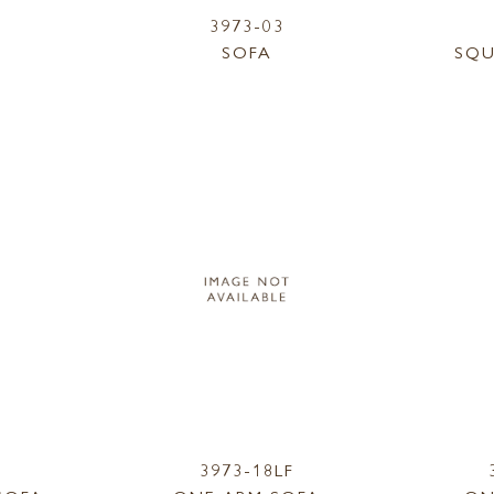
3973-03
SOFA
SQU
3973-18LF