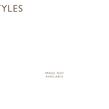
TYLES