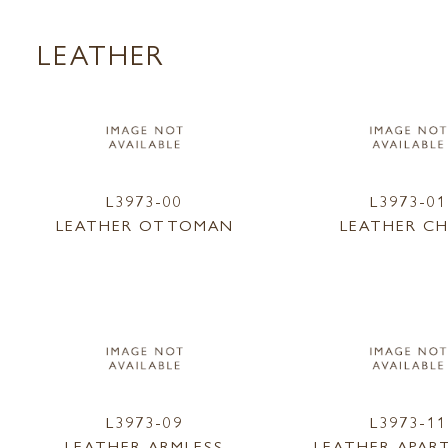
LEATHER
L3973-00
L3973-01
LEATHER OTTOMAN
LEATHER CH
L3973-09
L3973-11
LEATHER ARMLESS
LEATHER APAR