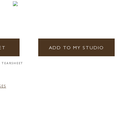
ET
ADD TO MY STUDIO
 TEARSHEET
GES