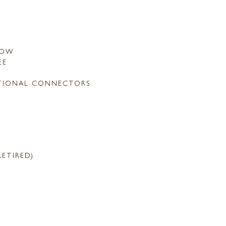
LOW
EE
TIONAL CONNECTORS
RETIRED)