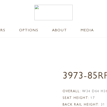
ERS
OPTIONS
ABOUT
MEDIA
3973-85R
OVERALL:
W34 D64 H3
SEAT HEIGHT:
17
BACK RAIL HEIGHT:
31