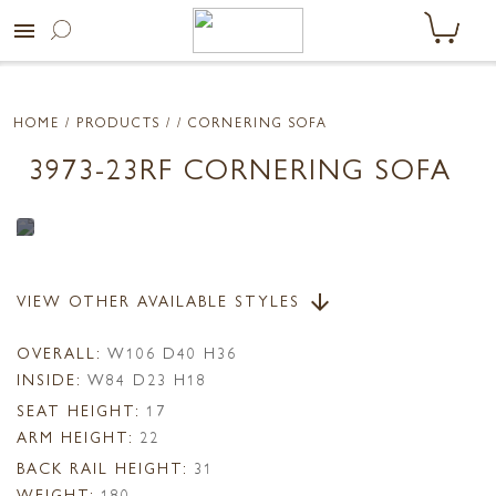
menu
HOME
/ PRODUCTS /
/ CORNERING SOFA
3973-23RF CORNERING SOFA
VIEW OTHER AVAILABLE STYLES
arrow_downward
OVERALL:
W106 D40 H36
INSIDE:
W84 D23 H18
SEAT HEIGHT:
17
ARM HEIGHT:
22
BACK RAIL HEIGHT:
31
WEIGHT:
180