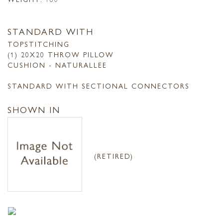
STANDARD WITH
TOPSTITCHING
(1) 20X20 THROW PILLOW
CUSHION - NATURALLEE
STANDARD WITH SECTIONAL CONNECTORS
SHOWN IN
(RETIRED)