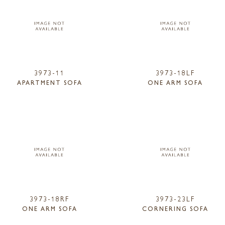
3973-11
3973-18LF
APARTMENT SOFA
ONE ARM SOFA
3973-18RF
3973-23LF
ONE ARM SOFA
CORNERING SOFA