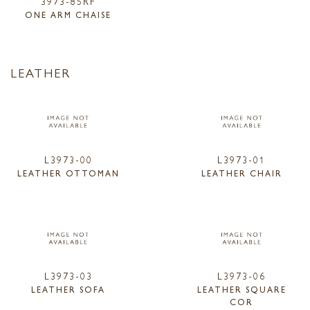
3973-85RF
ONE ARM CHAISE
LEATHER
L3973-00
L3973-01
LEATHER OTTOMAN
LEATHER CHAIR
L3973-03
L3973-06
LEATHER SOFA
LEATHER SQUARE
COR