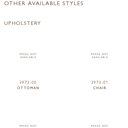
OTHER AVAILABLE STYLES
UPHOLSTERY
3973-00
3973-01
OTTOMAN
CHAIR