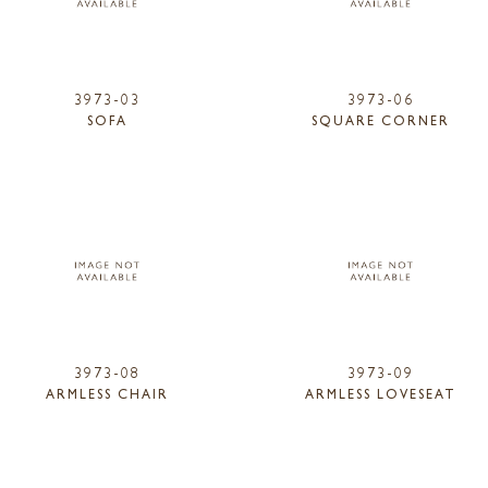
3973-03
3973-06
SOFA
SQUARE CORNER
3973-08
3973-09
ARMLESS CHAIR
ARMLESS LOVESEAT