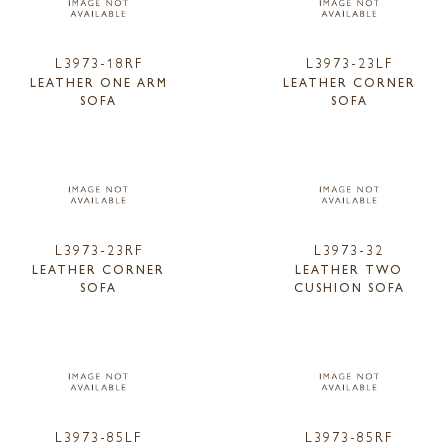
L3973-18RF
L3973-23LF
LEATHER ONE ARM
LEATHER CORNER
SOFA
SOFA
L3973-23RF
L3973-32
LEATHER CORNER
LEATHER TWO
SOFA
CUSHION SOFA
L3973-85LF
L3973-85RF