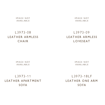
L3973-08
L3973-09
LEATHER ARMLESS
LEATHER ARMLESS
CHAIR
LOVESEAT
L3973-11
L3973-18LF
LEATHER APARTMENT
LEATHER ONE ARM
SOFA
SOFA