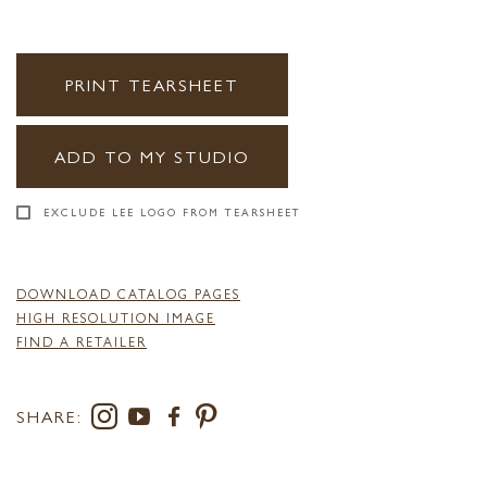
PRINT TEARSHEET
ADD TO MY STUDIO
EXCLUDE LEE LOGO FROM TEARSHEET
DOWNLOAD CATALOG PAGES
HIGH RESOLUTION IMAGE
FIND A RETAILER
SHARE: