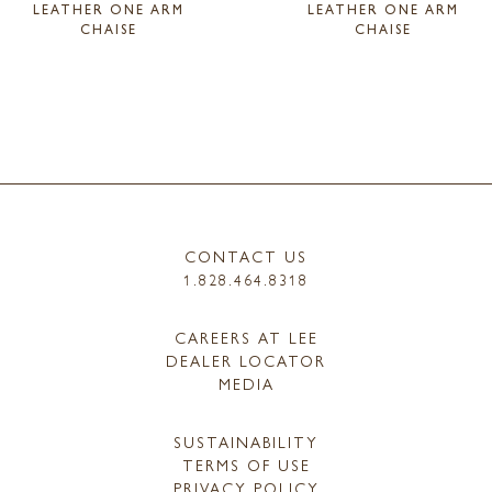
LEATHER ONE ARM
LEATHER ONE ARM
CHAISE
CHAISE
CONTACT US
1.828.464.8318
CAREERS AT LEE
DEALER LOCATOR
MEDIA
SUSTAINABILITY
TERMS OF USE
PRIVACY POLICY