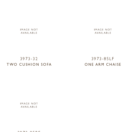
3973-32
3973-85LF
TWO CUSHION SOFA
ONE ARM CHAISE