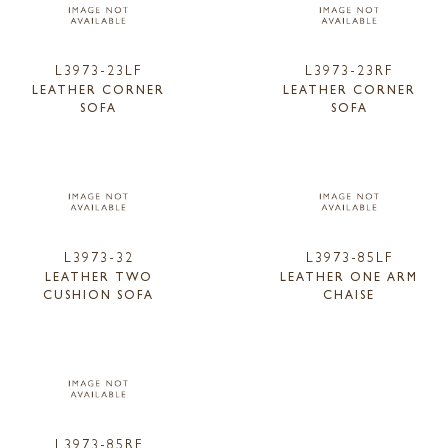
L3973-23LF
L3973-23RF
LEATHER CORNER
LEATHER CORNER
SOFA
SOFA
L3973-32
L3973-85LF
LEATHER TWO
LEATHER ONE ARM
CUSHION SOFA
CHAISE
L3973-85RF