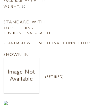
BACK RAIL HEIGHT:
31
WEIGHT:
60
STANDARD WITH
TOPSTITCHING
CUSHION - NATURALLEE
STANDARD WITH SECTIONAL CONNECTORS
SHOWN IN
(RETIRED)