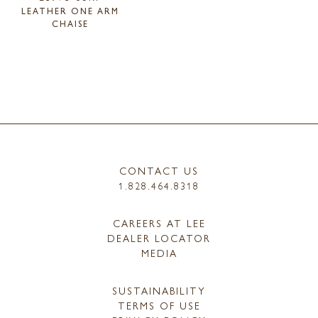
LEATHER ONE ARM
CHAISE
CONTACT US
1.828.464.8318
CAREERS AT LEE
DEALER LOCATOR
MEDIA
SUSTAINABILITY
TERMS OF USE