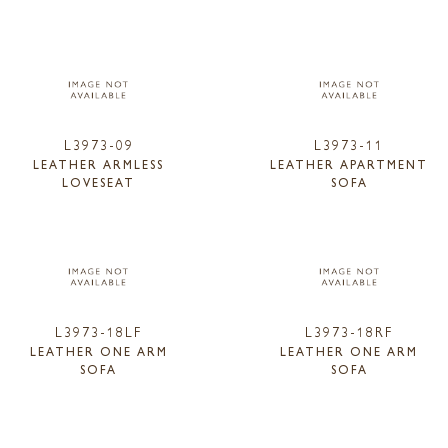
L3973-09
L3973-11
LEATHER ARMLESS
LEATHER APARTMENT
LOVESEAT
SOFA
L3973-18LF
L3973-18RF
LEATHER ONE ARM
LEATHER ONE ARM
SOFA
SOFA