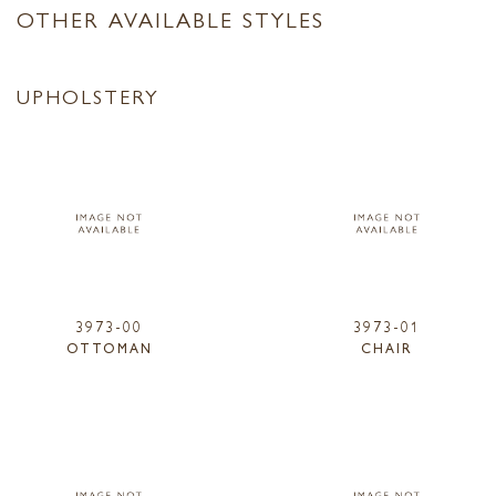
OTHER AVAILABLE STYLES
UPHOLSTERY
3973-00
3973-01
OTTOMAN
CHAIR