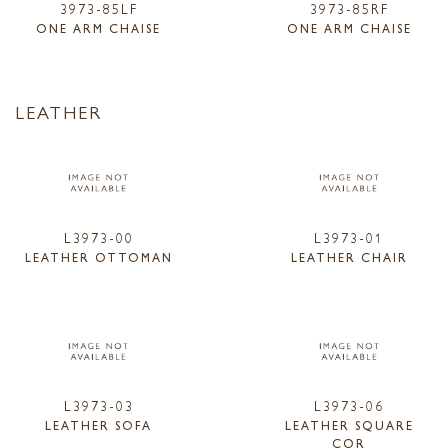
3973-85LF
3973-85RF
ONE ARM CHAISE
ONE ARM CHAISE
LEATHER
L3973-00
L3973-01
LEATHER OTTOMAN
LEATHER CHAIR
L3973-03
L3973-06
LEATHER SOFA
LEATHER SQUARE
COR