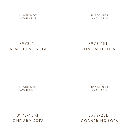
3973-11
3973-18LF
APARTMENT SOFA
ONE ARM SOFA
3973-18RF
3973-23LF
ONE ARM SOFA
CORNERING SOFA