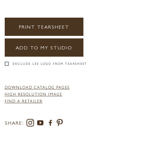
PRINT TEARSHEET
ADD TO MY STUDIO
EXCLUDE LEE LOGO FROM TEARSHEET
DOWNLOAD CATALOG PAGES
HIGH RESOLUTION IMAGE
FIND A RETAILER
SHARE: