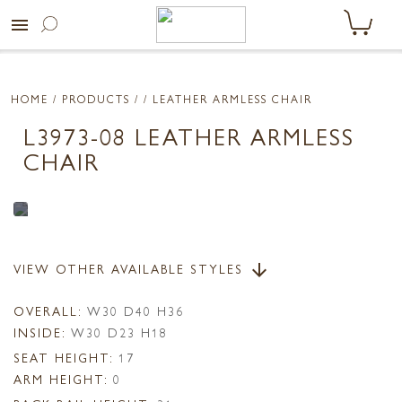
menu
HOME
/ PRODUCTS /
/ LEATHER ARMLESS CHAIR
L3973-08 LEATHER ARMLESS
CHAIR
VIEW OTHER AVAILABLE STYLES
arrow_downward
OVERALL:
W30 D40 H36
INSIDE:
W30 D23 H18
SEAT HEIGHT:
17
ARM HEIGHT:
0