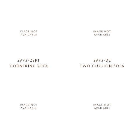
3973-23RF
3973-32
CORNERING SOFA
TWO CUSHION SOFA