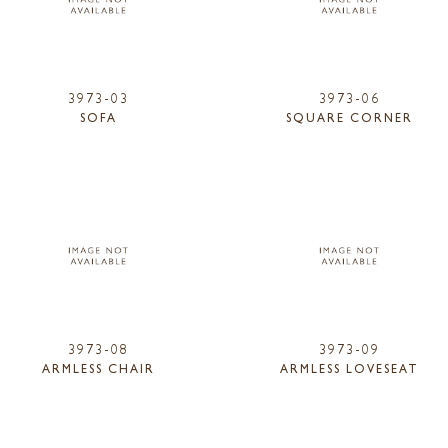
3973-03
3973-06
SOFA
SQUARE CORNER
3973-08
3973-09
ARMLESS CHAIR
ARMLESS LOVESEAT