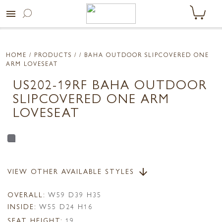
menu
HOME
/ PRODUCTS /
/ BAHA OUTDOOR SLIPCOVERED ONE
ARM LOVESEAT
US202-19RF BAHA OUTDOOR
SLIPCOVERED ONE ARM
LOVESEAT
VIEW OTHER AVAILABLE STYLES
arrow_downward
OVERALL:
W59 D39 H35
INSIDE:
W55 D24 H16
SEAT HEIGHT:
19