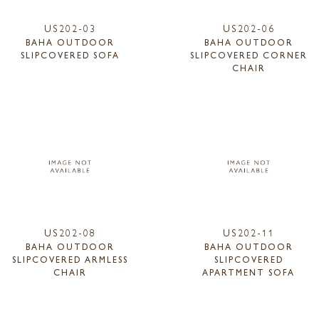
US202-03
US202-06
BAHA OUTDOOR
BAHA OUTDOOR
SLIPCOVERED SOFA
SLIPCOVERED CORNER
CHAIR
US202-08
US202-11
BAHA OUTDOOR
BAHA OUTDOOR
SLIPCOVERED ARMLESS
SLIPCOVERED
CHAIR
APARTMENT SOFA