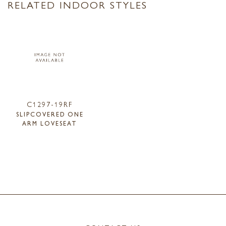
RELATED INDOOR STYLES
C1297-19RF
SLIPCOVERED ONE
ARM LOVESEAT