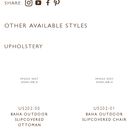
SHARE:
OTHER AVAILABLE STYLES
UPHOLSTERY
US202-00
US202-01
BAHA OUTDOOR
BAHA OUTDOOR
SLIPCOVERED
SLIPCOVERED CHAIR
OTTOMAN