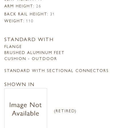
ARM HEIGHT:
26
BACK RAIL HEIGHT:
31
WEIGHT:
110
STANDARD WITH
FLANGE
BRUSHED ALUMINUM FEET
CUSHION - OUTDOOR
STANDARD WITH SECTIONAL CONNECTORS
SHOWN IN
(RETIRED)