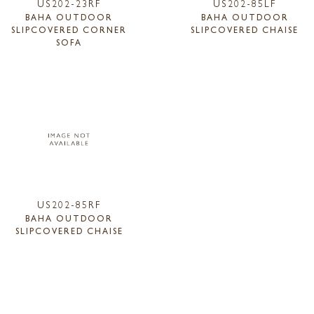
US202-23RF
US202-85LF
BAHA OUTDOOR
BAHA OUTDOOR
SLIPCOVERED CORNER
SLIPCOVERED CHAISE
SOFA
US202-85RF
BAHA OUTDOOR
SLIPCOVERED CHAISE