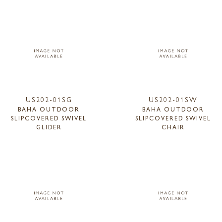
US202-01SG
US202-01SW
BAHA OUTDOOR
BAHA OUTDOOR
SLIPCOVERED SWIVEL
SLIPCOVERED SWIVEL
GLIDER
CHAIR