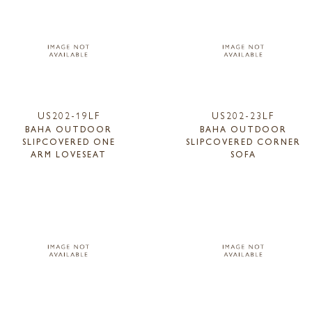
US202-19LF
US202-23LF
BAHA OUTDOOR
BAHA OUTDOOR
SLIPCOVERED ONE
SLIPCOVERED CORNER
ARM LOVESEAT
SOFA