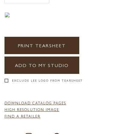
PRINT TEARSHEET
ADD TO MY STUDIO
EXCLUDE LEE LOGO FROM TEARSHEET
DOWNLOAD CATALOG PAGES
HIGH RESOLUTION IMAGE
FIND A RETAILER