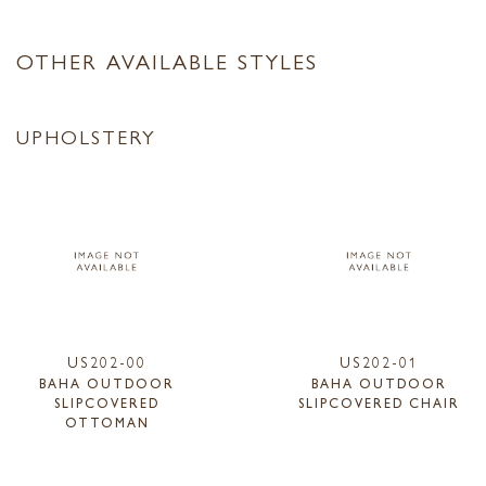
OTHER AVAILABLE STYLES
UPHOLSTERY
US202-00
US202-01
BAHA OUTDOOR
BAHA OUTDOOR
SLIPCOVERED
SLIPCOVERED CHAIR
OTTOMAN