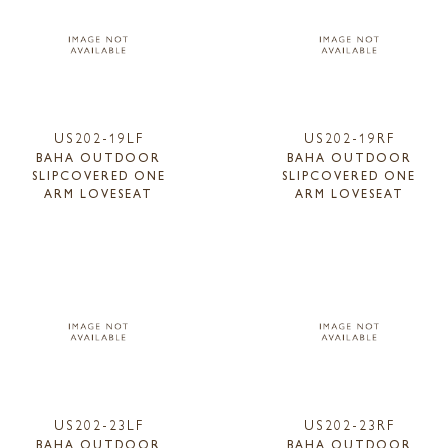
US202-19LF
US202-19RF
BAHA OUTDOOR
BAHA OUTDOOR
SLIPCOVERED ONE
SLIPCOVERED ONE
ARM LOVESEAT
ARM LOVESEAT
US202-23LF
US202-23RF
BAHA OUTDOOR
BAHA OUTDOOR