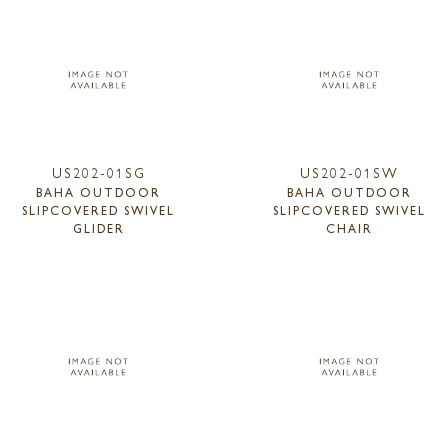
US202-01SG
US202-01SW
BAHA OUTDOOR
BAHA OUTDOOR
SLIPCOVERED SWIVEL
SLIPCOVERED SWIVEL
GLIDER
CHAIR