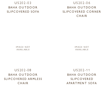
US202-03
US202-06
BAHA OUTDOOR
BAHA OUTDOOR
SLIPCOVERED SOFA
SLIPCOVERED CORNER
CHAIR
US202-08
US202-11
BAHA OUTDOOR
BAHA OUTDOOR
SLIPCOVERED ARMLESS
SLIPCOVERED
CHAIR
APARTMENT SOFA