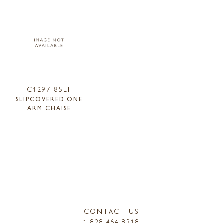
C1297-85LF
SLIPCOVERED ONE
ARM CHAISE
CONTACT US
1.828.464.8318