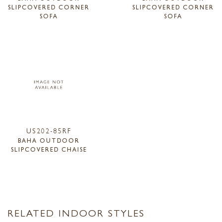
SLIPCOVERED CORNER
SLIPCOVERED CORNER
SOFA
SOFA
US202-85RF
BAHA OUTDOOR
SLIPCOVERED CHAISE
RELATED INDOOR STYLES