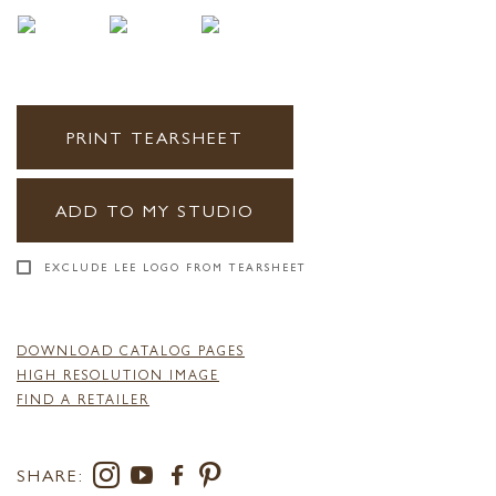
PRINT TEARSHEET
ADD TO MY STUDIO
EXCLUDE LEE LOGO FROM TEARSHEET
DOWNLOAD CATALOG PAGES
HIGH RESOLUTION IMAGE
FIND A RETAILER
SHARE: