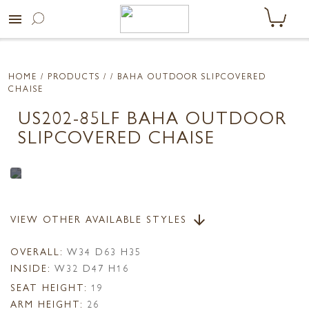
menu
HOME
/ PRODUCTS /
/ BAHA OUTDOOR SLIPCOVERED
CHAISE
US202-85LF BAHA OUTDOOR
SLIPCOVERED CHAISE
VIEW OTHER AVAILABLE STYLES
arrow_downward
OVERALL:
W34 D63 H35
INSIDE:
W32 D47 H16
SEAT HEIGHT:
19
ARM HEIGHT:
26