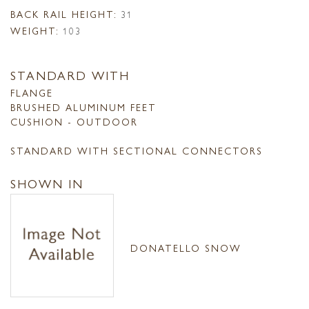
BACK RAIL HEIGHT:
31
WEIGHT:
103
STANDARD WITH
FLANGE
BRUSHED ALUMINUM FEET
CUSHION - OUTDOOR
STANDARD WITH SECTIONAL CONNECTORS
SHOWN IN
DONATELLO SNOW