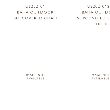
US202-01
US202-01
BAHA OUTDOOR
BAHA OUTD
SLIPCOVERED CHAIR
SLIPCOVERED 
GLIDER