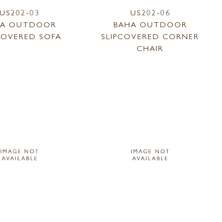
US202-03
US202-06
HA OUTDOOR
BAHA OUTDOOR
COVERED SOFA
SLIPCOVERED CORNER
CHAIR