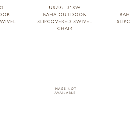
SG
US202-01SW
OOR
BAHA OUTDOOR
BA
SWIVEL
SLIPCOVERED SWIVEL
SLIP
CHAIR