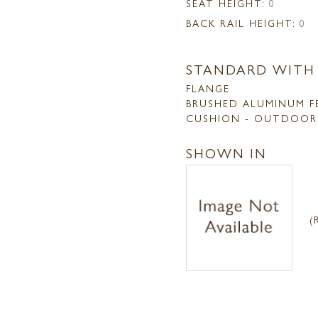
SEAT HEIGHT:
0
BACK RAIL HEIGHT:
0
STANDARD WITH
FLANGE
BRUSHED ALUMINUM F
CUSHION - OUTDOOR
SHOWN IN
(