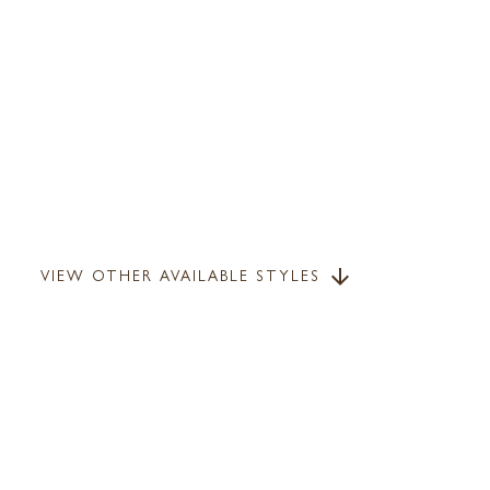
VIEW OTHER AVAILABLE STYLES
arrow_downward