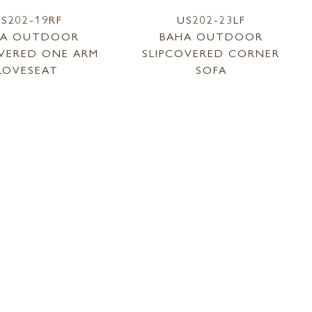
S202-19RF
US202-23LF
HA OUTDOOR
BAHA OUTDOOR
OVERED ONE ARM
SLIPCOVERED CORNER
LOVESEAT
SOFA