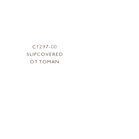
C1297-00
SLIPCOVERED
OTTOMAN