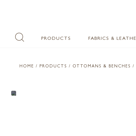
PRODUCTS
FABRICS & LEATH
HOME
/ PRODUCTS /
OTTOMANS & BENCHES
/