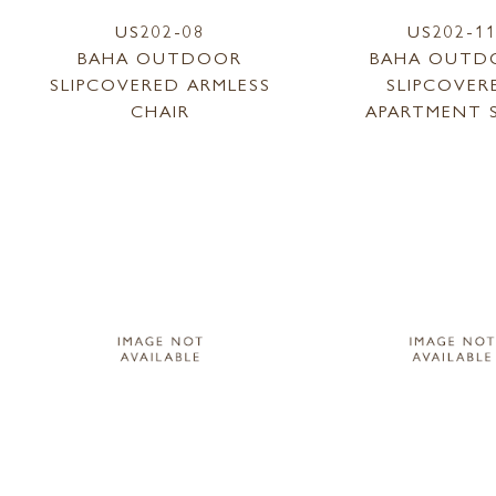
US202-08
US202-1
BAHA OUTDOOR
BAHA OUTD
SLIPCOVERED ARMLESS
SLIPCOVER
CHAIR
APARTMENT 