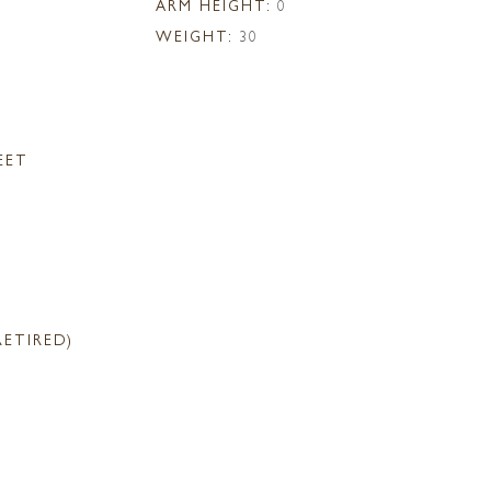
ARM HEIGHT:
0
WEIGHT:
30
EET
RETIRED)