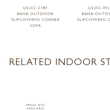
US202-23RF
US202-85
BAHA OUTDOOR
BAHA OUTD
SLIPCOVERED CORNER
SLIPCOVERED 
SOFA
RELATED INDOOR ST