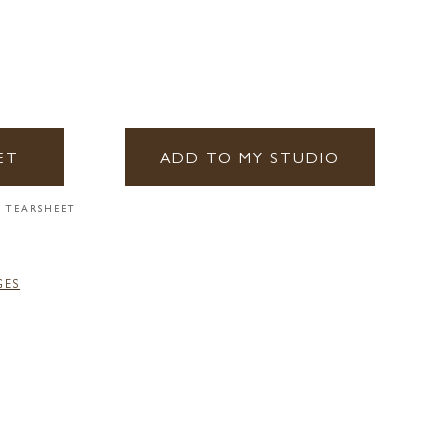
ET
ADD TO MY STUDIO
 TEARSHEET
GES