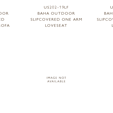
1
US202-19LF
U
OOR
BAHA OUTDOOR
BA
ED
SLIPCOVERED ONE ARM
SLIPC
SOFA
LOVESEAT