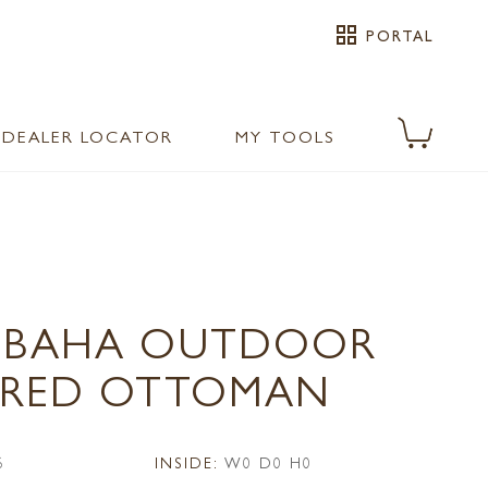
grid_view
PORTAL
DEALER LOCATOR
MY TOOLS
0 BAHA OUTDOOR
ERED OTTOMAN
6
INSIDE:
W0 D0 H0