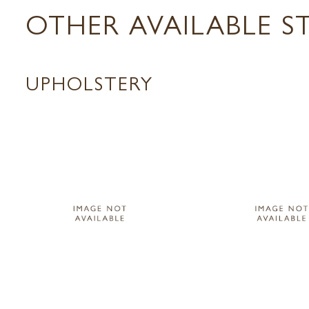
OTHER AVAILABLE S
UPHOLSTERY