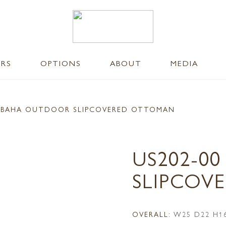
ERS
OPTIONS
ABOUT
MEDIA
 BAHA OUTDOOR SLIPCOVERED OTTOMAN
US202-0
SLIPCOV
OVERALL:
W25 D22 H1