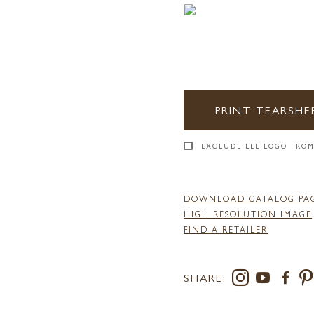
PRINT TEARSHE
EXCLUDE LEE LOGO FROM
DOWNLOAD CATALOG PA
HIGH RESOLUTION IMAGE
FIND A RETAILER
SHARE: