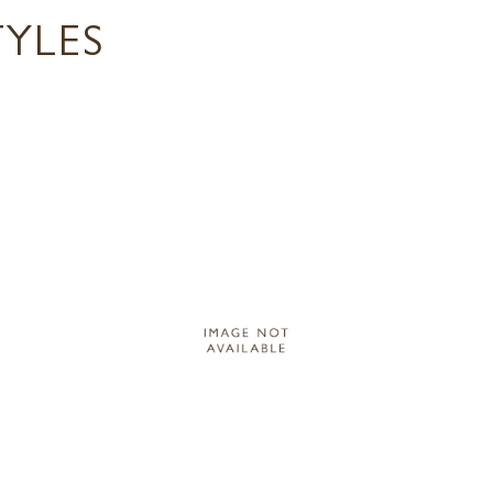
TYLES