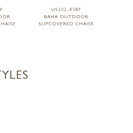
LF
US202-85RF
OOR
BAHA OUTDOOR
CHAISE
SLIPCOVERED CHAISE
YLES