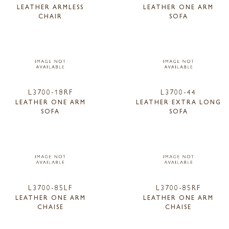
LEATHER ARMLESS
LEATHER ONE ARM
CHAIR
SOFA
L3700-18RF
L3700-44
LEATHER ONE ARM
LEATHER EXTRA LONG
SOFA
SOFA
L3700-85LF
L3700-85RF
LEATHER ONE ARM
LEATHER ONE ARM
CHAISE
CHAISE