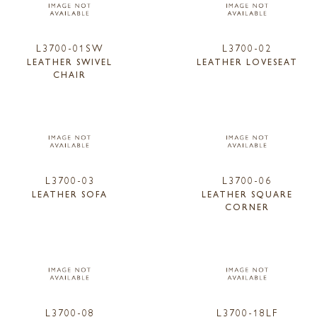
L3700-01SW
L3700-02
LEATHER SWIVEL
LEATHER LOVESEAT
CHAIR
L3700-03
L3700-06
LEATHER SOFA
LEATHER SQUARE
CORNER
L3700-08
L3700-18LF