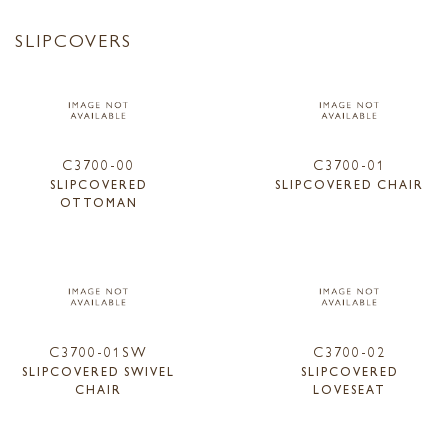
SLIPCOVERS
C3700-00
C3700-01
SLIPCOVERED
SLIPCOVERED CHAIR
OTTOMAN
C3700-01SW
C3700-02
SLIPCOVERED SWIVEL
SLIPCOVERED
CHAIR
LOVESEAT