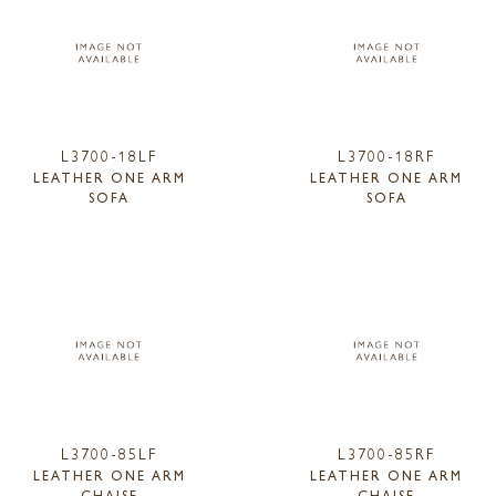
L3700-18LF
L3700-18RF
LEATHER ONE ARM
LEATHER ONE ARM
SOFA
SOFA
L3700-85LF
L3700-85RF
LEATHER ONE ARM
LEATHER ONE ARM
CHAISE
CHAISE