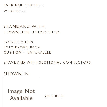
BACK RAIL HEIGHT:
0
WEIGHT:
65
STANDARD WITH
SHOWN HERE UPHOLSTERED
TOPSTITCHING
POLY-DOWN BACK
CUSHION - NATURALLEE
STANDARD WITH SECTIONAL CONNECTORS
SHOWN IN
(RETIRED)