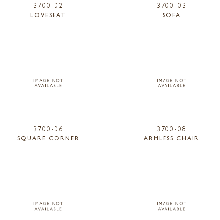
3700-02
3700-03
LOVESEAT
SOFA
3700-06
3700-08
SQUARE CORNER
ARMLESS CHAIR