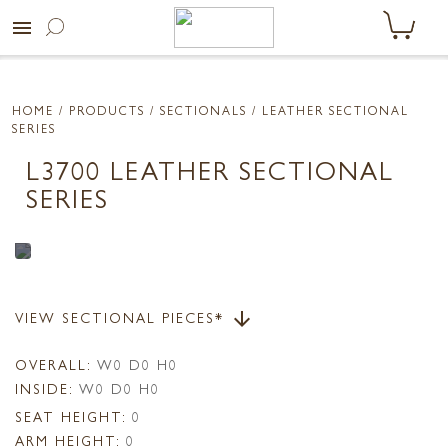
menu
HOME
/ PRODUCTS /
SECTIONALS
/ LEATHER SECTIONAL
SERIES
L3700 LEATHER SECTIONAL
SERIES
VIEW SECTIONAL PIECES*
arrow_downward
OVERALL:
W0 D0 H0
INSIDE:
W0 D0 H0
SEAT HEIGHT:
0
ARM HEIGHT:
0