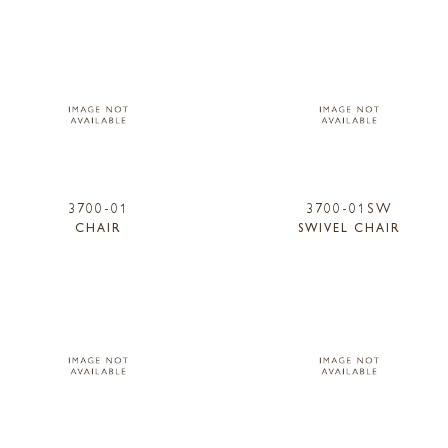
3700-01
3700-01SW
CHAIR
SWIVEL CHAIR