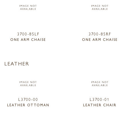
3700-85LF
3700-85RF
ONE ARM CHAISE
ONE ARM CHAISE
LEATHER
L3700-00
L3700-01
LEATHER OTTOMAN
LEATHER CHAIR