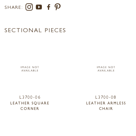
SHARE:
SECTIONAL PIECES
L3700-06
L3700-08
LEATHER SQUARE
LEATHER ARMLESS
CORNER
CHAIR