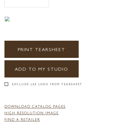
PRINT TEARSHEET
ADD TO MY STUDIO
EXCLUDE LEE LOGO FROM TEARSHEET
DOWNLOAD CATALOG PAGES
HIGH RESOLUTION IMAGE
FIND A RETAILER