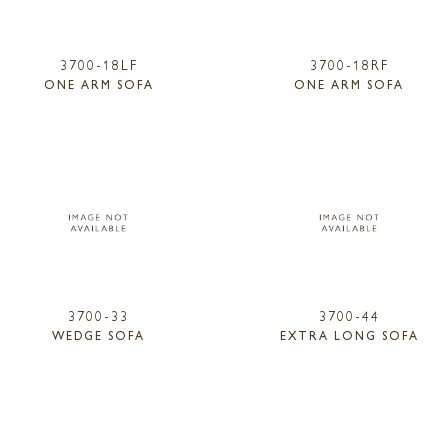
3700-18LF
3700-18RF
ONE ARM SOFA
ONE ARM SOFA
3700-33
3700-44
WEDGE SOFA
EXTRA LONG SOFA