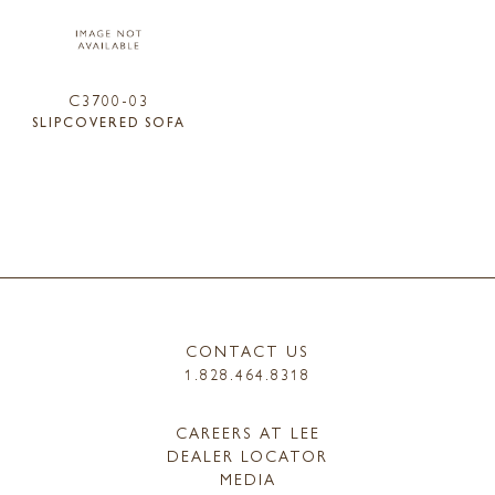
C3700-03
SLIPCOVERED SOFA
CONTACT US
1.828.464.8318
CAREERS AT LEE
DEALER LOCATOR
MEDIA