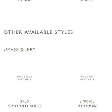
OTHER AVAILABLE STYLES
UPHOLSTERY
3700
3700-00
SECTIONAL SERIES
OTTOMAN