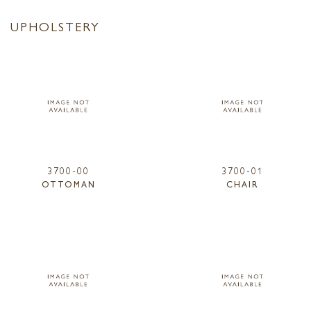
UPHOLSTERY
3700-00
3700-01
OTTOMAN
CHAIR