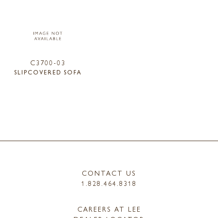
C3700-03
SLIPCOVERED SOFA
CONTACT US
1.828.464.8318
CAREERS AT LEE