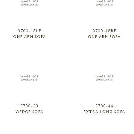
3700-18LF
3700-18RF
ONE ARM SOFA
ONE ARM SOFA
3700-33
3700-44
WEDGE SOFA
EXTRA LONG SOFA