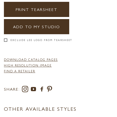
PRINT TEARSHEET
ADD TO MY STUDIO
EXCLUDE LEE LOGO FROM TEARSHEET
DOWNLOAD CATALOG PAGES
HIGH RESOLUTION IMAGE
FIND A RETAILER
SHARE:
OTHER AVAILABLE STYLES