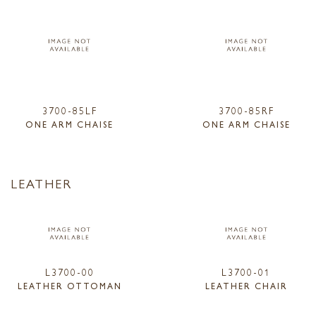
3700-85LF
3700-85RF
ONE ARM CHAISE
ONE ARM CHAISE
LEATHER
L3700-00
L3700-01
LEATHER OTTOMAN
LEATHER CHAIR