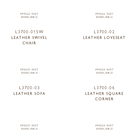
L3700-01SW
L3700-02
LEATHER SWIVEL
LEATHER LOVESEAT
CHAIR
L3700-03
L3700-06
LEATHER SOFA
LEATHER SQUARE
CORNER