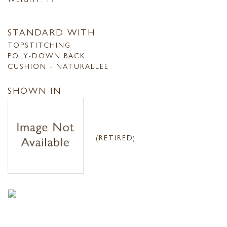
STANDARD WITH
TOPSTITCHING
POLY-DOWN BACK
CUSHION - NATURALLEE
SHOWN IN
(RETIRED)