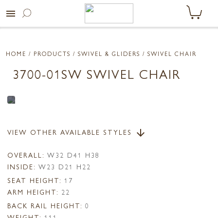
menu
HOME
/ PRODUCTS /
SWIVEL & GLIDERS
/ SWIVEL CHAIR
3700-01SW SWIVEL CHAIR
VIEW OTHER AVAILABLE STYLES
arrow_downward
OVERALL:
W32 D41 H38
INSIDE:
W23 D21 H22
SEAT HEIGHT:
17
ARM HEIGHT:
22
BACK RAIL HEIGHT:
0
WEIGHT:
111