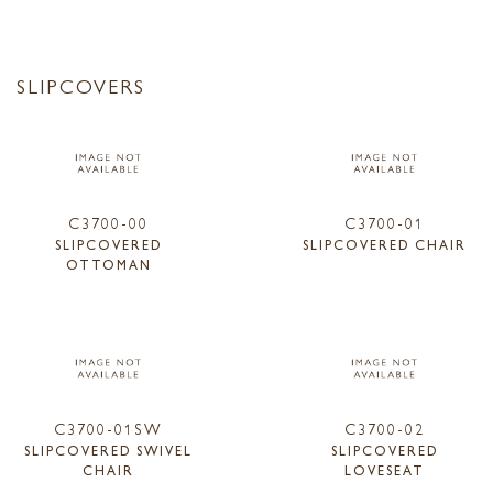
SLIPCOVERS
C3700-00
C3700-01
SLIPCOVERED
SLIPCOVERED CHAIR
OTTOMAN
C3700-01SW
C3700-02
SLIPCOVERED SWIVEL
SLIPCOVERED
CHAIR
LOVESEAT