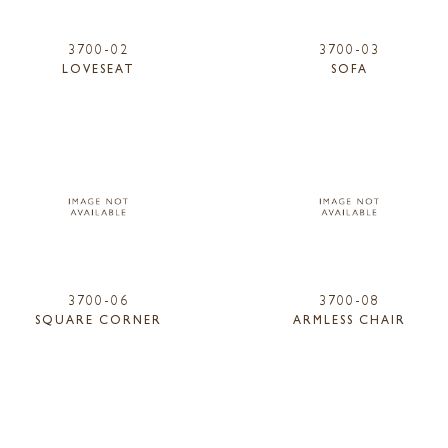
3700-02
3700-03
LOVESEAT
SOFA
3700-06
3700-08
SQUARE CORNER
ARMLESS CHAIR