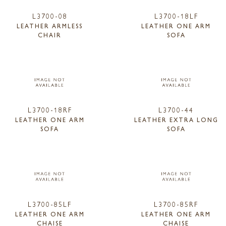
L3700-08
L3700-18LF
LEATHER ARMLESS
LEATHER ONE ARM
CHAIR
SOFA
L3700-18RF
L3700-44
LEATHER ONE ARM
LEATHER EXTRA LONG
SOFA
SOFA
L3700-85LF
L3700-85RF
LEATHER ONE ARM
LEATHER ONE ARM
CHAISE
CHAISE