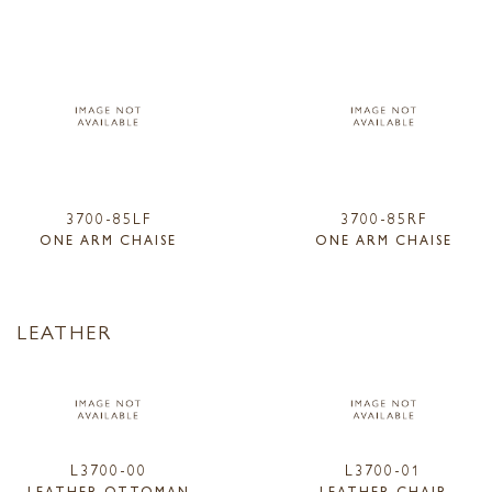
3700-85LF
3700-85RF
ONE ARM CHAISE
ONE ARM CHAISE
LEATHER
L3700-00
L3700-01
LEATHER OTTOMAN
LEATHER CHAIR