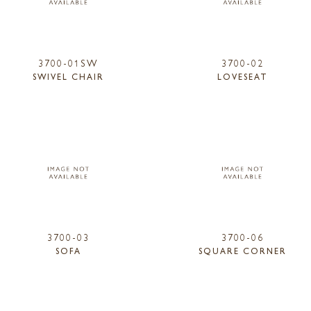
3700-01SW
3700-02
SWIVEL CHAIR
LOVESEAT
3700-03
3700-06
SOFA
SQUARE CORNER