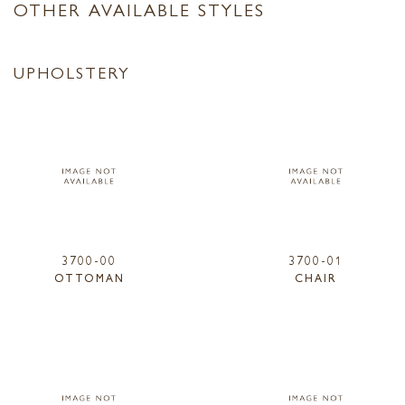
OTHER AVAILABLE STYLES
UPHOLSTERY
3700-00
3700-01
OTTOMAN
CHAIR