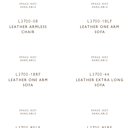
L3700-08
L3700-18LF
LEATHER ARMLESS
LEATHER ONE ARM
CHAIR
SOFA
L3700-18RF
L3700-44
LEATHER ONE ARM
LEATHER EXTRA LONG
SOFA
SOFA
L3700-85LF
L3700-85RF