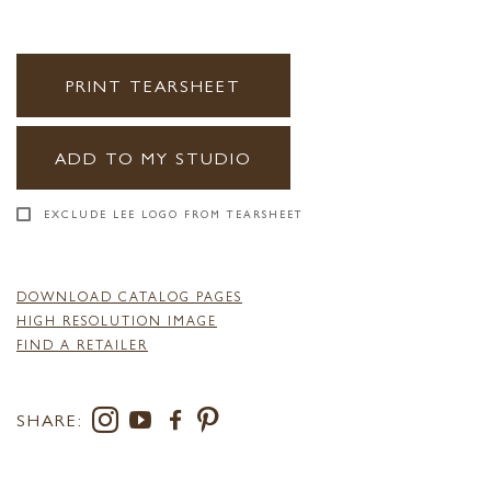
PRINT TEARSHEET
ADD TO MY STUDIO
EXCLUDE LEE LOGO FROM TEARSHEET
DOWNLOAD CATALOG PAGES
HIGH RESOLUTION IMAGE
FIND A RETAILER
SHARE: