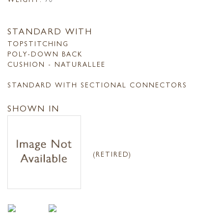
STANDARD WITH
TOPSTITCHING
POLY-DOWN BACK
CUSHION - NATURALLEE
STANDARD WITH SECTIONAL CONNECTORS
SHOWN IN
(RETIRED)