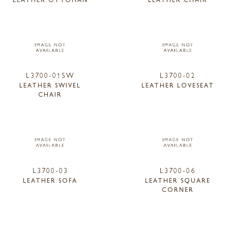
L3700-01SW
L3700-02
LEATHER SWIVEL
LEATHER LOVESEAT
CHAIR
L3700-03
L3700-06
LEATHER SOFA
LEATHER SQUARE
CORNER