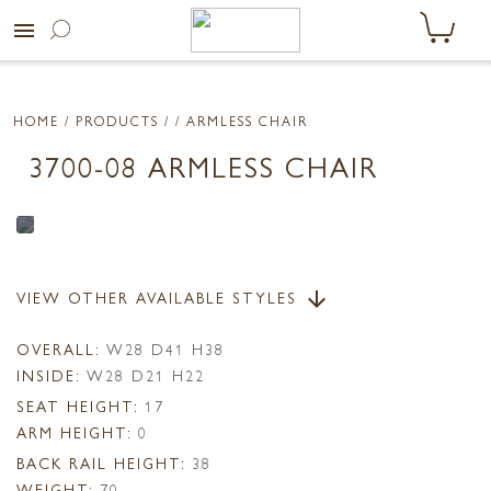
menu
HOME
/ PRODUCTS /
/ ARMLESS CHAIR
3700-08 ARMLESS CHAIR
VIEW OTHER AVAILABLE STYLES
arrow_downward
OVERALL:
W28 D41 H38
INSIDE:
W28 D21 H22
SEAT HEIGHT:
17
ARM HEIGHT:
0
BACK RAIL HEIGHT:
38
WEIGHT:
70