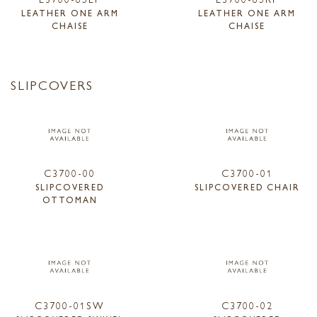
LEATHER ONE ARM
LEATHER ONE ARM
CHAISE
CHAISE
SLIPCOVERS
C3700-00
C3700-01
SLIPCOVERED
SLIPCOVERED CHAIR
OTTOMAN
C3700-01SW
C3700-02