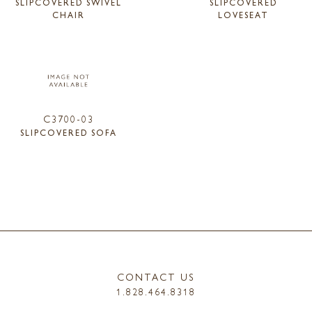
SLIPCOVERED SWIVEL
SLIPCOVERED
CHAIR
LOVESEAT
C3700-03
SLIPCOVERED SOFA
CONTACT US
1.828.464.8318