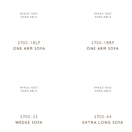
3700-18LF
3700-18RF
ONE ARM SOFA
ONE ARM SOFA
3700-33
3700-44
WEDGE SOFA
EXTRA LONG SOFA