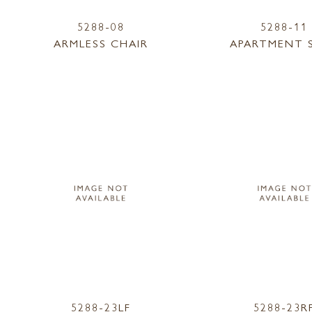
5288-08
5288-11
ARMLESS CHAIR
APARTMENT 
5288-23LF
5288-23R