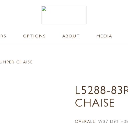
ERS
OPTIONS
ABOUT
MEDIA
UMPER CHAISE
L5288-83
CHAISE
OVERALL:
W37 D92 H3