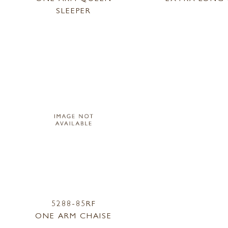
SLEEPER
5288-85RF
ONE ARM CHAISE