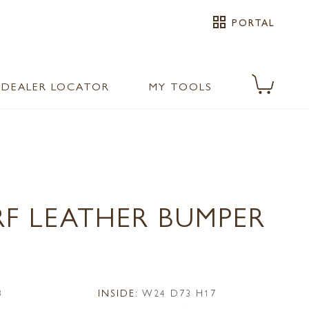
grid_view
PORTAL
DEALER LOCATOR
MY TOOLS
RF LEATHER BUMPER
8
INSIDE:
W24 D73 H17