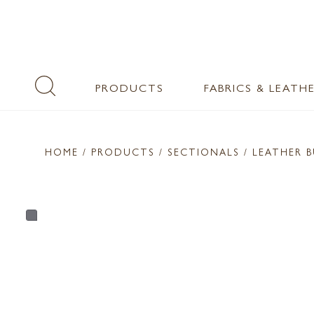
PRODUCTS
FABRICS & LEATH
HOME
/ PRODUCTS /
SECTIONALS
/ LEATHER B