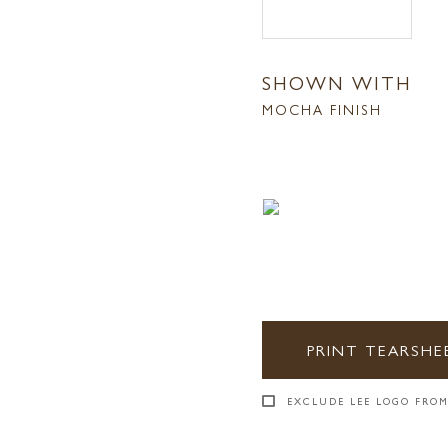
SHOWN WITH
MOCHA FINISH
PRINT TEARSHE
EXCLUDE LEE LOGO FROM