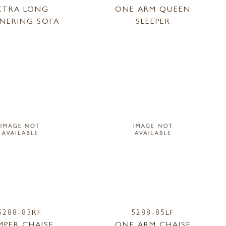
XTRA LONG
ONE ARM QUEEN
NERING SOFA
SLEEPER
5288-83RF
5288-85LF
MPER CHAISE
ONE ARM CHAISE