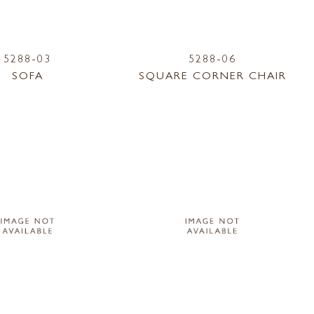
5288-03
5288-06
SOFA
SQUARE CORNER CHAIR