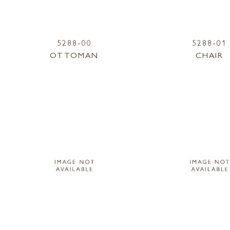
5288-00
5288-01
OTTOMAN
CHAIR