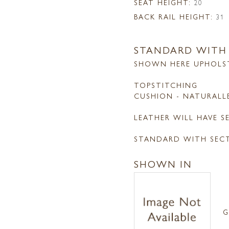
SEAT HEIGHT:
20
BACK RAIL HEIGHT:
31
STANDARD WITH
SHOWN HERE UPHOLS
TOPSTITCHING
CUSHION - NATURALL
LEATHER WILL HAVE S
STANDARD WITH SEC
SHOWN IN
G