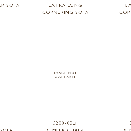
R SOFA
EXTRA LONG
E
CORNERING SOFA
COR
5288-83LF
SOFA
BUMPER CHAISE
BU