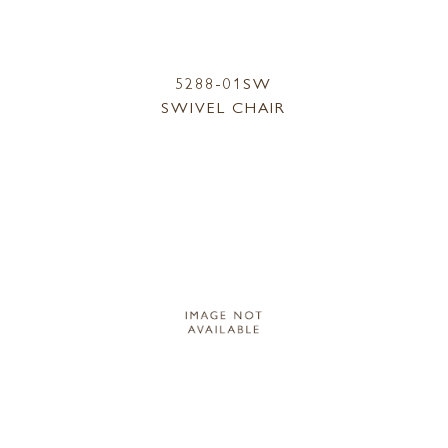
5288-01SW
SWIVEL CHAIR