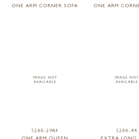
ONE ARM CORNER SOFA
ONE ARM CORNE
5288-29RF
5288-44
ONE ARM QUEEN
EXTRA LONG 