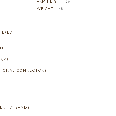
ARM HEIGHT:
26
WEIGHT:
148
TERED
EE
EAMS
TIONAL CONNECTORS
ENTRY SANDS