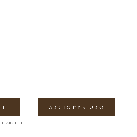
ET
ADD TO MY STUDIO
 TEARSHEET