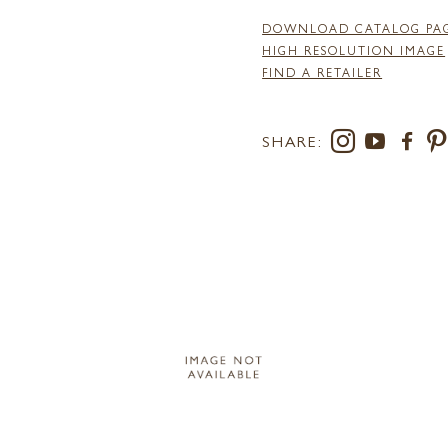
DOWNLOAD CATALOG PA
HIGH RESOLUTION IMAGE
FIND A RETAILER
SHARE: