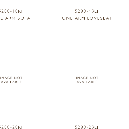
5288-18RF
5288-19LF
E ARM SOFA
ONE ARM LOVESEAT
5288-28RF
5288-29LF