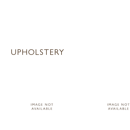
UPHOLSTERY