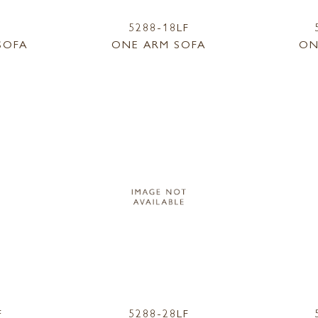
5288-18LF
SOFA
ONE ARM SOFA
ON
F
5288-28LF