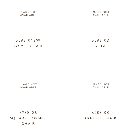
5288-01SW
5288-03
SWIVEL CHAIR
SOFA
5288-06
5288-08
SQUARE CORNER
ARMLESS CHAIR
CHAIR