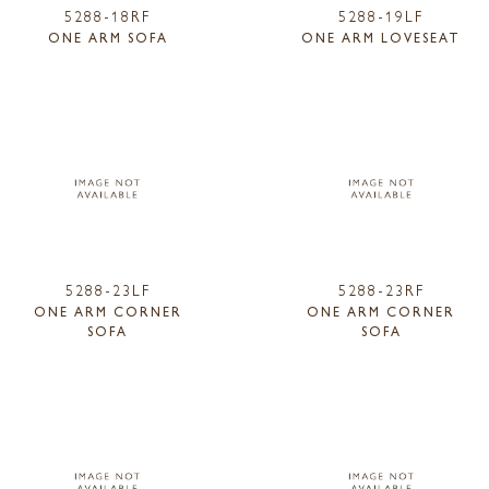
5288-18RF
5288-19LF
ONE ARM SOFA
ONE ARM LOVESEAT
5288-23LF
5288-23RF
ONE ARM CORNER
ONE ARM CORNER
SOFA
SOFA