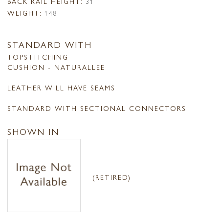
BACK RAIL HEIGHT:
31
WEIGHT:
148
STANDARD WITH
TOPSTITCHING
CUSHION - NATURALLEE
LEATHER WILL HAVE SEAMS
STANDARD WITH SECTIONAL CONNECTORS
SHOWN IN
(RETIRED)