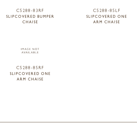
C5288-83RF
C5288-85LF
SLIPCOVERED BUMPER
SLIPCOVERED ONE
CHAISE
ARM CHAISE
C5288-85RF
SLIPCOVERED ONE
ARM CHAISE