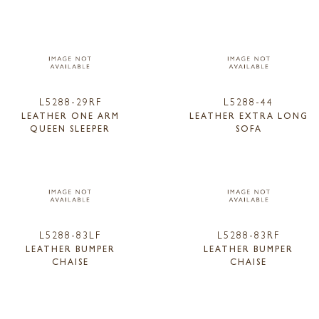
L5288-29RF
L5288-44
LEATHER ONE ARM
LEATHER EXTRA LONG
QUEEN SLEEPER
SOFA
L5288-83LF
L5288-83RF
LEATHER BUMPER
LEATHER BUMPER
CHAISE
CHAISE