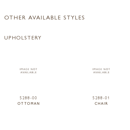
OTHER AVAILABLE STYLES
UPHOLSTERY
5288-00
5288-01
OTTOMAN
CHAIR