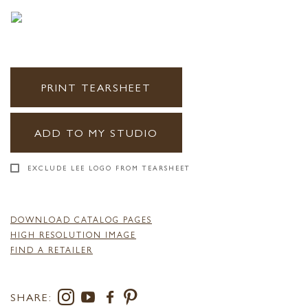
PRINT TEARSHEET
ADD TO MY STUDIO
EXCLUDE LEE LOGO FROM TEARSHEET
DOWNLOAD CATALOG PAGES
HIGH RESOLUTION IMAGE
FIND A RETAILER
SHARE: