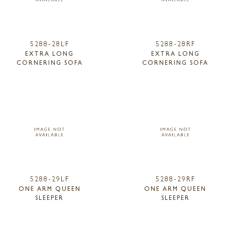
5288-28LF
5288-28RF
EXTRA LONG
EXTRA LONG
CORNERING SOFA
CORNERING SOFA
5288-29LF
5288-29RF
ONE ARM QUEEN
ONE ARM QUEEN
SLEEPER
SLEEPER