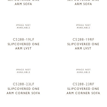
ARM SOFA
ARM SOFA
C5288-19LF
C5288-19RF
SLIPCOVERED ONE
SLIPCOVERED ONE
ARM LVST
ARM LVST
C5288-23LF
C5288-23RF
SLIPCOVERED ONE
SLIPCOVERED ONE
ARM CORNER SOFA
ARM CORNER SOFA