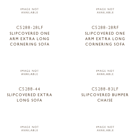
C5288-28LF
C5288-28RF
SLIPCOVERED ONE
SLIPCOVERED ONE
ARM EXTRA LONG
ARM EXTRA LONG
CORNERING SOFA
CORNERING SOFA
C5288-44
C5288-83LF
SLIPCOVERED EXTRA
SLIPCOVERED BUMPER
LONG SOFA
CHAISE