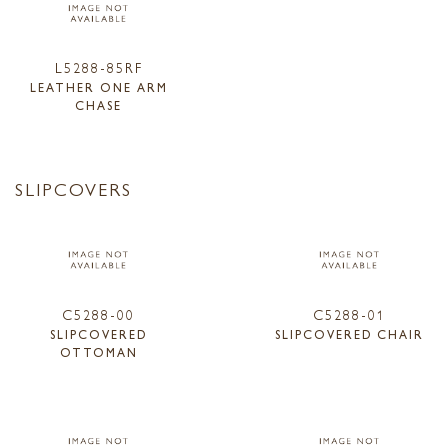
L5288-85RF
LEATHER ONE ARM
CHASE
SLIPCOVERS
C5288-00
C5288-01
SLIPCOVERED
SLIPCOVERED CHAIR
OTTOMAN