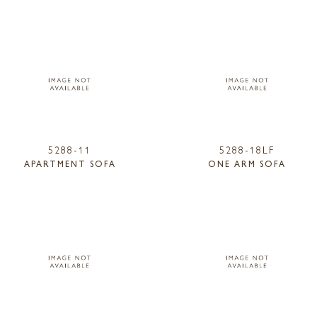
5288-11
5288-18LF
APARTMENT SOFA
ONE ARM SOFA