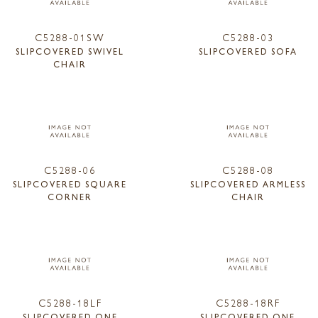
C5288-01SW
C5288-03
SLIPCOVERED SWIVEL
SLIPCOVERED SOFA
CHAIR
C5288-06
C5288-08
SLIPCOVERED SQUARE
SLIPCOVERED ARMLESS
CORNER
CHAIR
C5288-18LF
C5288-18RF
SLIPCOVERED ONE
SLIPCOVERED ONE