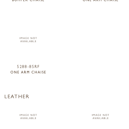
5288-85RF
ONE ARM CHAISE
LEATHER