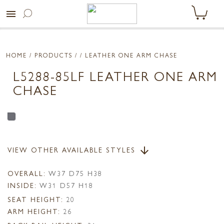
menu
HOME
/ PRODUCTS /
/ LEATHER ONE ARM CHASE
L5288-85LF LEATHER ONE ARM
CHASE
VIEW OTHER AVAILABLE STYLES
arrow_downward
OVERALL:
W37 D75 H38
INSIDE:
W31 D57 H18
SEAT HEIGHT:
20
ARM HEIGHT:
26