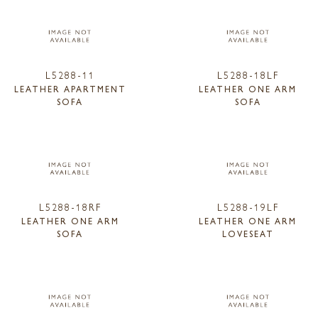
L5288-11
L5288-18LF
LEATHER APARTMENT
LEATHER ONE ARM
SOFA
SOFA
L5288-18RF
L5288-19LF
LEATHER ONE ARM
LEATHER ONE ARM
SOFA
LOVESEAT