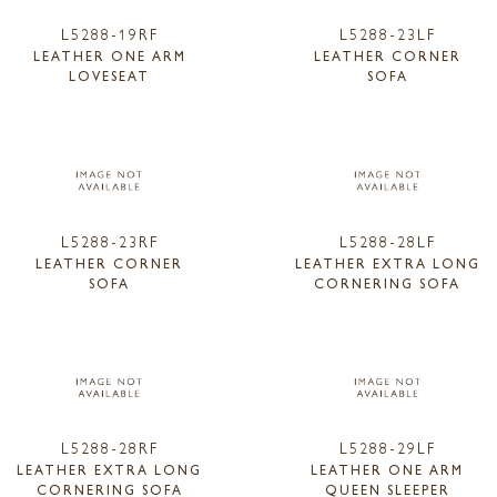
L5288-19RF
L5288-23LF
LEATHER ONE ARM
LEATHER CORNER
LOVESEAT
SOFA
L5288-23RF
L5288-28LF
LEATHER CORNER
LEATHER EXTRA LONG
SOFA
CORNERING SOFA
L5288-28RF
L5288-29LF
LEATHER EXTRA LONG
LEATHER ONE ARM
CORNERING SOFA
QUEEN SLEEPER