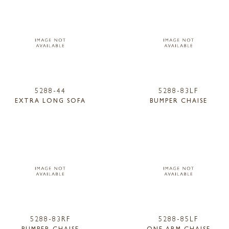
5288-44
5288-83LF
EXTRA LONG SOFA
BUMPER CHAISE
5288-83RF
5288-85LF
BUMPER CHAISE
ONE ARM CHAISE