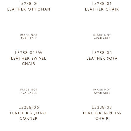
L5288-00
L5288-01
LEATHER OTTOMAN
LEATHER CHAIR
L5288-01SW
L5288-03
LEATHER SWIVEL
LEATHER SOFA
CHAIR
L5288-06
L5288-08
LEATHER SQUARE
LEATHER ARMLESS
CORNER
CHAIR