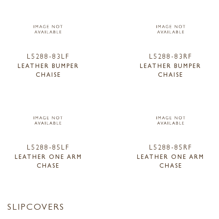
L5288-83LF
L5288-83RF
LEATHER BUMPER
LEATHER BUMPER
CHAISE
CHAISE
L5288-85LF
L5288-85RF
LEATHER ONE ARM
LEATHER ONE ARM
CHASE
CHASE
SLIPCOVERS