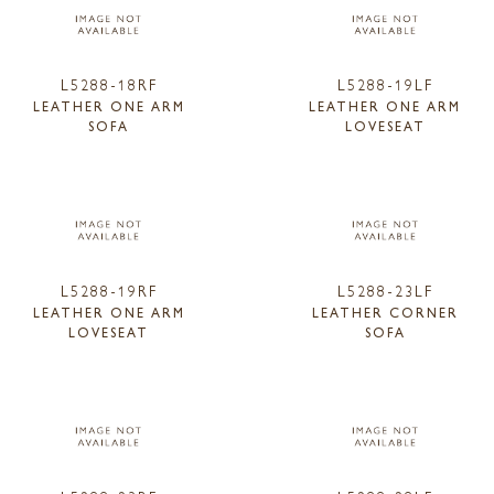
L5288-18RF
L5288-19LF
LEATHER ONE ARM
LEATHER ONE ARM
SOFA
LOVESEAT
L5288-19RF
L5288-23LF
LEATHER ONE ARM
LEATHER CORNER
LOVESEAT
SOFA