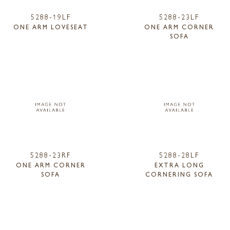
5288-19LF
5288-23LF
ONE ARM LOVESEAT
ONE ARM CORNER
SOFA
5288-23RF
5288-28LF
ONE ARM CORNER
EXTRA LONG
SOFA
CORNERING SOFA