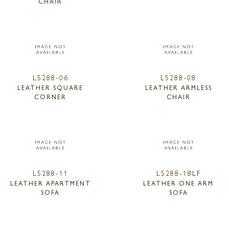
CHAIR
L5288-06
L5288-08
LEATHER SQUARE
LEATHER ARMLESS
CORNER
CHAIR
L5288-11
L5288-18LF
LEATHER APARTMENT
LEATHER ONE ARM
SOFA
SOFA