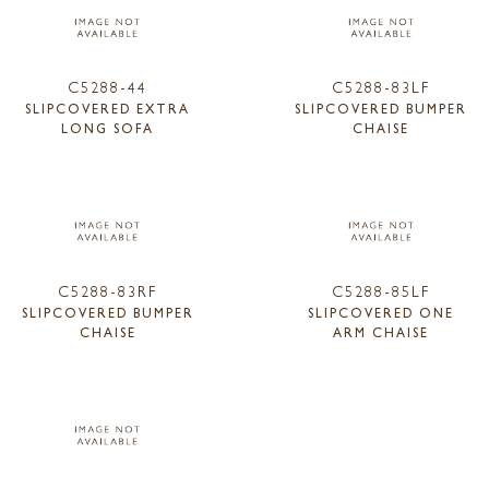
C5288-44
C5288-83LF
SLIPCOVERED EXTRA
SLIPCOVERED BUMPER
LONG SOFA
CHAISE
C5288-83RF
C5288-85LF
SLIPCOVERED BUMPER
SLIPCOVERED ONE
CHAISE
ARM CHAISE