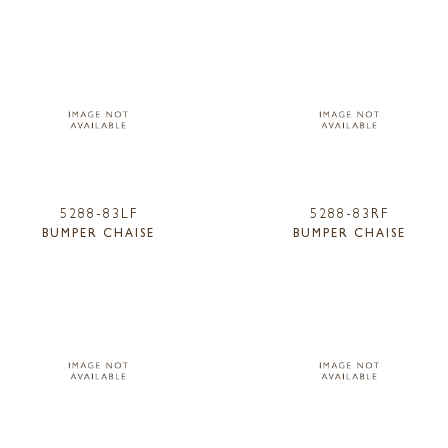
5288-83LF
5288-83RF
BUMPER CHAISE
BUMPER CHAISE