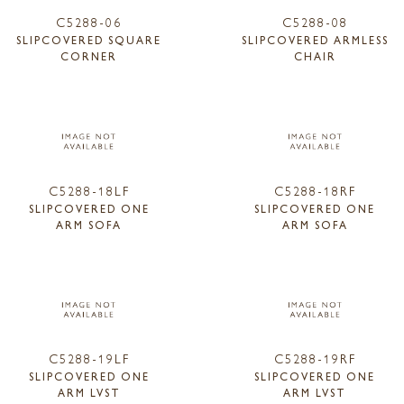
C5288-06
C5288-08
SLIPCOVERED SQUARE
SLIPCOVERED ARMLESS
CORNER
CHAIR
C5288-18LF
C5288-18RF
SLIPCOVERED ONE
SLIPCOVERED ONE
ARM SOFA
ARM SOFA
C5288-19LF
C5288-19RF
SLIPCOVERED ONE
SLIPCOVERED ONE
ARM LVST
ARM LVST