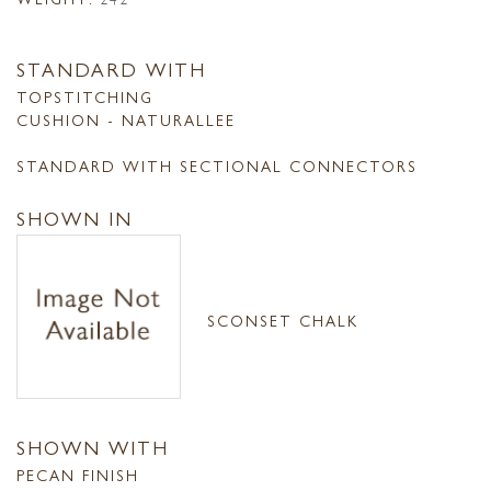
STANDARD WITH
TOPSTITCHING
CUSHION - NATURALLEE
STANDARD WITH SECTIONAL CONNECTORS
SHOWN IN
SCONSET CHALK
SHOWN WITH
PECAN FINISH