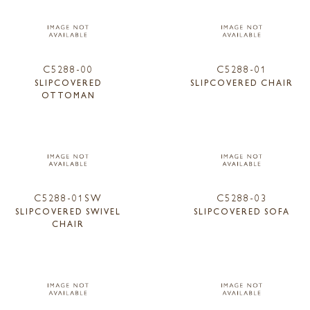
C5288-00
C5288-01
SLIPCOVERED
SLIPCOVERED CHAIR
OTTOMAN
C5288-01SW
C5288-03
SLIPCOVERED SWIVEL
SLIPCOVERED SOFA
CHAIR