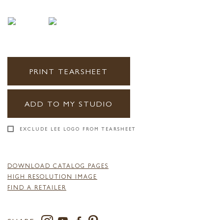
PRINT TEARSHEET
ADD TO MY STUDIO
EXCLUDE LEE LOGO FROM TEARSHEET
DOWNLOAD CATALOG PAGES
HIGH RESOLUTION IMAGE
FIND A RETAILER