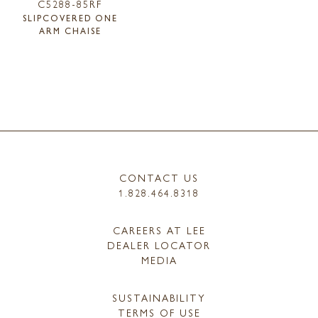
C5288-85RF
SLIPCOVERED ONE
ARM CHAISE
CONTACT US
1.828.464.8318
CAREERS AT LEE
DEALER LOCATOR
MEDIA
SUSTAINABILITY
TERMS OF USE