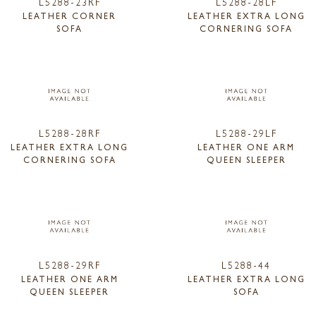
L5288-23RF
L5288-28LF
LEATHER CORNER
LEATHER EXTRA LONG
SOFA
CORNERING SOFA
L5288-28RF
L5288-29LF
LEATHER EXTRA LONG
LEATHER ONE ARM
CORNERING SOFA
QUEEN SLEEPER
L5288-29RF
L5288-44
LEATHER ONE ARM
LEATHER EXTRA LONG
QUEEN SLEEPER
SOFA