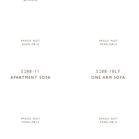
5288-11
5288-18LF
APARTMENT SOFA
ONE ARM SOFA