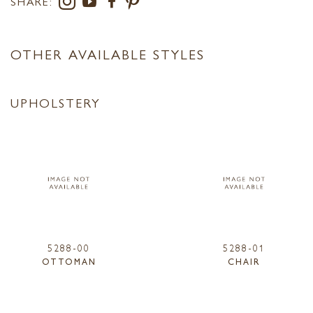
SHARE:
OTHER AVAILABLE STYLES
UPHOLSTERY
5288-00
5288-01
OTTOMAN
CHAIR