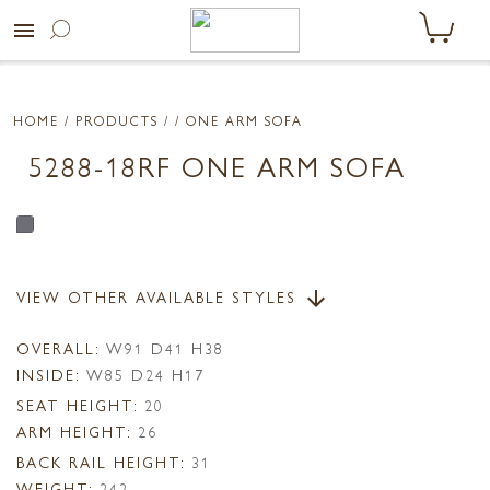
menu
HOME
/ PRODUCTS /
/ ONE ARM SOFA
5288-18RF ONE ARM SOFA
VIEW OTHER AVAILABLE STYLES
arrow_downward
OVERALL:
W91 D41 H38
INSIDE:
W85 D24 H17
SEAT HEIGHT:
20
ARM HEIGHT:
26
BACK RAIL HEIGHT:
31
WEIGHT:
242