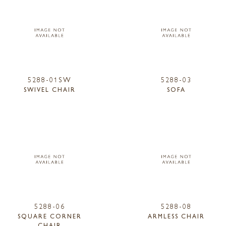
5288-01SW
5288-03
SWIVEL CHAIR
SOFA
5288-06
5288-08
SQUARE CORNER
ARMLESS CHAIR
CHAIR