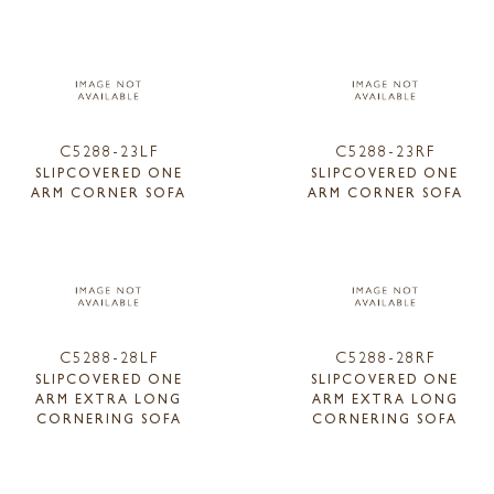
C5288-23LF
C5288-23RF
SLIPCOVERED ONE
SLIPCOVERED ONE
ARM CORNER SOFA
ARM CORNER SOFA
C5288-28LF
C5288-28RF
SLIPCOVERED ONE
SLIPCOVERED ONE
ARM EXTRA LONG
ARM EXTRA LONG
CORNERING SOFA
CORNERING SOFA