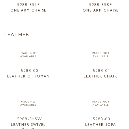
5288-85LF
5288-85RF
ONE ARM CHAISE
ONE ARM CHAISE
LEATHER
L5288-00
L5288-01
LEATHER OTTOMAN
LEATHER CHAIR
L5288-01SW
L5288-03
LEATHER SWIVEL
LEATHER SOFA