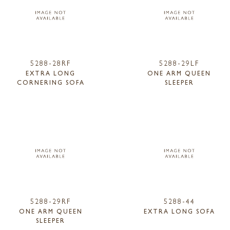
5288-28RF
5288-29LF
EXTRA LONG
ONE ARM QUEEN
CORNERING SOFA
SLEEPER
5288-29RF
5288-44
ONE ARM QUEEN
EXTRA LONG SOFA
SLEEPER