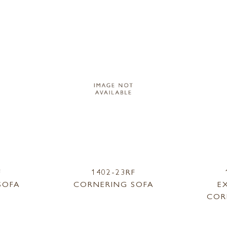
F
1402-23RF
SOFA
CORNERING SOFA
E
COR