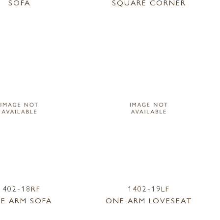
SOFA
SQUARE CORNER
1402-18RF
1402-19LF
E ARM SOFA
ONE ARM LOVESEAT