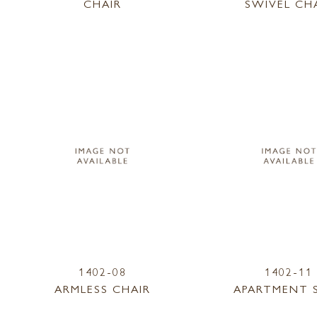
CHAIR
SWIVEL CH
1402-08
1402-11
ARMLESS CHAIR
APARTMENT 