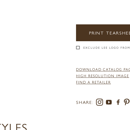
PRINT TEARSHE
EXCLUDE LEE LOGO FROM
DOWNLOAD CATALOG PA
HIGH RESOLUTION IMAGE
FIND A RETAILER
SHARE:
TYLES