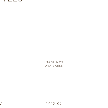
W
1402-02