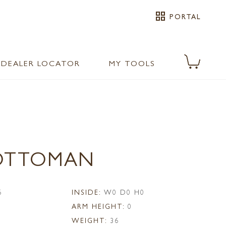
grid_view
PORTAL
DEALER LOCATOR
MY TOOLS
 OTTOMAN
6
INSIDE:
W0 D0 H0
ARM HEIGHT:
0
WEIGHT:
36