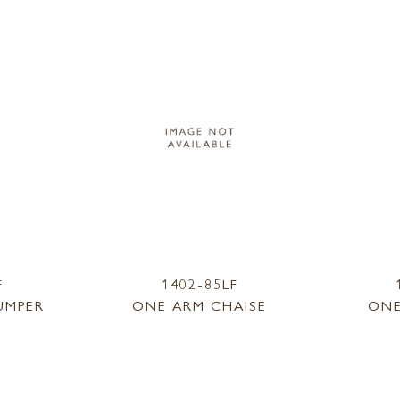
F
1402-85LF
UMPER
ONE ARM CHAISE
ONE