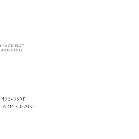
1402-85RF
 ARM CHAISE