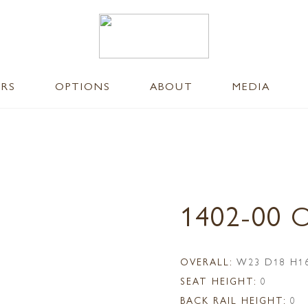
ERS
OPTIONS
ABOUT
MEDIA
1402-00
OVERALL:
W23 D18 H1
SEAT HEIGHT:
0
BACK RAIL HEIGHT:
0