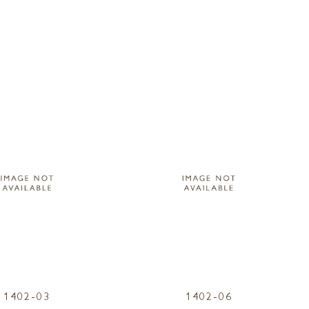
1402-03
1402-06