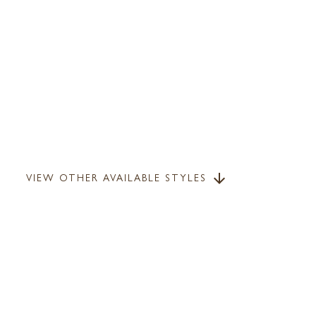
VIEW OTHER AVAILABLE STYLES
arrow_downward