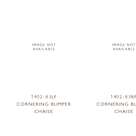
1402-83LF
1402-83R
CORNERING BUMPER
CORNERING B
CHAISE
CHAISE