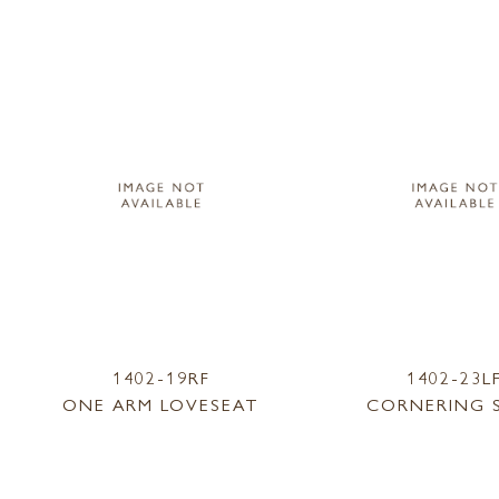
1402-19RF
1402-23L
ONE ARM LOVESEAT
CORNERING 