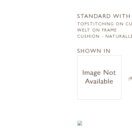
STANDARD WITH
TOPSTITCHING ON C
WELT ON FRAME
CUSHION - NATURALL
SHOWN IN
(