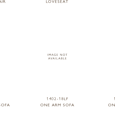
AIR
LOVESEAT
1402-18LF
SOFA
ONE ARM SOFA
ON