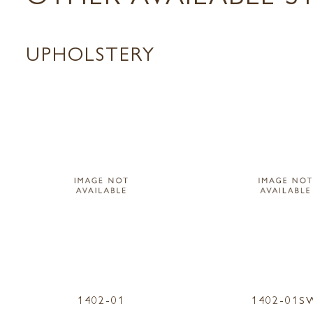
UPHOLSTERY
1402-01
1402-01S