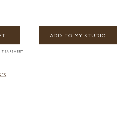
ET
ADD TO MY STUDIO
 TEARSHEET
GES