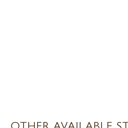
OTHER AVAILABLE S