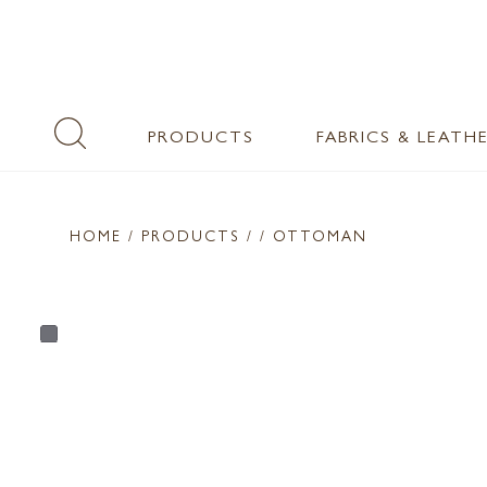
PRODUCTS
FABRICS & LEATH
HOME
/ PRODUCTS /
/ OTTOMAN