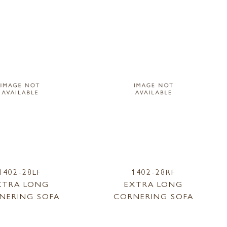
1402-28LF
1402-28RF
XTRA LONG
EXTRA LONG
NERING SOFA
CORNERING SOFA