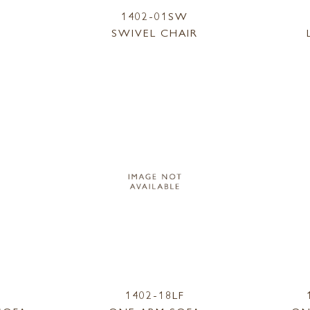
1402-01SW
SWIVEL CHAIR
1402-18LF