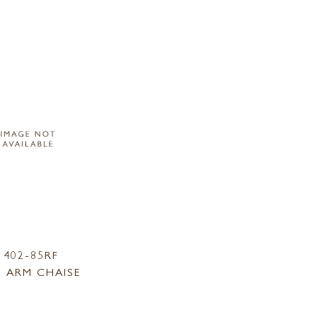
1402-85RF
 ARM CHAISE