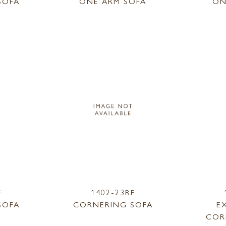
SOFA
ONE ARM SOFA
ON
F
1402-23RF
SOFA
CORNERING SOFA
E
COR