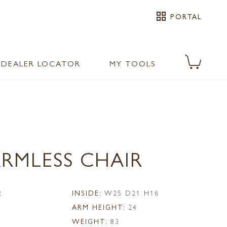
grid_view
PORTAL
DEALER LOCATOR
MY TOOLS
ARMLESS CHAIR
2
INSIDE:
W25 D21 H16
ARM HEIGHT:
24
WEIGHT:
83