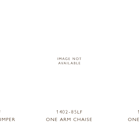
F
1402-85LF
UMPER
ONE ARM CHAISE
ONE