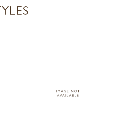
TYLES