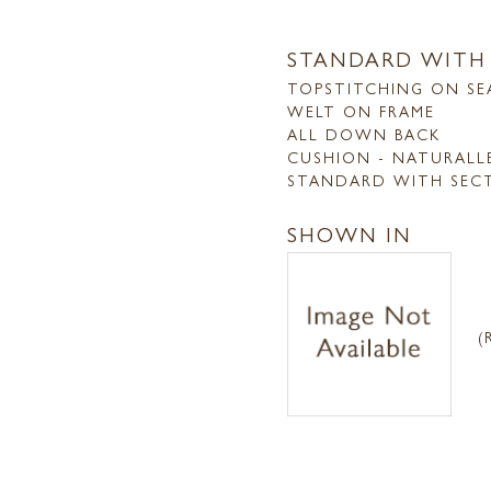
STANDARD WITH
TOPSTITCHING ON SE
WELT ON FRAME
ALL DOWN BACK
CUSHION - NATURALL
STANDARD WITH SEC
SHOWN IN
(