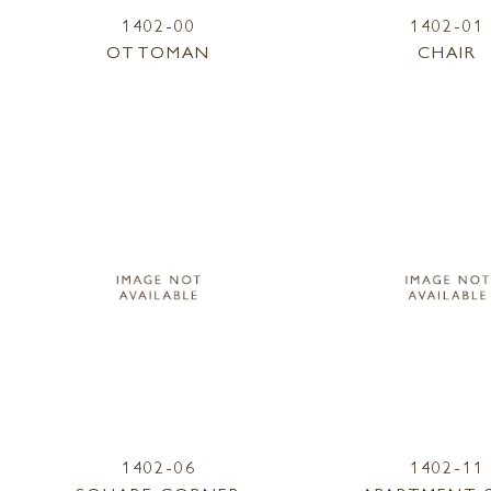
1402-00
1402-01
OTTOMAN
CHAIR
1402-06
1402-11