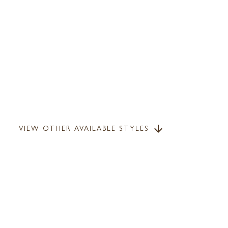
VIEW OTHER AVAILABLE STYLES
arrow_downward