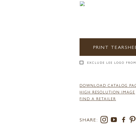
PRINT TEARSHE
EXCLUDE LEE LOGO FROM
DOWNLOAD CATALOG PA
HIGH RESOLUTION IMAGE
FIND A RETAILER
SHARE: