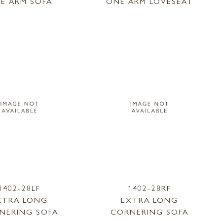
E ARM SOFA
ONE ARM LOVESEAT
1402-28LF
1402-28RF
XTRA LONG
EXTRA LONG
NERING SOFA
CORNERING SOFA