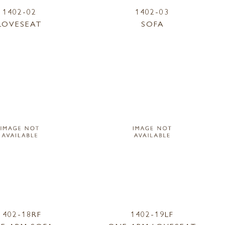
1402-02
1402-03
LOVESEAT
SOFA
1402-18RF
1402-19LF