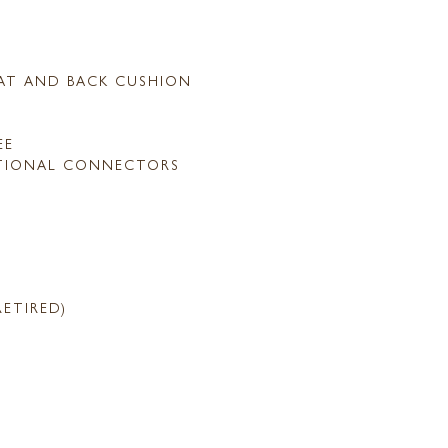
AT AND BACK CUSHION
EE
TIONAL CONNECTORS
RETIRED)