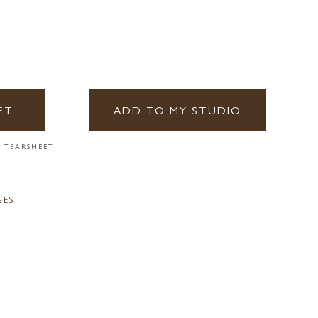
ET
ADD TO MY STUDIO
 TEARSHEET
GES