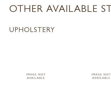
OTHER AVAILABLE S
UPHOLSTERY