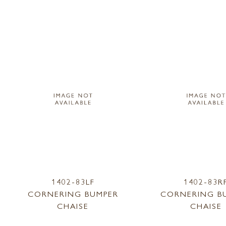
1402-83LF
1402-83R
CORNERING BUMPER
CORNERING B
CHAISE
CHAISE