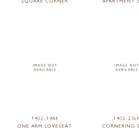
SQUARE CORNER
APARTMENT 
1402-19RF
1402-23L
ONE ARM LOVESEAT
CORNERING 