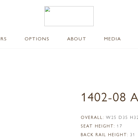
ERS
OPTIONS
ABOUT
MEDIA
1402-08 
OVERALL:
W25 D35 H3
SEAT HEIGHT:
17
BACK RAIL HEIGHT:
31