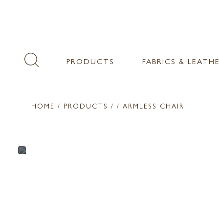
PRODUCTS
FABRICS & LEATH
HOME
/ PRODUCTS /
/ ARMLESS CHAIR