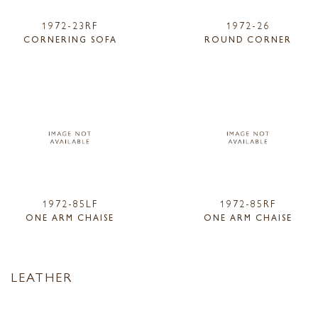
1972-23RF
1972-26
CORNERING SOFA
ROUND CORNER
1972-85LF
1972-85RF
ONE ARM CHAISE
ONE ARM CHAISE
LEATHER