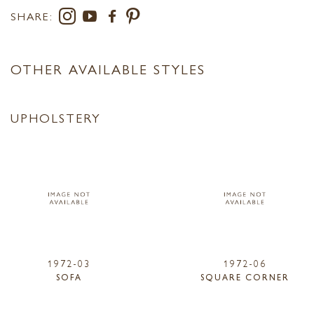
SHARE:
OTHER AVAILABLE STYLES
UPHOLSTERY
1972-03
1972-06
SOFA
SQUARE CORNER