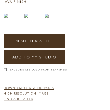
JAVA FINISH
PRINT TEARSHEET
ADD TO MY STUDIO
EXCLUDE LEE LOGO FROM TEARSHEET
DOWNLOAD CATALOG PAGES
HIGH RESOLUTION IMAGE
FIND A RETAILER