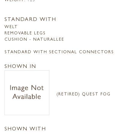
STANDARD WITH
WELT
REMOVABLE LEGS
CUSHION - NATURALLEE
STANDARD WITH SECTIONAL CONNECTORS
SHOWN IN
(RETIRED) QUEST FOG
SHOWN WITH