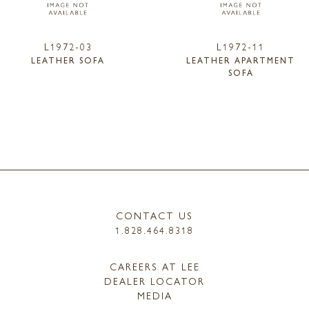
L1972-03
L1972-11
LEATHER SOFA
LEATHER APARTMENT
SOFA
CONTACT US
1.828.464.8318
CAREERS AT LEE
DEALER LOCATOR
MEDIA