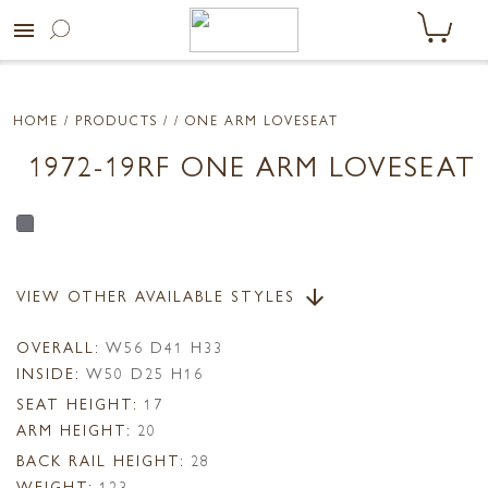
menu
HOME
/ PRODUCTS /
/ ONE ARM LOVESEAT
1972-19RF ONE ARM LOVESEAT
VIEW OTHER AVAILABLE STYLES
arrow_downward
OVERALL:
W56 D41 H33
INSIDE:
W50 D25 H16
SEAT HEIGHT:
17
ARM HEIGHT:
20
BACK RAIL HEIGHT:
28
WEIGHT:
123