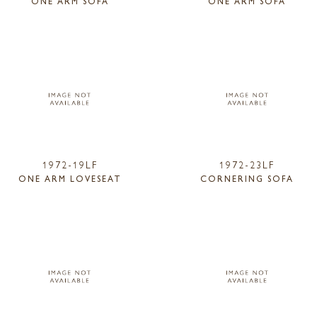
ONE ARM SOFA
ONE ARM SOFA
1972-19LF
1972-23LF
ONE ARM LOVESEAT
CORNERING SOFA