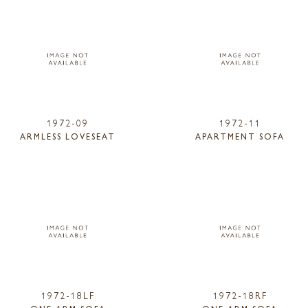
1972-09
1972-11
ARMLESS LOVESEAT
APARTMENT SOFA
1972-18LF
1972-18RF