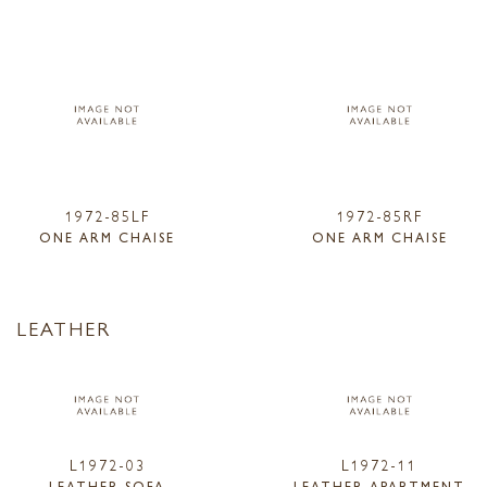
1972-85LF
1972-85RF
ONE ARM CHAISE
ONE ARM CHAISE
LEATHER
L1972-03
L1972-11
LEATHER SOFA
LEATHER APARTMENT