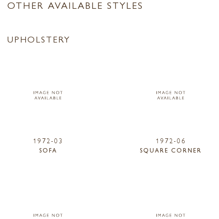
OTHER AVAILABLE STYLES
UPHOLSTERY
1972-03
1972-06
SOFA
SQUARE CORNER