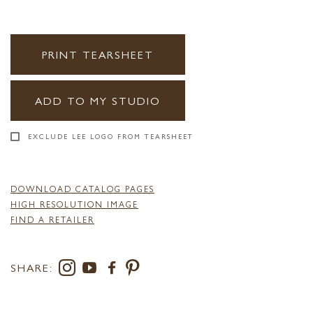
PRINT TEARSHEET
ADD TO MY STUDIO
EXCLUDE LEE LOGO FROM TEARSHEET
DOWNLOAD CATALOG PAGES
HIGH RESOLUTION IMAGE
FIND A RETAILER
SHARE: