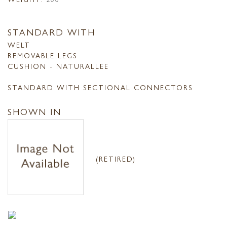
STANDARD WITH
WELT
REMOVABLE LEGS
CUSHION - NATURALLEE
STANDARD WITH SECTIONAL CONNECTORS
SHOWN IN
(RETIRED)