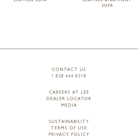
SOFA
CONTACT US
1.828.464.8318
CAREERS AT LEE
DEALER LOCATOR
MEDIA
SUSTAINABILITY
TERMS OF USE
PRIVACY POLICY