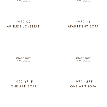
1972-09
1972-11
ARMLESS LOVESEAT
APARTMENT SOFA
1972-18LF
1972-18RF
ONE ARM SOFA
ONE ARM SOFA