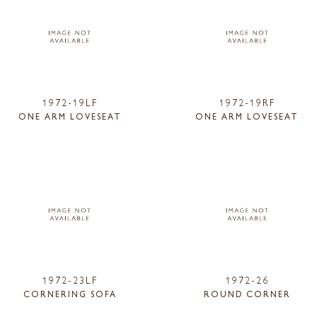
1972-19LF
1972-19RF
ONE ARM LOVESEAT
ONE ARM LOVESEAT
1972-23LF
1972-26
CORNERING SOFA
ROUND CORNER