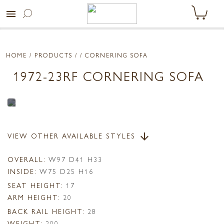
menu
HOME
/ PRODUCTS /
/ CORNERING SOFA
1972-23RF CORNERING SOFA
VIEW OTHER AVAILABLE STYLES
arrow_downward
OVERALL:
W97 D41 H33
INSIDE:
W75 D25 H16
SEAT HEIGHT:
17
ARM HEIGHT:
20
BACK RAIL HEIGHT:
28
WEIGHT:
200