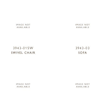
3943-01SW
3943-03
SWIVEL CHAIR
SOFA