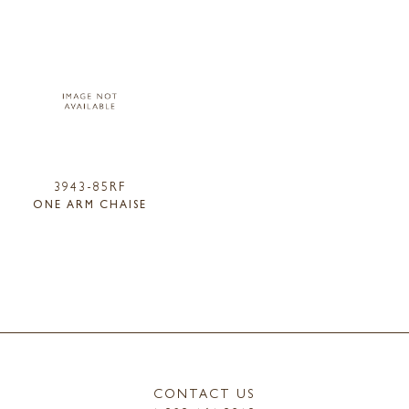
3943-85RF
ONE ARM CHAISE
CONTACT US