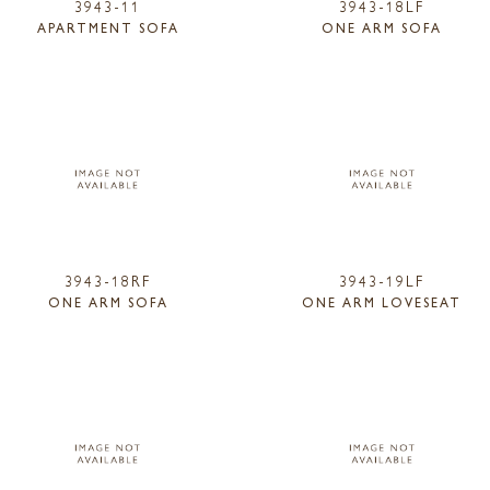
3943-11
3943-18LF
APARTMENT SOFA
ONE ARM SOFA
3943-18RF
3943-19LF
ONE ARM SOFA
ONE ARM LOVESEAT