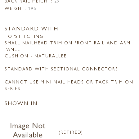
BACK RAIL HEIGHT:
29
WEIGHT:
195
STANDARD WITH
TOPSTITCHING
SMALL NAILHEAD TRIM ON FRONT RAIL AND ARM
PANEL
CUSHION - NATURALLEE
STANDARD WITH SECTIONAL CONNECTORS
CANNOT USE MINI NAIL HEADS OR TACK TRIM ON
SERIES
SHOWN IN
(RETIRED)