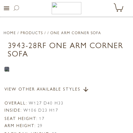
menu
HOME
/ PRODUCTS /
/ ONE ARM CORNER SOFA
3943-28RF ONE ARM CORNER
SOFA
VIEW OTHER AVAILABLE STYLES
arrow_downward
OVERALL:
W127 D40 H33
INSIDE:
W106 D23 H17
SEAT HEIGHT:
17
ARM HEIGHT:
29