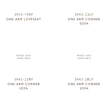
3943-19RF
3943-23LF
ONE ARM LOVESEAT
ONE ARM CORNER
SOFA
3943-23RF
3943-28LF
ONE ARM CORNER
ONE ARM CORNER
SOFA
SOFA