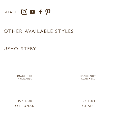
SHARE:
OTHER AVAILABLE STYLES
UPHOLSTERY
3943-00
3943-01
OTTOMAN
CHAIR