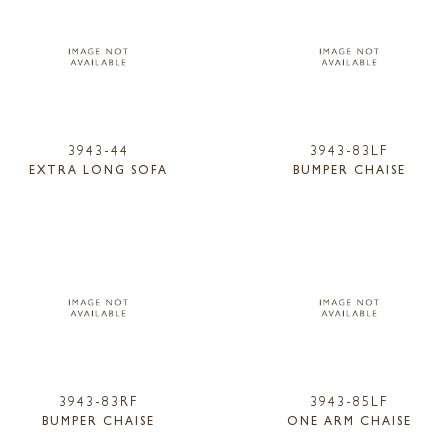
3943-44
3943-83LF
EXTRA LONG SOFA
BUMPER CHAISE
3943-83RF
3943-85LF
BUMPER CHAISE
ONE ARM CHAISE