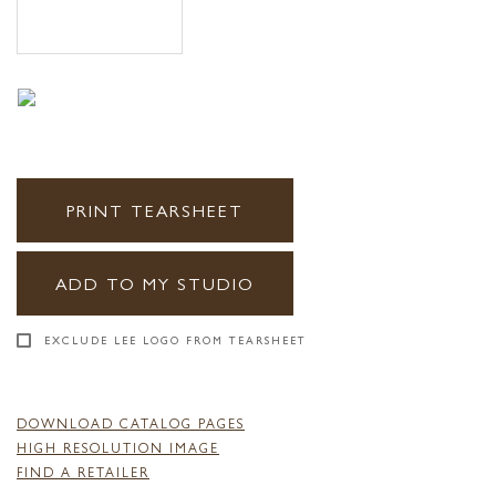
PRINT TEARSHEET
ADD TO MY STUDIO
EXCLUDE LEE LOGO FROM TEARSHEET
DOWNLOAD CATALOG PAGES
HIGH RESOLUTION IMAGE
FIND A RETAILER