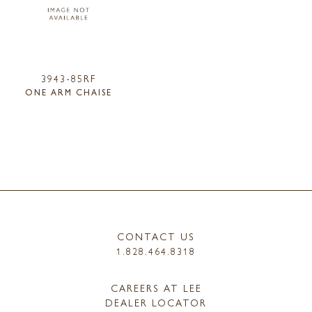
3943-85RF
ONE ARM CHAISE
CONTACT US
1.828.464.8318
CAREERS AT LEE
DEALER LOCATOR