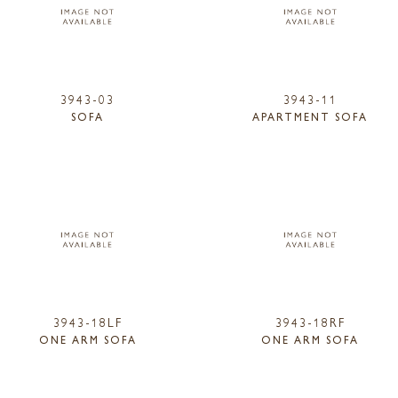
3943-03
3943-11
SOFA
APARTMENT SOFA
3943-18LF
3943-18RF
ONE ARM SOFA
ONE ARM SOFA