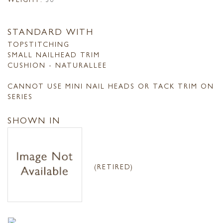
STANDARD WITH
TOPSTITCHING
SMALL NAILHEAD TRIM
CUSHION - NATURALLEE
CANNOT USE MINI NAIL HEADS OR TACK TRIM ON
SERIES
SHOWN IN
(RETIRED)