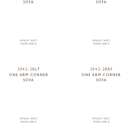
SOFA
SOFA
3943-28LF
3943-28RF
ONE ARM CORNER
ONE ARM CORNER
SOFA
SOFA