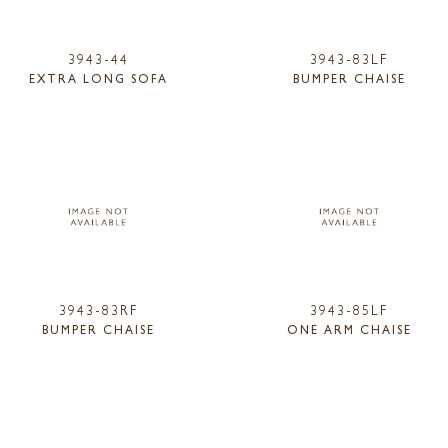
3943-44
3943-83LF
EXTRA LONG SOFA
BUMPER CHAISE
3943-83RF
3943-85LF
BUMPER CHAISE
ONE ARM CHAISE