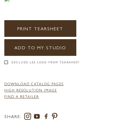
PRINT TEARSHEET
ADD TO MY STUDIO
EXCLUDE LEE LOGO FROM TEARSHEET
DOWNLOAD CATALOG PAGES
HIGH RESOLUTION IMAGE
FIND A RETAILER
SHARE: