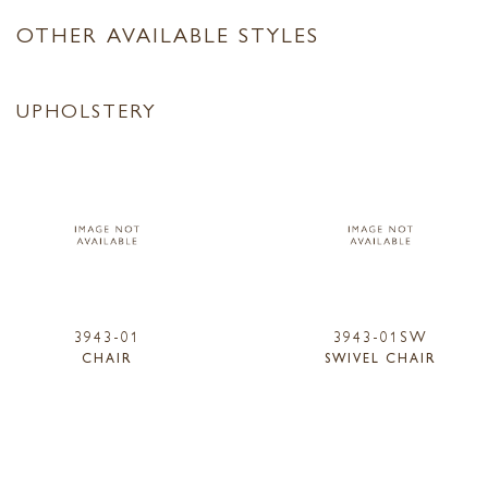
OTHER AVAILABLE STYLES
UPHOLSTERY
3943-01
3943-01SW
CHAIR
SWIVEL CHAIR