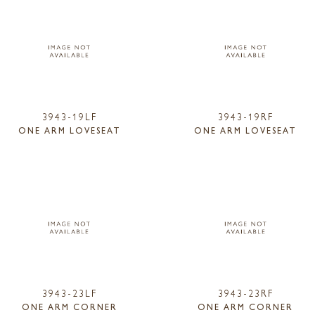
3943-19LF
3943-19RF
ONE ARM LOVESEAT
ONE ARM LOVESEAT
3943-23LF
3943-23RF
ONE ARM CORNER
ONE ARM CORNER