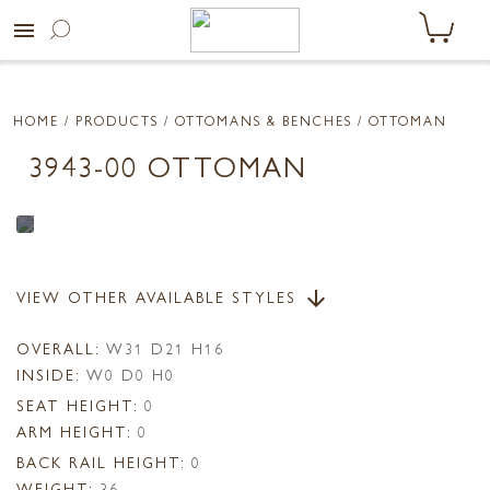
menu
HOME
/ PRODUCTS /
OTTOMANS & BENCHES
/ OTTOMAN
3943-00 OTTOMAN
VIEW OTHER AVAILABLE STYLES
arrow_downward
OVERALL:
W31 D21 H16
INSIDE:
W0 D0 H0
SEAT HEIGHT:
0
ARM HEIGHT:
0
BACK RAIL HEIGHT:
0
WEIGHT:
36