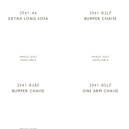
3941-44
3941-83LF
EXTRA LONG SOFA
BUMPER CHAISE
3941-83RF
3941-85LF
BUMPER CHAISE
ONE ARM CHAISE