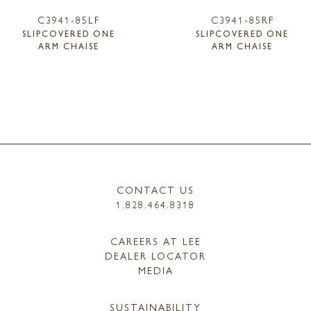
C3941-85LF
C3941-85RF
SLIPCOVERED ONE
SLIPCOVERED ONE
ARM CHAISE
ARM CHAISE
CONTACT US
1.828.464.8318
CAREERS AT LEE
DEALER LOCATOR
MEDIA
SUSTAINABILITY