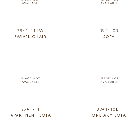
3941-01SW
3941-03
SWIVEL CHAIR
SOFA
3941-11
3941-18LF
APARTMENT SOFA
ONE ARM SOFA