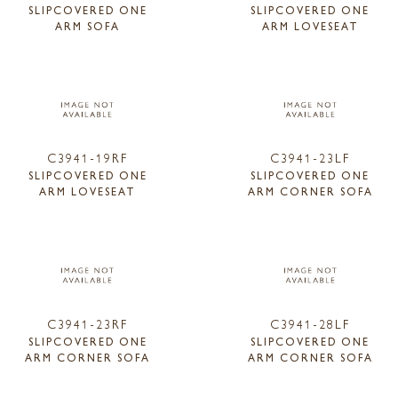
SLIPCOVERED ONE
SLIPCOVERED ONE
ARM SOFA
ARM LOVESEAT
C3941-19RF
C3941-23LF
SLIPCOVERED ONE
SLIPCOVERED ONE
ARM LOVESEAT
ARM CORNER SOFA
C3941-23RF
C3941-28LF
SLIPCOVERED ONE
SLIPCOVERED ONE
ARM CORNER SOFA
ARM CORNER SOFA