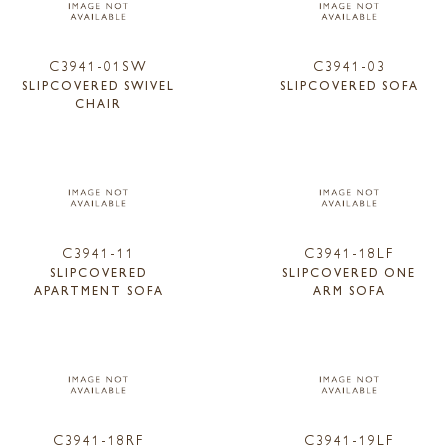
C3941-01SW
C3941-03
SLIPCOVERED SWIVEL
SLIPCOVERED SOFA
CHAIR
C3941-11
C3941-18LF
SLIPCOVERED
SLIPCOVERED ONE
APARTMENT SOFA
ARM SOFA
C3941-18RF
C3941-19LF