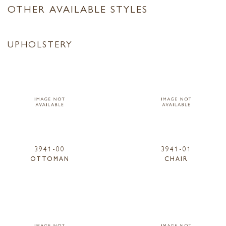
OTHER AVAILABLE STYLES
UPHOLSTERY
3941-00
3941-01
OTTOMAN
CHAIR