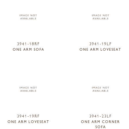
3941-18RF
3941-19LF
ONE ARM SOFA
ONE ARM LOVESEAT
3941-19RF
3941-23LF
ONE ARM LOVESEAT
ONE ARM CORNER
SOFA