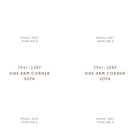
3941-23RF
3941-28RF
ONE ARM CORNER
ONE ARM CORNER
SOFA
SOFA