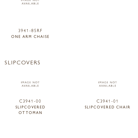
3941-85RF
ONE ARM CHAISE
SLIPCOVERS
C3941-00
C3941-01
SLIPCOVERED
SLIPCOVERED CHAIR
OTTOMAN