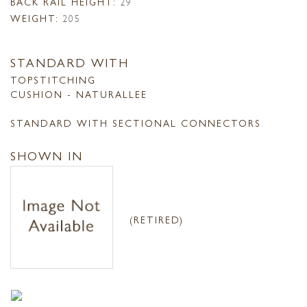
BACK RAIL HEIGHT:
29
WEIGHT:
205
STANDARD WITH
TOPSTITCHING
CUSHION - NATURALLEE
STANDARD WITH SECTIONAL CONNECTORS
SHOWN IN
(RETIRED)