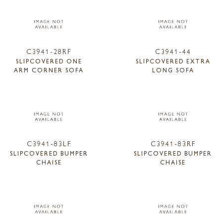
C3941-28RF
C3941-44
SLIPCOVERED ONE
SLIPCOVERED EXTRA
ARM CORNER SOFA
LONG SOFA
C3941-83LF
C3941-83RF
SLIPCOVERED BUMPER
SLIPCOVERED BUMPER
CHAISE
CHAISE