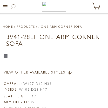
menu
HOME
/ PRODUCTS /
/ ONE ARM CORNER SOFA
3941-28LF ONE ARM CORNER
SOFA
VIEW OTHER AVAILABLE STYLES
arrow_downward
OVERALL:
W127 D40 H33
INSIDE:
W106 D23 H17
SEAT HEIGHT:
17
ARM HEIGHT:
29