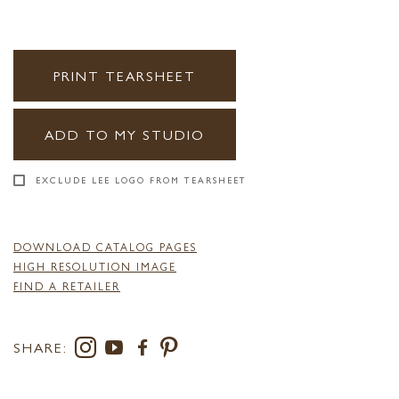
PRINT TEARSHEET
ADD TO MY STUDIO
EXCLUDE LEE LOGO FROM TEARSHEET
DOWNLOAD CATALOG PAGES
HIGH RESOLUTION IMAGE
FIND A RETAILER
SHARE: