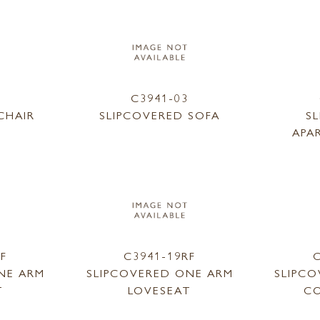
1
C3941-03
CHAIR
SLIPCOVERED SOFA
S
APA
LF
C3941-19RF
C
NE ARM
SLIPCOVERED ONE ARM
SLIPC
T
LOVESEAT
CO