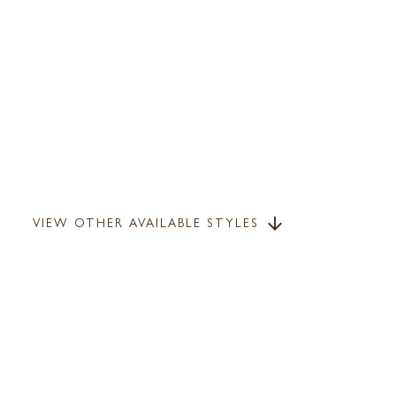
VIEW OTHER AVAILABLE STYLES
arrow_downward