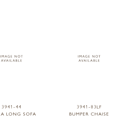
3941-44
3941-83LF
RA LONG SOFA
BUMPER CHAISE