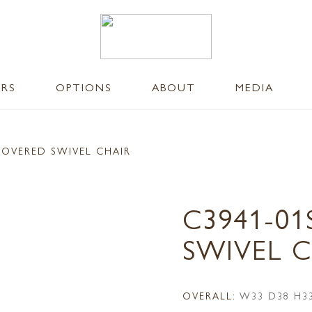
ERS
OPTIONS
ABOUT
MEDIA
COVERED SWIVEL CHAIR
C3941-0
SWIVEL 
OVERALL:
W33 D38 H3