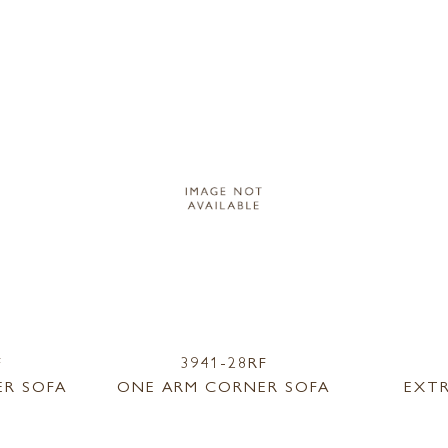
F
3941-28RF
R SOFA
ONE ARM CORNER SOFA
EXT