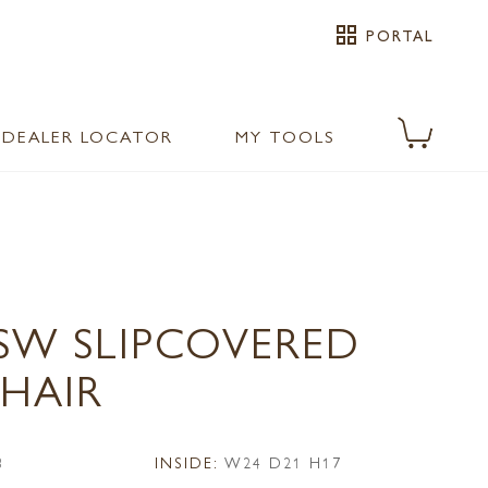
grid_view
PORTAL
DEALER LOCATOR
MY TOOLS
1SW SLIPCOVERED
CHAIR
3
INSIDE:
W24 D21 H17