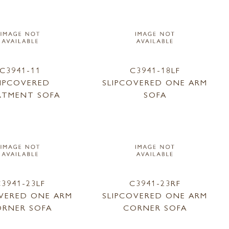
C3941-11
C3941-18LF
LIPCOVERED
SLIPCOVERED ONE ARM
RTMENT SOFA
SOFA
3941-23LF
C3941-23RF
OVERED ONE ARM
SLIPCOVERED ONE ARM
RNER SOFA
CORNER SOFA