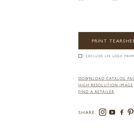
PRINT TEARSHE
EXCLUDE LEE LOGO FROM
DOWNLOAD CATALOG PA
HIGH RESOLUTION IMAGE
FIND A RETAILER
SHARE: