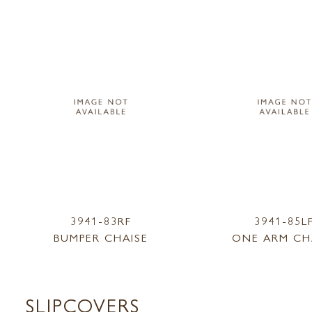
3941-83RF
3941-85L
BUMPER CHAISE
ONE ARM CH
SLIPCOVERS