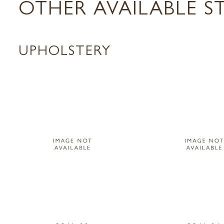
OTHER AVAILABLE S
UPHOLSTERY