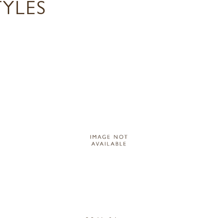
TYLES