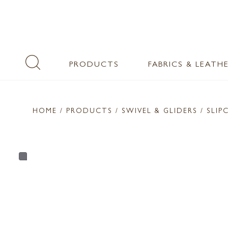
PRODUCTS
FABRICS & LEATH
HOME
/ PRODUCTS /
SWIVEL & GLIDERS
/ SLIP