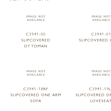
C3941-00
C3941-0
SLIPCOVERED
SLIPCOVERED 
OTTOMAN
C3941-18RF
C3941-19
SLIPCOVERED ONE ARM
SLIPCOVERED O
SOFA
LOVESEA