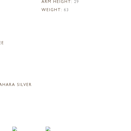
ARM HEIGHT:
29
WEIGHT:
63
EE
AHARA SILVER