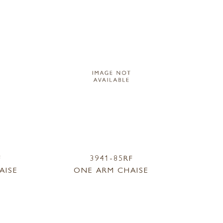
F
3941-85RF
AISE
ONE ARM CHAISE