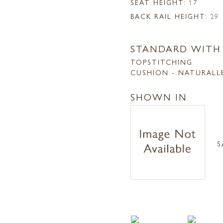
SEAT HEIGHT:
17
BACK RAIL HEIGHT:
29
STANDARD WITH
TOPSTITCHING
CUSHION - NATURALL
SHOWN IN
S