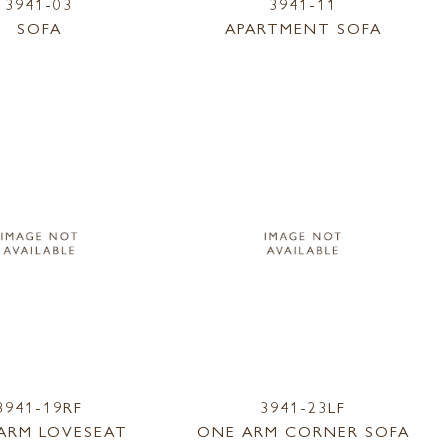
3941-03
3941-11
SOFA
APARTMENT SOFA
3941-19RF
3941-23LF
ARM LOVESEAT
ONE ARM CORNER SOFA