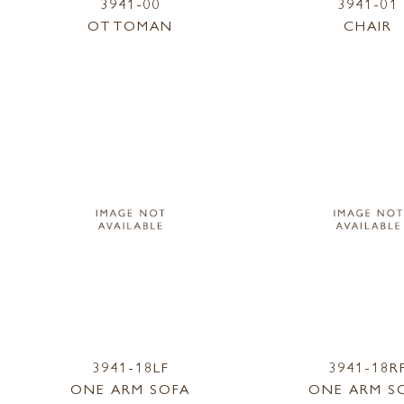
3941-00
3941-01
OTTOMAN
CHAIR
3941-18LF
3941-18R
ONE ARM SOFA
ONE ARM S