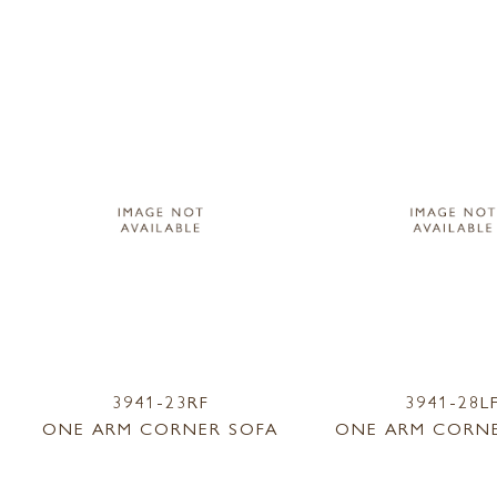
3941-23RF
3941-28L
ONE ARM CORNER SOFA
ONE ARM CORNE