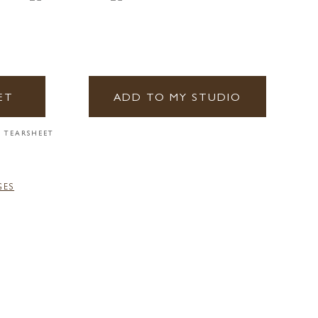
ET
ADD TO MY STUDIO
 TEARSHEET
GES