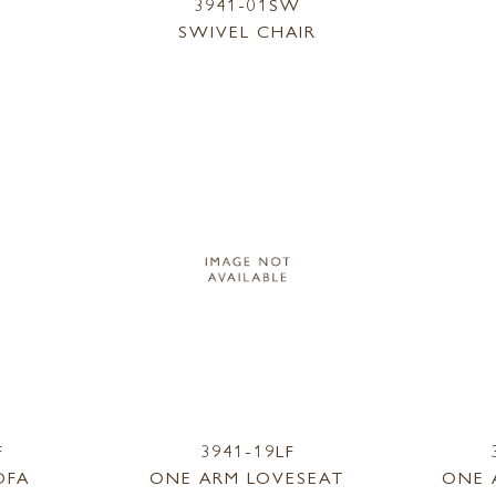
3941-01SW
SWIVEL CHAIR
F
3941-19LF
OFA
ONE ARM LOVESEAT
ONE 