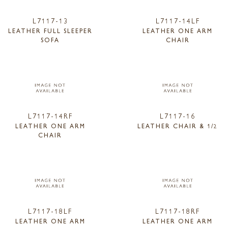
L7117-13
L7117-14LF
LEATHER FULL SLEEPER
LEATHER ONE ARM
SOFA
CHAIR
L7117-14RF
L7117-16
LEATHER ONE ARM
LEATHER CHAIR & 1/2
CHAIR
L7117-18LF
L7117-18RF
LEATHER ONE ARM
LEATHER ONE ARM