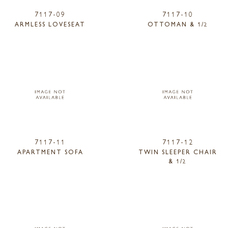
7117-09
7117-10
ARMLESS LOVESEAT
OTTOMAN & 1/2
7117-11
7117-12
APARTMENT SOFA
TWIN SLEEPER CHAIR
& 1/2