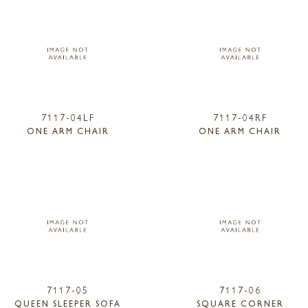
7117-04LF
7117-04RF
ONE ARM CHAIR
ONE ARM CHAIR
7117-05
7117-06
QUEEN SLEEPER SOFA
SQUARE CORNER