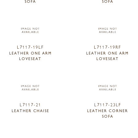
SOFA
SOFA
L7117-19LF
L7117-19RF
LEATHER ONE ARM
LEATHER ONE ARM
LOVESEAT
LOVESEAT
L7117-21
L7117-23LF
LEATHER CHAISE
LEATHER CORNER
SOFA