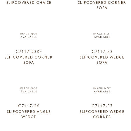
SLIPCOVERED CHAISE
SLIPCOVERED CORNER
SOFA
C7117-23RF
C7117-33
SLIPCOVERED CORNER
SLIPCOVERED WEDGE
SOFA
SOFA
C7117-36
C7117-37
SLIPCOVERED ANGLE
SLIPCOVERED WEDGE
WEDGE
CORNER