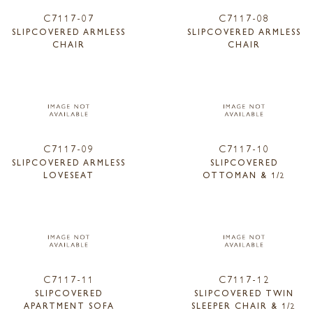
C7117-07
C7117-08
SLIPCOVERED ARMLESS
SLIPCOVERED ARMLESS
CHAIR
CHAIR
C7117-09
C7117-10
SLIPCOVERED ARMLESS
SLIPCOVERED
LOVESEAT
OTTOMAN & 1/2
C7117-11
C7117-12
SLIPCOVERED
SLIPCOVERED TWIN
APARTMENT SOFA
SLEEPER CHAIR & 1/2