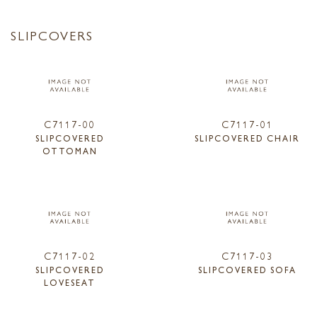
SLIPCOVERS
C7117-00
C7117-01
SLIPCOVERED
SLIPCOVERED CHAIR
OTTOMAN
C7117-02
C7117-03
SLIPCOVERED
SLIPCOVERED SOFA
LOVESEAT