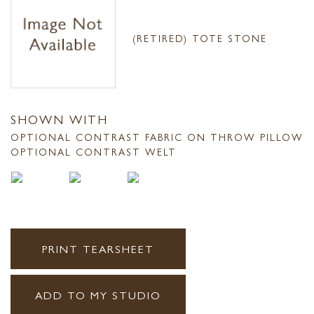
(RETIRED) TOTE STONE
SHOWN WITH
OPTIONAL CONTRAST FABRIC ON THROW PILLOW
OPTIONAL CONTRAST WELT
PRINT TEARSHEET
ADD TO MY STUDIO