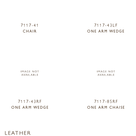
7117-41
7117-43LF
CHAIR
ONE ARM WEDGE
7117-43RF
7117-85RF
ONE ARM WEDGE
ONE ARM CHAISE
LEATHER