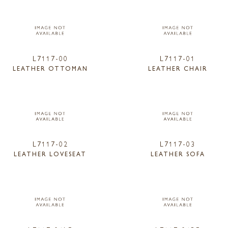
L7117-00
L7117-01
LEATHER OTTOMAN
LEATHER CHAIR
L7117-02
L7117-03
LEATHER LOVESEAT
LEATHER SOFA