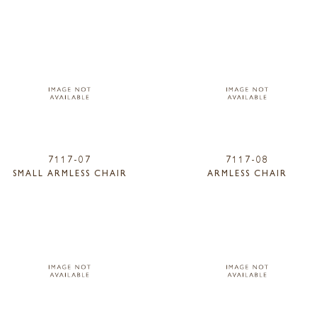
7117-07
7117-08
SMALL ARMLESS CHAIR
ARMLESS CHAIR