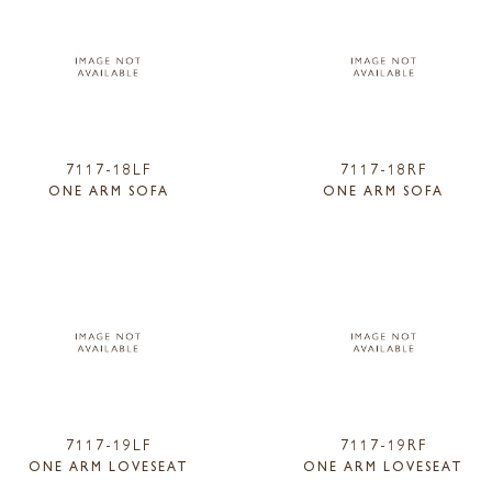
7117-18LF
7117-18RF
ONE ARM SOFA
ONE ARM SOFA
7117-19LF
7117-19RF
ONE ARM LOVESEAT
ONE ARM LOVESEAT