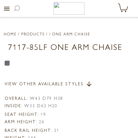
menu
HOME
/ PRODUCTS /
/ ONE ARM CHAISE
7117-85LF ONE ARM CHAISE
VIEW OTHER AVAILABLE STYLES
arrow_downward
OVERALL:
W43 D79 H38
INSIDE:
W33 D63 H20
SEAT HEIGHT:
19
ARM HEIGHT:
26
BACK RAIL HEIGHT:
31
WEIGHT:
166