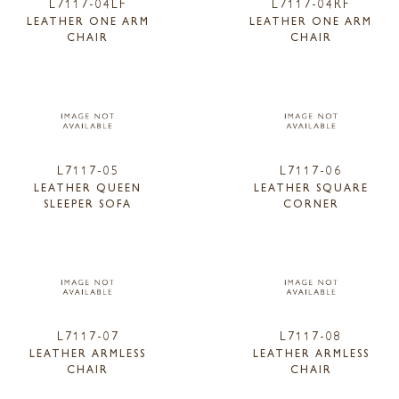
L7117-04LF
L7117-04RF
LEATHER ONE ARM
LEATHER ONE ARM
CHAIR
CHAIR
L7117-05
L7117-06
LEATHER QUEEN
LEATHER SQUARE
SLEEPER SOFA
CORNER
L7117-07
L7117-08
LEATHER ARMLESS
LEATHER ARMLESS
CHAIR
CHAIR