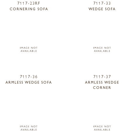
7117-23RF
7117-33
CORNERING SOFA
WEDGE SOFA
7117-36
7117-37
ARMLESS WEDGE SOFA
ARMLESS WEDGE
CORNER