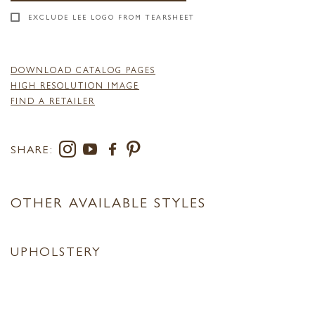
EXCLUDE LEE LOGO FROM TEARSHEET
DOWNLOAD CATALOG PAGES
HIGH RESOLUTION IMAGE
FIND A RETAILER
SHARE:
OTHER AVAILABLE STYLES
UPHOLSTERY