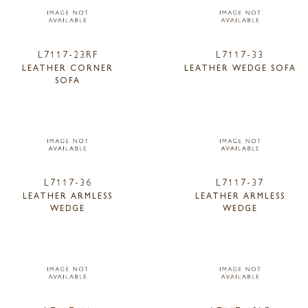
L7117-23RF
L7117-33
LEATHER CORNER
LEATHER WEDGE SOFA
SOFA
L7117-36
L7117-37
LEATHER ARMLESS
LEATHER ARMLESS
WEDGE
WEDGE