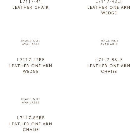
L7117-41
L7117-43LF
LEATHER CHAIR
LEATHER ONE ARM
WEDGE
L7117-43RF
L7117-85LF
LEATHER ONE ARM
LEATHER ONE ARM
WEDGE
CHAISE
L7117-85RF
LEATHER ONE ARM
CHAISE