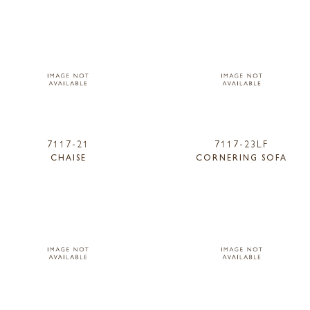
7117-21
7117-23LF
CHAISE
CORNERING SOFA