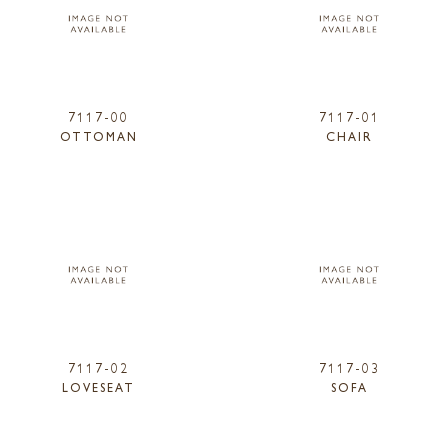
7117-00
7117-01
OTTOMAN
CHAIR
7117-02
7117-03
LOVESEAT
SOFA