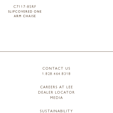
C7117-85RF
SLIPCOVERED ONE
ARM CHAISE
CONTACT US
1.828.464.8318
CAREERS AT LEE
DEALER LOCATOR
MEDIA
SUSTAINABILITY