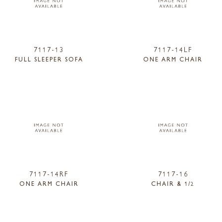
7117-13
7117-14LF
FULL SLEEPER SOFA
ONE ARM CHAIR
7117-14RF
7117-16
ONE ARM CHAIR
CHAIR & 1/2