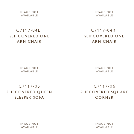
C7117-04LF
C7117-04RF
SLIPCOVERED ONE
SLIPCOVERED ONE
ARM CHAIR
ARM CHAIR
C7117-05
C7117-06
SLIPCOVERED QUEEN
SLIPCOVERED SQUARE
SLEEPER SOFA
CORNER