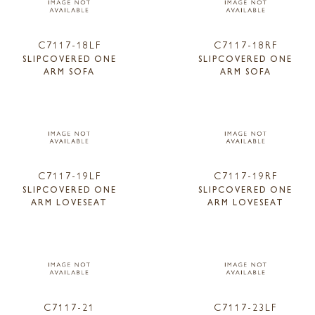
C7117-18LF
C7117-18RF
SLIPCOVERED ONE
SLIPCOVERED ONE
ARM SOFA
ARM SOFA
C7117-19LF
C7117-19RF
SLIPCOVERED ONE
SLIPCOVERED ONE
ARM LOVESEAT
ARM LOVESEAT
C7117-21
C7117-23LF