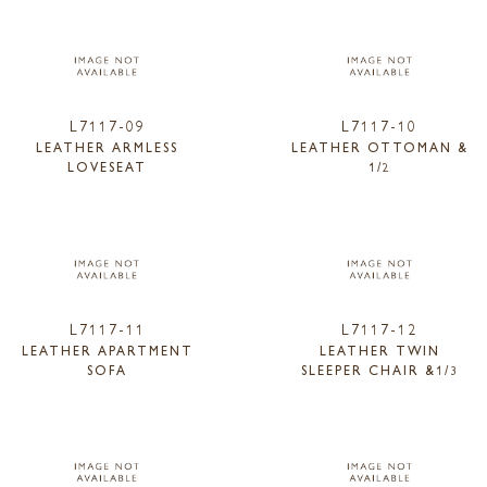
L7117-09
L7117-10
LEATHER ARMLESS
LEATHER OTTOMAN &
LOVESEAT
1/2
L7117-11
L7117-12
LEATHER APARTMENT
LEATHER TWIN
SOFA
SLEEPER CHAIR &1/3