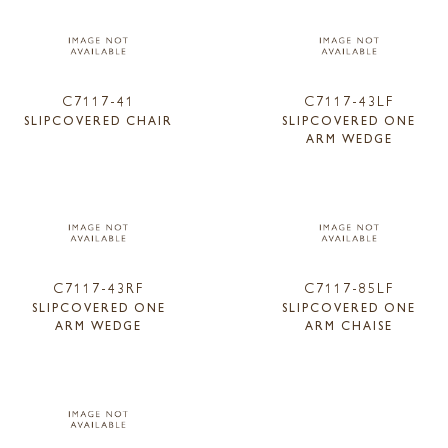
C7117-41
C7117-43LF
SLIPCOVERED CHAIR
SLIPCOVERED ONE
ARM WEDGE
C7117-43RF
C7117-85LF
SLIPCOVERED ONE
SLIPCOVERED ONE
ARM WEDGE
ARM CHAISE