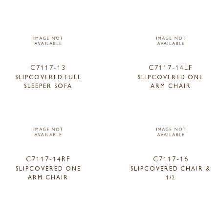
C7117-13
C7117-14LF
SLIPCOVERED FULL
SLIPCOVERED ONE
SLEEPER SOFA
ARM CHAIR
C7117-14RF
C7117-16
SLIPCOVERED ONE
SLIPCOVERED CHAIR &
ARM CHAIR
1/2