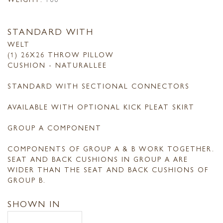
STANDARD WITH
WELT
(1) 26X26 THROW PILLOW
CUSHION - NATURALLEE
STANDARD WITH SECTIONAL CONNECTORS
AVAILABLE WITH OPTIONAL KICK PLEAT SKIRT
GROUP A COMPONENT
COMPONENTS OF GROUP A & B WORK TOGETHER.
SEAT AND BACK CUSHIONS IN GROUP A ARE
WIDER THAN THE SEAT AND BACK CUSHIONS OF
GROUP B.
SHOWN IN