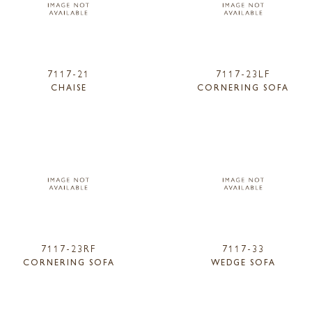
7117-21
7117-23LF
CHAISE
CORNERING SOFA
7117-23RF
7117-33
CORNERING SOFA
WEDGE SOFA