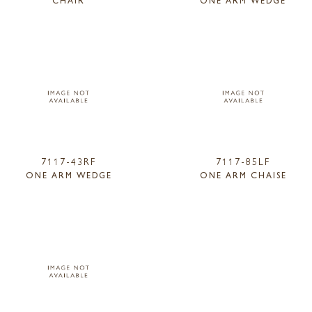
CHAIR
ONE ARM WEDGE
7117-43RF
7117-85LF
ONE ARM WEDGE
ONE ARM CHAISE