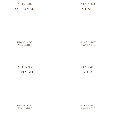
7117-00
7117-01
OTTOMAN
CHAIR
7117-02
7117-03
LOVESEAT
SOFA