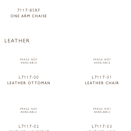
7117-85RF
ONE ARM CHAISE
LEATHER
L7117-00
L7117-01
LEATHER OTTOMAN
LEATHER CHAIR
L7117-02
L7117-03