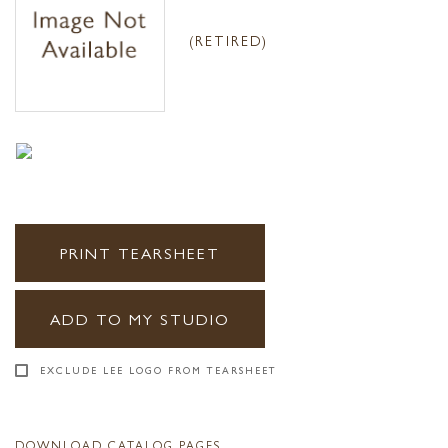
(RETIRED)
PRINT TEARSHEET
ADD TO MY STUDIO
EXCLUDE LEE LOGO FROM TEARSHEET
DOWNLOAD CATALOG PAGES