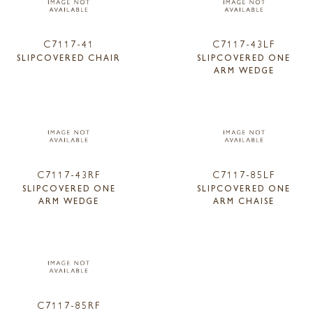
C7117-41
C7117-43LF
SLIPCOVERED CHAIR
SLIPCOVERED ONE
ARM WEDGE
C7117-43RF
C7117-85LF
SLIPCOVERED ONE
SLIPCOVERED ONE
ARM WEDGE
ARM CHAISE
C7117-85RF