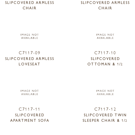
SLIPCOVERED ARMLESS
SLIPCOVERED ARMLESS
CHAIR
CHAIR
C7117-09
C7117-10
SLIPCOVERED ARMLESS
SLIPCOVERED
LOVESEAT
OTTOMAN & 1/2
C7117-11
C7117-12
SLIPCOVERED
SLIPCOVERED TWIN
APARTMENT SOFA
SLEEPER CHAIR & 1/2