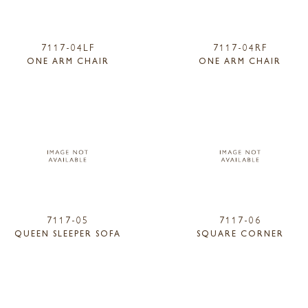
7117-04LF
7117-04RF
ONE ARM CHAIR
ONE ARM CHAIR
7117-05
7117-06
QUEEN SLEEPER SOFA
SQUARE CORNER