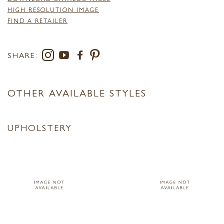
HIGH RESOLUTION IMAGE
FIND A RETAILER
SHARE:
OTHER AVAILABLE STYLES
UPHOLSTERY