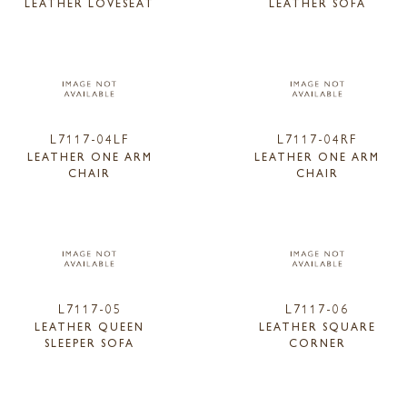
LEATHER LOVESEAT
LEATHER SOFA
L7117-04LF
L7117-04RF
LEATHER ONE ARM
LEATHER ONE ARM
CHAIR
CHAIR
L7117-05
L7117-06
LEATHER QUEEN
LEATHER SQUARE
SLEEPER SOFA
CORNER