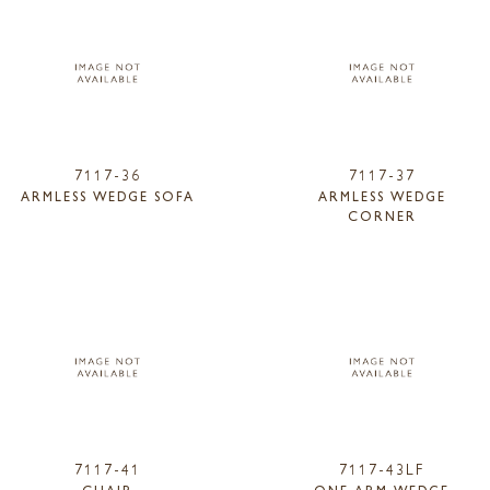
7117-36
7117-37
ARMLESS WEDGE SOFA
ARMLESS WEDGE
CORNER
7117-41
7117-43LF