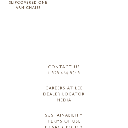
SLIPCOVERED ONE
ARM CHAISE
CONTACT US
1.828.464.8318
CAREERS AT LEE
DEALER LOCATOR
MEDIA
SUSTAINABILITY
TERMS OF USE
PRIVACY POLICY