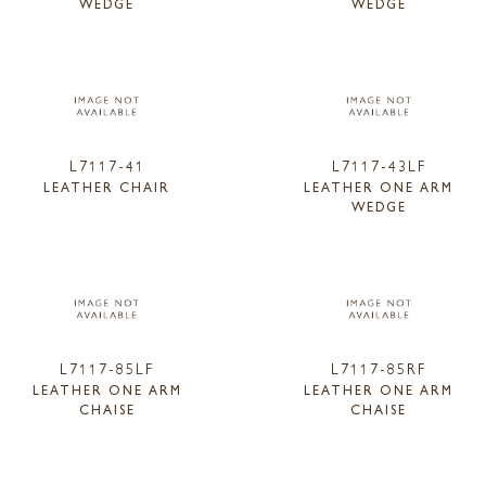
WEDGE
WEDGE
L7117-41
L7117-43LF
LEATHER CHAIR
LEATHER ONE ARM
WEDGE
L7117-85LF
L7117-85RF
LEATHER ONE ARM
LEATHER ONE ARM
CHAISE
CHAISE