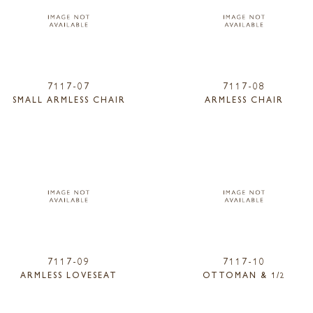
7117-07
7117-08
SMALL ARMLESS CHAIR
ARMLESS CHAIR
7117-09
7117-10
ARMLESS LOVESEAT
OTTOMAN & 1/2