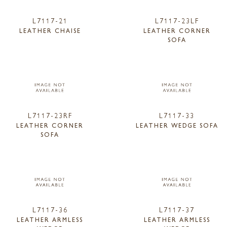
L7117-21
L7117-23LF
LEATHER CHAISE
LEATHER CORNER
SOFA
L7117-23RF
L7117-33
LEATHER CORNER
LEATHER WEDGE SOFA
SOFA
L7117-36
L7117-37
LEATHER ARMLESS
LEATHER ARMLESS