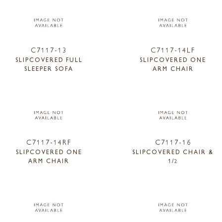
C7117-13
C7117-14LF
SLIPCOVERED FULL
SLIPCOVERED ONE
SLEEPER SOFA
ARM CHAIR
C7117-14RF
C7117-16
SLIPCOVERED ONE
SLIPCOVERED CHAIR &
ARM CHAIR
1/2