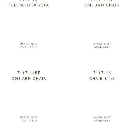
FULL SLEEPER SOFA
ONE ARM CHAIR
7117-14RF
7117-16
ONE ARM CHAIR
CHAIR & 1/2