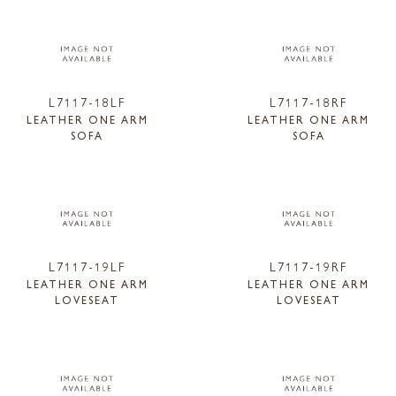
L7117-18LF
L7117-18RF
LEATHER ONE ARM
LEATHER ONE ARM
SOFA
SOFA
L7117-19LF
L7117-19RF
LEATHER ONE ARM
LEATHER ONE ARM
LOVESEAT
LOVESEAT