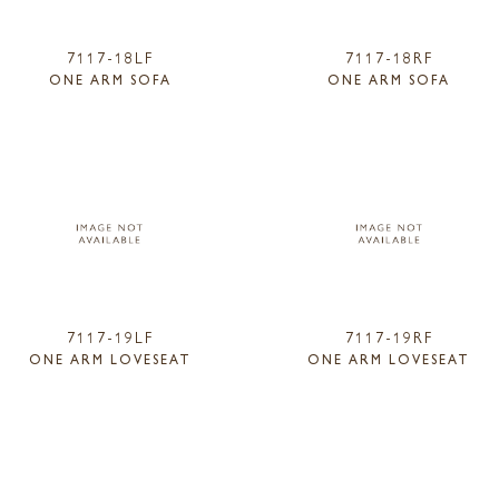
7117-18LF
7117-18RF
ONE ARM SOFA
ONE ARM SOFA
7117-19LF
7117-19RF
ONE ARM LOVESEAT
ONE ARM LOVESEAT