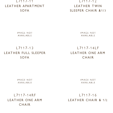
L7117-11
L7117-12
LEATHER APARTMENT
LEATHER TWIN
SOFA
SLEEPER CHAIR &1/3
L7117-13
L7117-14LF
LEATHER FULL SLEEPER
LEATHER ONE ARM
SOFA
CHAIR
L7117-14RF
L7117-16
LEATHER ONE ARM
LEATHER CHAIR & 1/2
CHAIR