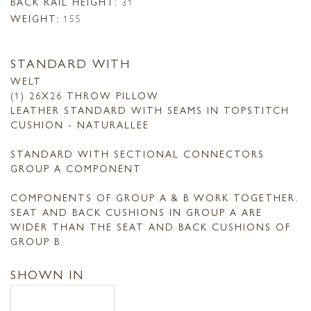
BACK RAIL HEIGHT:
31
WEIGHT:
155
STANDARD WITH
WELT
(1) 26X26 THROW PILLOW
LEATHER STANDARD WITH SEAMS IN TOPSTITCH
CUSHION - NATURALLEE
STANDARD WITH SECTIONAL CONNECTORS
GROUP A COMPONENT
COMPONENTS OF GROUP A & B WORK TOGETHER.
SEAT AND BACK CUSHIONS IN GROUP A ARE
WIDER THAN THE SEAT AND BACK CUSHIONS OF
GROUP B.
SHOWN IN