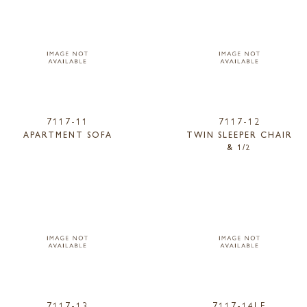
7117-11
7117-12
APARTMENT SOFA
TWIN SLEEPER CHAIR
& 1/2
7117-13
7117-14LF