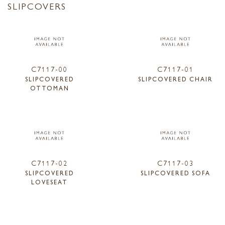
SLIPCOVERS
C7117-00
C7117-01
SLIPCOVERED
SLIPCOVERED CHAIR
OTTOMAN
C7117-02
C7117-03
SLIPCOVERED
SLIPCOVERED SOFA
LOVESEAT