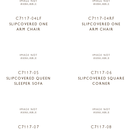
C7117-04LF
C7117-04RF
SLIPCOVERED ONE
SLIPCOVERED ONE
ARM CHAIR
ARM CHAIR
C7117-05
C7117-06
SLIPCOVERED QUEEN
SLIPCOVERED SQUARE
SLEEPER SOFA
CORNER
C7117-07
C7117-08