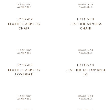
L7117-07
L7117-08
LEATHER ARMLESS
LEATHER ARMLESS
CHAIR
CHAIR
L7117-09
L7117-10
LEATHER ARMLESS
LEATHER OTTOMAN &
LOVESEAT
1/2