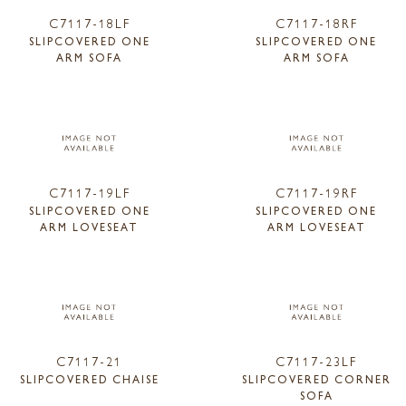
C7117-18LF
C7117-18RF
SLIPCOVERED ONE
SLIPCOVERED ONE
ARM SOFA
ARM SOFA
C7117-19LF
C7117-19RF
SLIPCOVERED ONE
SLIPCOVERED ONE
ARM LOVESEAT
ARM LOVESEAT
C7117-21
C7117-23LF
SLIPCOVERED CHAISE
SLIPCOVERED CORNER
SOFA