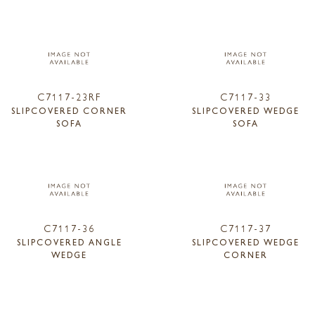
C7117-23RF
C7117-33
SLIPCOVERED CORNER
SLIPCOVERED WEDGE
SOFA
SOFA
C7117-36
C7117-37
SLIPCOVERED ANGLE
SLIPCOVERED WEDGE
WEDGE
CORNER