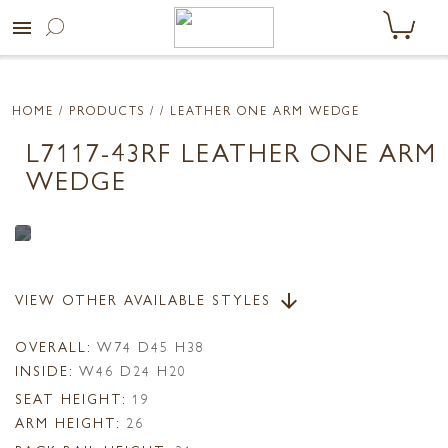
menu
HOME
/ PRODUCTS /
/ LEATHER ONE ARM WEDGE
L7117-43RF LEATHER ONE ARM
WEDGE
VIEW OTHER AVAILABLE STYLES
arrow_downward
OVERALL:
W74 D45 H38
INSIDE:
W46 D24 H20
SEAT HEIGHT:
19
ARM HEIGHT:
26