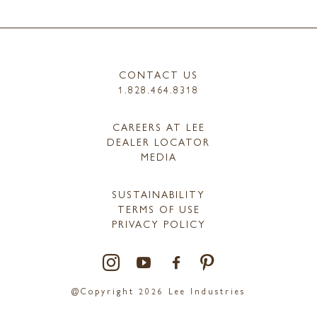
CONTACT US
1.828.464.8318
CAREERS AT LEE
DEALER LOCATOR
MEDIA
SUSTAINABILITY
TERMS OF USE
PRIVACY POLICY
@Copyright 2026 Lee Industries