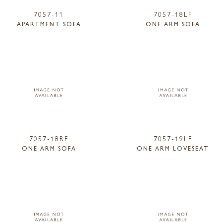
7057-11
7057-18LF
APARTMENT SOFA
ONE ARM SOFA
7057-18RF
7057-19LF
ONE ARM SOFA
ONE ARM LOVESEAT