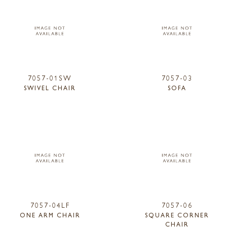
7057-01SW
7057-03
SWIVEL CHAIR
SOFA
7057-04LF
7057-06
ONE ARM CHAIR
SQUARE CORNER
CHAIR