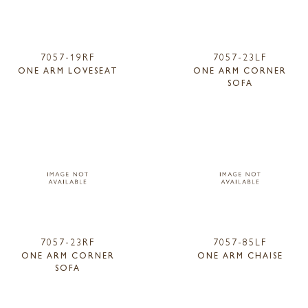
7057-19RF
7057-23LF
ONE ARM LOVESEAT
ONE ARM CORNER
SOFA
7057-23RF
7057-85LF
ONE ARM CORNER
ONE ARM CHAISE
SOFA