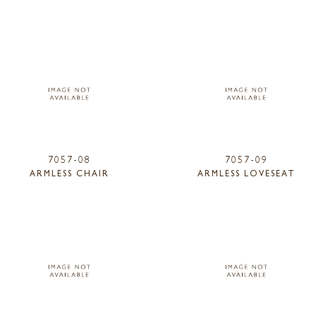
7057-08
7057-09
ARMLESS CHAIR
ARMLESS LOVESEAT