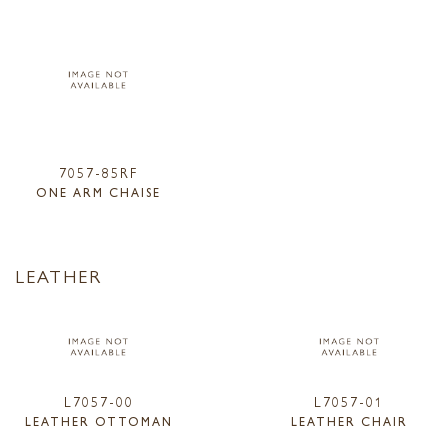
7057-85RF
ONE ARM CHAISE
LEATHER
L7057-00
L7057-01
LEATHER OTTOMAN
LEATHER CHAIR