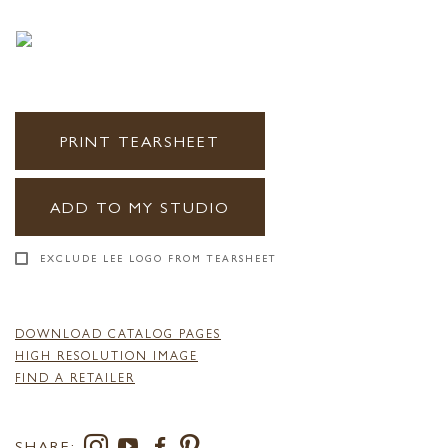
PRINT TEARSHEET
ADD TO MY STUDIO
EXCLUDE LEE LOGO FROM TEARSHEET
DOWNLOAD CATALOG PAGES
HIGH RESOLUTION IMAGE
FIND A RETAILER
SHARE: