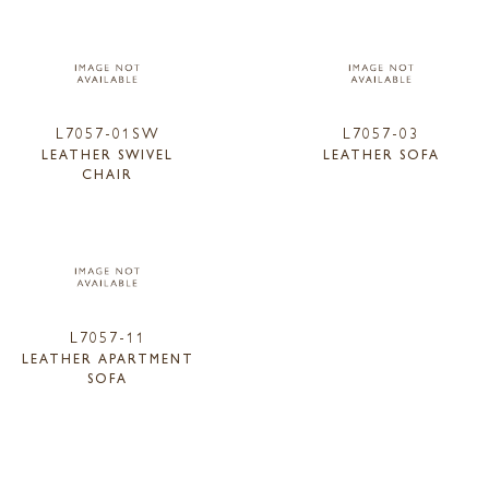
L7057-01SW
L7057-03
LEATHER SWIVEL
LEATHER SOFA
CHAIR
L7057-11
LEATHER APARTMENT
SOFA