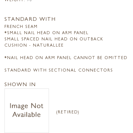
STANDARD WITH
FRENCH SEAM
*SMALL NAIL HEAD ON ARM PANEL
SMALL SPACED NAIL HEAD ON OUTBACK
CUSHION - NATURALLEE
*NAIL HEAD ON ARM PANEL CANNOT BE OMITTED
STANDARD WITH SECTIONAL CONNECTORS
SHOWN IN
(RETIRED)