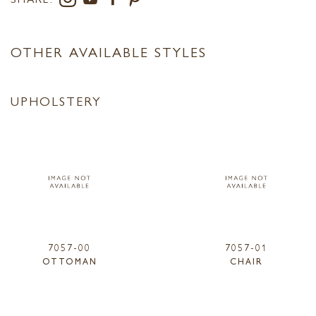
OTHER AVAILABLE STYLES
UPHOLSTERY
7057-00
7057-01
OTTOMAN
CHAIR