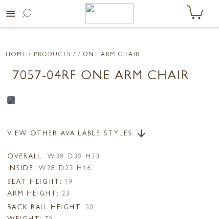
menu
HOME
/ PRODUCTS /
/ ONE ARM CHAIR
7057-04RF ONE ARM CHAIR
VIEW OTHER AVAILABLE STYLES
arrow_downward
OVERALL:
W38 D39 H33
INSIDE:
W28 D23 H16
SEAT HEIGHT:
19
ARM HEIGHT:
23
BACK RAIL HEIGHT:
30
WEIGHT:
70