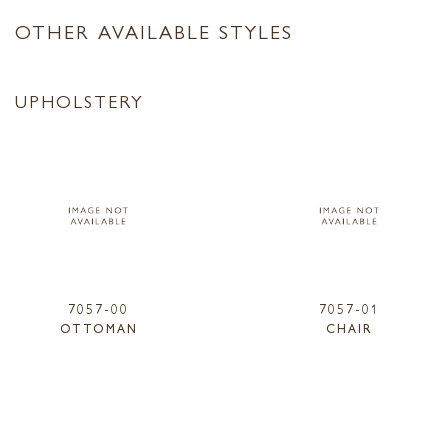
OTHER AVAILABLE STYLES
UPHOLSTERY
7057-00
7057-01
OTTOMAN
CHAIR