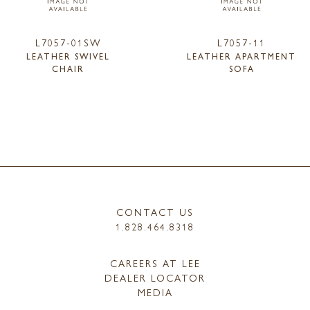
L7057-01SW
L7057-11
LEATHER SWIVEL
LEATHER APARTMENT
CHAIR
SOFA
CONTACT US
1.828.464.8318
CAREERS AT LEE
DEALER LOCATOR
MEDIA