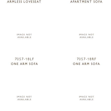
ARMLESS LOVESEAT
APARTMENT SOFA
7057-18LF
7057-18RF
ONE ARM SOFA
ONE ARM SOFA