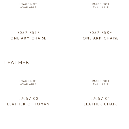
7057-85LF
7057-85RF
ONE ARM CHAISE
ONE ARM CHAISE
LEATHER
L7057-00
L7057-01
LEATHER OTTOMAN
LEATHER CHAIR