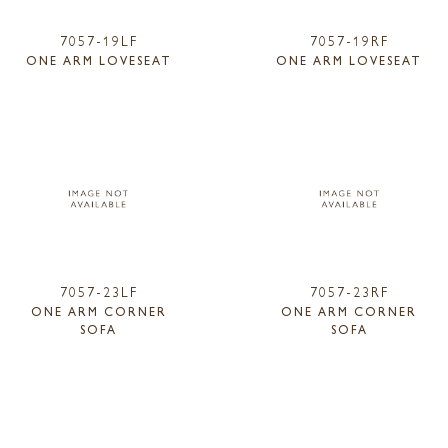
7057-19LF
7057-19RF
ONE ARM LOVESEAT
ONE ARM LOVESEAT
7057-23LF
7057-23RF
ONE ARM CORNER
ONE ARM CORNER
SOFA
SOFA