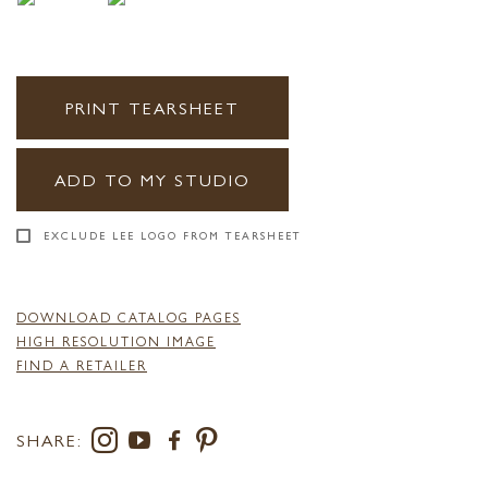
PRINT TEARSHEET
ADD TO MY STUDIO
EXCLUDE LEE LOGO FROM TEARSHEET
DOWNLOAD CATALOG PAGES
HIGH RESOLUTION IMAGE
FIND A RETAILER
SHARE: