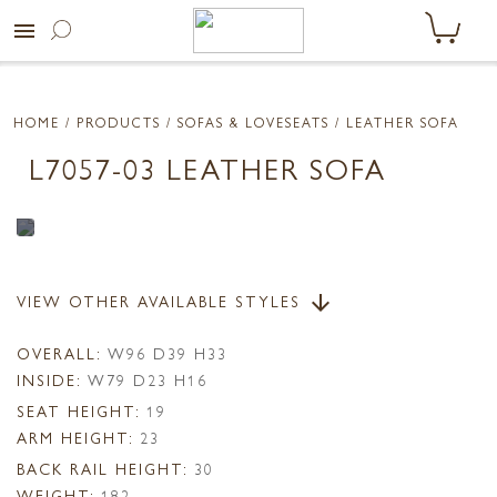
menu
HOME
/ PRODUCTS /
SOFAS & LOVESEATS
/ LEATHER SOFA
L7057-03 LEATHER SOFA
VIEW OTHER AVAILABLE STYLES
arrow_downward
OVERALL:
W96 D39 H33
INSIDE:
W79 D23 H16
SEAT HEIGHT:
19
ARM HEIGHT:
23
BACK RAIL HEIGHT:
30
WEIGHT:
182