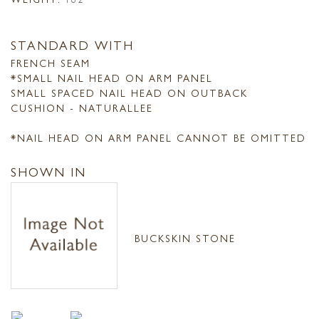
STANDARD WITH
FRENCH SEAM
*SMALL NAIL HEAD ON ARM PANEL
SMALL SPACED NAIL HEAD ON OUTBACK
CUSHION - NATURALLEE
*NAIL HEAD ON ARM PANEL CANNOT BE OMITTED
SHOWN IN
BUCKSKIN STONE