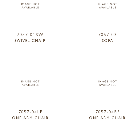
7057-01SW
7057-03
SWIVEL CHAIR
SOFA
7057-04LF
7057-04RF
ONE ARM CHAIR
ONE ARM CHAIR