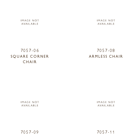
7057-06
7057-08
SQUARE CORNER
ARMLESS CHAIR
CHAIR
7057-09
7057-11