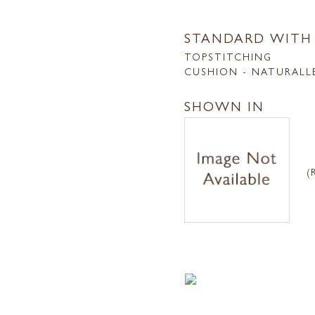
STANDARD WITH
TOPSTITCHING
CUSHION - NATURALL
SHOWN IN
(