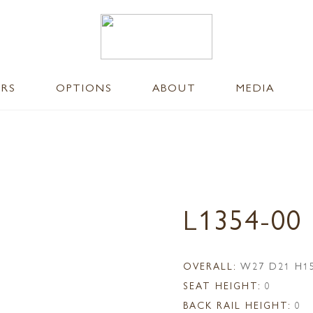
ERS
OPTIONS
ABOUT
MEDIA
L1354-0
OVERALL:
W27 D21 H1
SEAT HEIGHT:
0
BACK RAIL HEIGHT:
0