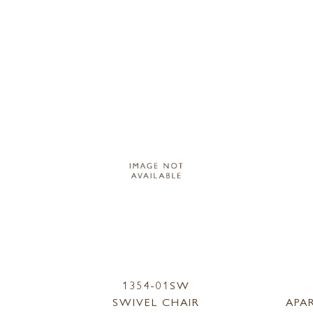
1354-01SW
SWIVEL CHAIR
APA