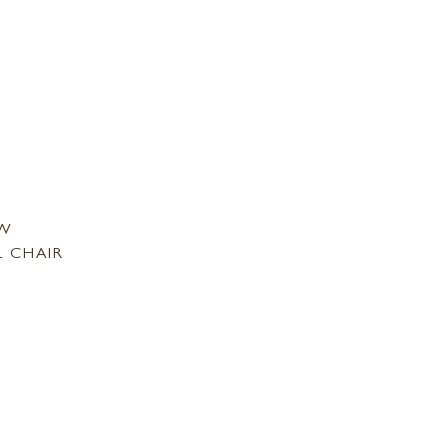
SW
L CHAIR