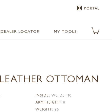
grid_view
PORTAL
DEALER LOCATOR
MY TOOLS
0 LEATHER OTTOMAN
5
INSIDE:
W0 D0 H0
ARM HEIGHT:
0
WEIGHT:
36