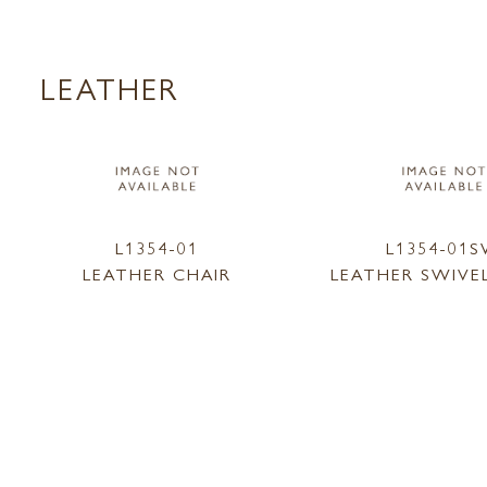
LEATHER
L1354-01
L1354-01
LEATHER CHAIR
LEATHER SWIVE