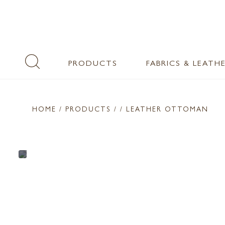
PRODUCTS
FABRICS & LEATH
HOME
/ PRODUCTS /
/ LEATHER OTTOMAN