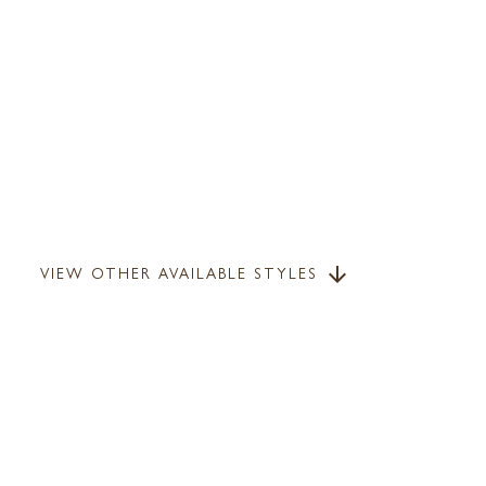
VIEW OTHER AVAILABLE STYLES
arrow_downward