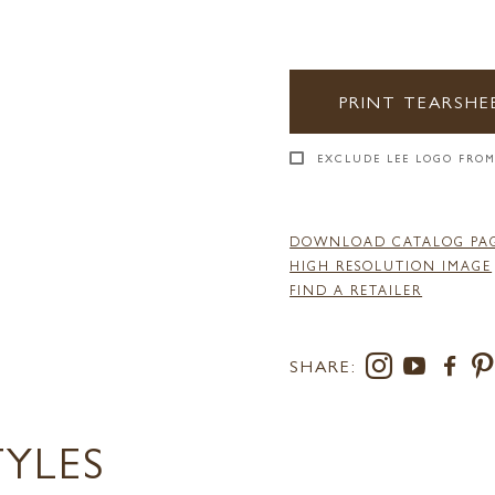
PRINT TEARSHE
EXCLUDE LEE LOGO FROM
DOWNLOAD CATALOG PA
HIGH RESOLUTION IMAGE
FIND A RETAILER
SHARE:
TYLES