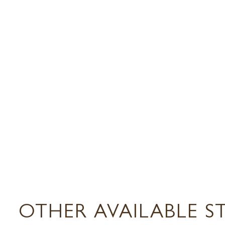
OTHER AVAILABLE S