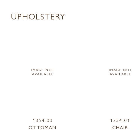
UPHOLSTERY
1354-00
1354-01
OTTOMAN
CHAIR