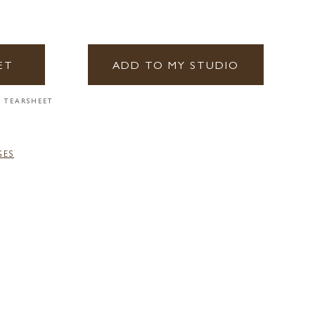
ET
ADD TO MY STUDIO
 TEARSHEET
GES