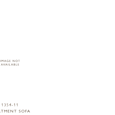
1354-11
RTMENT SOFA