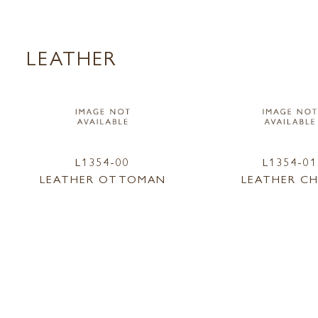
LEATHER
L1354-00
L1354-01
LEATHER OTTOMAN
LEATHER CH