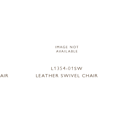
L1354-01SW
AIR
LEATHER SWIVEL CHAIR