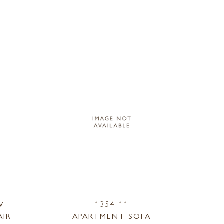
W
1354-11
AIR
APARTMENT SOFA