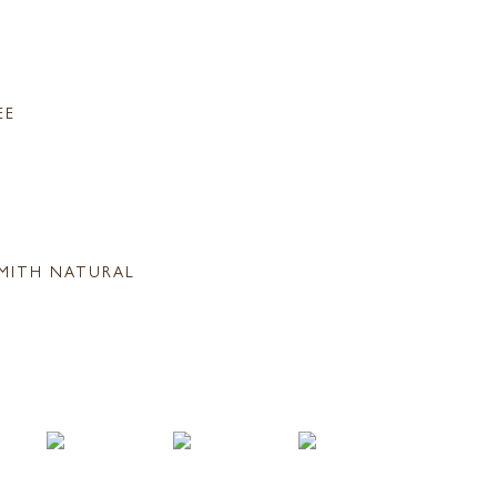
EE
MITH NATURAL