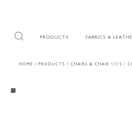
PRODUCTS
FABRICS & LEATH
HOME
/ PRODUCTS /
CHAIRS & CHAIR 1/2'S
/ C