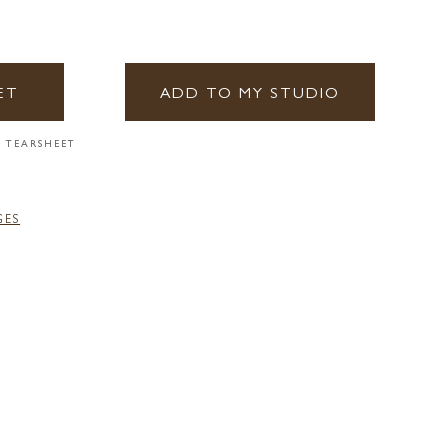
ET
ADD TO MY STUDIO
 TEARSHEET
GES