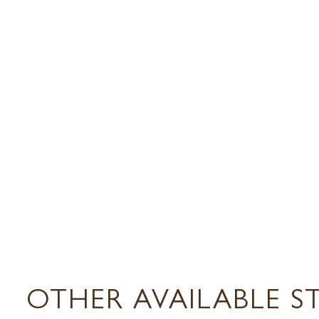
OTHER AVAILABLE S