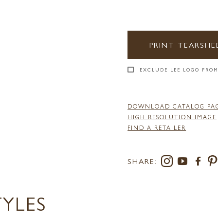
PRINT TEARSHE
EXCLUDE LEE LOGO FROM
DOWNLOAD CATALOG PA
HIGH RESOLUTION IMAGE
FIND A RETAILER
SHARE:
TYLES