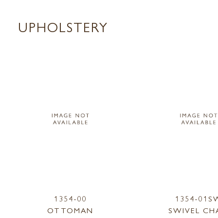
UPHOLSTERY
1354-00
1354-01S
OTTOMAN
SWIVEL CH