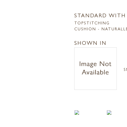
STANDARD WITH
TOPSTITCHING
CUSHION - NATURALL
SHOWN IN
S