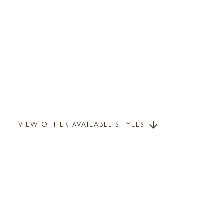
VIEW OTHER AVAILABLE STYLES
arrow_downward