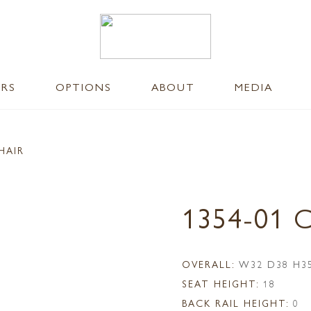
ERS
OPTIONS
ABOUT
MEDIA
HAIR
1354-01 
OVERALL:
W32 D38 H3
SEAT HEIGHT:
18
BACK RAIL HEIGHT:
0