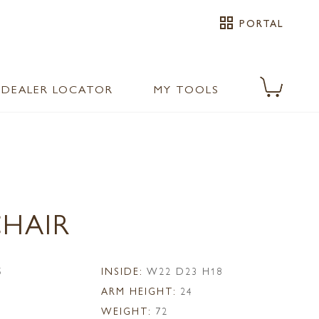
grid_view
PORTAL
DEALER LOCATOR
MY TOOLS
CHAIR
5
INSIDE:
W22 D23 H18
ARM HEIGHT:
24
WEIGHT:
72