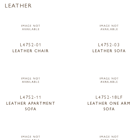
LEATHER
L4752-01
L4752-03
LEATHER CHAIR
LEATHER SOFA
L4752-11
L4752-18LF
LEATHER APARTMENT
LEATHER ONE ARM
SOFA
SOFA