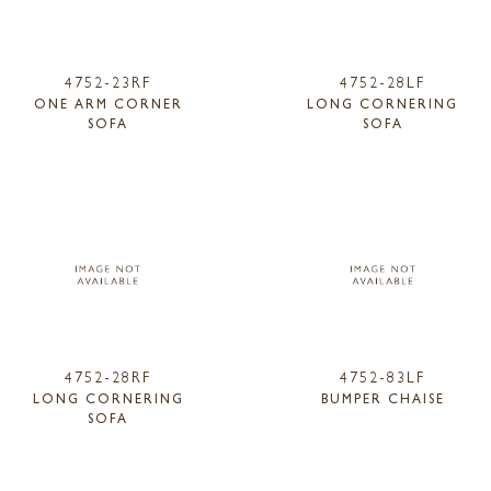
4752-23RF
4752-28LF
ONE ARM CORNER
LONG CORNERING
SOFA
SOFA
4752-28RF
4752-83LF
LONG CORNERING
BUMPER CHAISE
SOFA