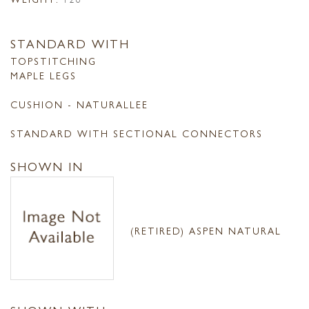
STANDARD WITH
TOPSTITCHING
MAPLE LEGS
CUSHION - NATURALLEE
STANDARD WITH SECTIONAL CONNECTORS
SHOWN IN
(RETIRED) ASPEN NATURAL