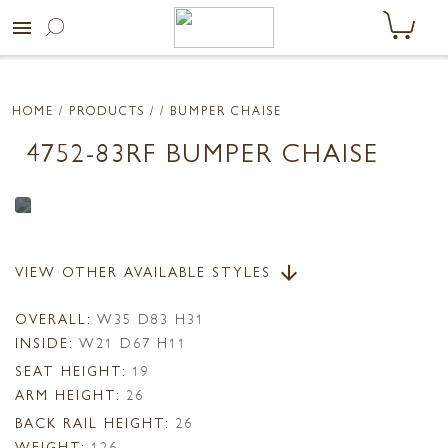
menu
HOME
/ PRODUCTS /
/ BUMPER CHAISE
4752-83RF BUMPER CHAISE
VIEW OTHER AVAILABLE STYLES
arrow_downward
OVERALL:
W35 D83 H31
INSIDE:
W21 D67 H11
SEAT HEIGHT:
19
ARM HEIGHT:
26
BACK RAIL HEIGHT:
26
WEIGHT:
126