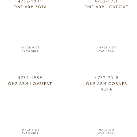
4752-18RF
4752-19LF
ONE ARM SOFA
ONE ARM LOVESEAT
4752-19RF
4752-23LF
ONE ARM LOVESEAT
ONE ARM CORNER
SOFA