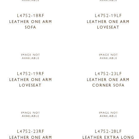
L4752-18RF
L4752-19LF
LEATHER ONE ARM
LEATHER ONE ARM
SOFA
LOVESEAT
L4752-19RF
L4752-23LF
LEATHER ONE ARM
LEATHER ONE ARM
LOVESEAT
CORNER SOFA
L4752-23RF
L4752-28LF
LEATHER ONE ARM
LEATHER EXTRA LONG