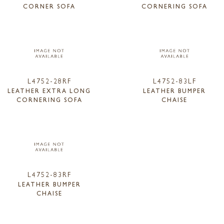
CORNER SOFA
CORNERING SOFA
L4752-28RF
L4752-83LF
LEATHER EXTRA LONG
LEATHER BUMPER
CORNERING SOFA
CHAISE
L4752-83RF
LEATHER BUMPER
CHAISE