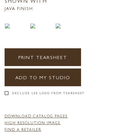
SHOWN WITH
JAVA FINISH
PRINT TEARSHEET
ADD TO MY STUDIO
EXCLUDE LEE LOGO FROM TEARSHEET
DOWNLOAD CATALOG PAGES
HIGH RESOLUTION IMAGE
FIND A RETAILER