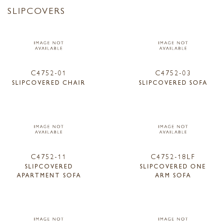
SLIPCOVERS
C4752-01
C4752-03
SLIPCOVERED CHAIR
SLIPCOVERED SOFA
C4752-11
C4752-18LF
SLIPCOVERED
SLIPCOVERED ONE
APARTMENT SOFA
ARM SOFA