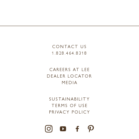
CONTACT US
1.828.464.8318
CAREERS AT LEE
DEALER LOCATOR
MEDIA
SUSTAINABILITY
TERMS OF USE
PRIVACY POLICY