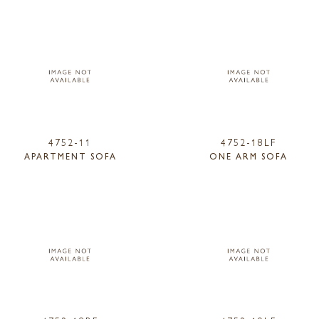
4752-11
4752-18LF
APARTMENT SOFA
ONE ARM SOFA