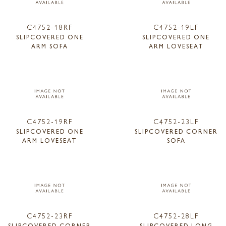
C4752-18RF
C4752-19LF
SLIPCOVERED ONE
SLIPCOVERED ONE
ARM SOFA
ARM LOVESEAT
C4752-19RF
C4752-23LF
SLIPCOVERED ONE
SLIPCOVERED CORNER
ARM LOVESEAT
SOFA
C4752-23RF
C4752-28LF
SLIPCOVERED CORNER
SLIPCOVERED LONG