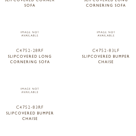
SOFA
CORNERING SOFA
C4752-28RF
C4752-83LF
SLIPCOVERED LONG
SLIPCOVERED BUMPER
CORNERING SOFA
CHAISE
C4752-83RF
SLIPCOVERED BUMPER
CHAISE