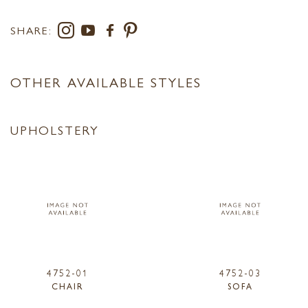
SHARE:
OTHER AVAILABLE STYLES
UPHOLSTERY
4752-01
4752-03
CHAIR
SOFA