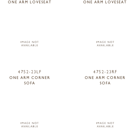
ONE ARM LOVESEAT
ONE ARM LOVESEAT
4752-23LF
4752-23RF
ONE ARM CORNER
ONE ARM CORNER
SOFA
SOFA