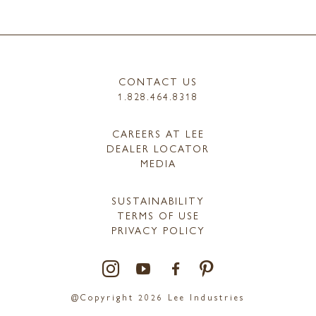
CONTACT US
1.828.464.8318
CAREERS AT LEE
DEALER LOCATOR
MEDIA
SUSTAINABILITY
TERMS OF USE
PRIVACY POLICY
@Copyright 2026 Lee Industries