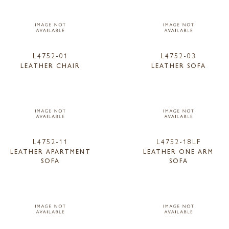
L4752-01
L4752-03
LEATHER CHAIR
LEATHER SOFA
L4752-11
L4752-18LF
LEATHER APARTMENT
LEATHER ONE ARM
SOFA
SOFA