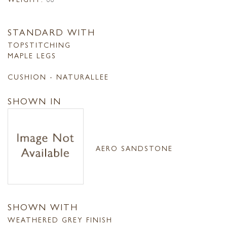
STANDARD WITH
TOPSTITCHING
MAPLE LEGS
CUSHION - NATURALLEE
SHOWN IN
AERO SANDSTONE
SHOWN WITH
WEATHERED GREY FINISH