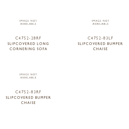
C4752-28RF
C4752-83LF
SLIPCOVERED LONG
SLIPCOVERED BUMPER
CORNERING SOFA
CHAISE
C4752-83RF
SLIPCOVERED BUMPER
CHAISE