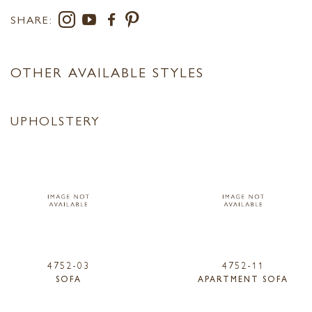
SHARE:
OTHER AVAILABLE STYLES
UPHOLSTERY
4752-03
4752-11
SOFA
APARTMENT SOFA