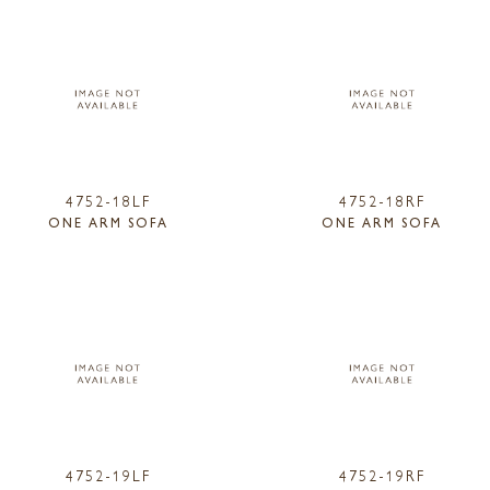
4752-18LF
4752-18RF
ONE ARM SOFA
ONE ARM SOFA
4752-19LF
4752-19RF