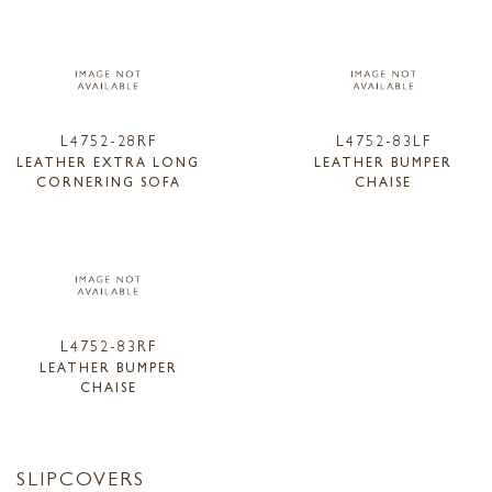
L4752-28RF
L4752-83LF
LEATHER EXTRA LONG
LEATHER BUMPER
CORNERING SOFA
CHAISE
L4752-83RF
LEATHER BUMPER
CHAISE
SLIPCOVERS