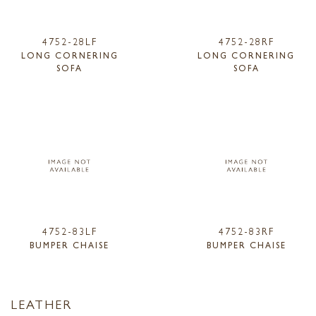
4752-28LF
4752-28RF
LONG CORNERING
LONG CORNERING
SOFA
SOFA
4752-83LF
4752-83RF
BUMPER CHAISE
BUMPER CHAISE
LEATHER