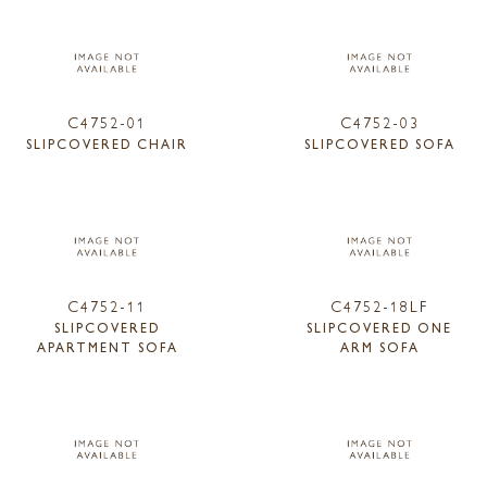
C4752-01
C4752-03
SLIPCOVERED CHAIR
SLIPCOVERED SOFA
C4752-11
C4752-18LF
SLIPCOVERED
SLIPCOVERED ONE
APARTMENT SOFA
ARM SOFA