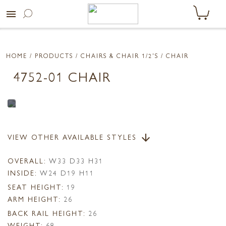
menu
HOME
/ PRODUCTS /
CHAIRS & CHAIR 1/2'S
/ CHAIR
4752-01 CHAIR
VIEW OTHER AVAILABLE STYLES
arrow_downward
OVERALL:
W33 D33 H31
INSIDE:
W24 D19 H11
SEAT HEIGHT:
19
ARM HEIGHT:
26
BACK RAIL HEIGHT:
26
WEIGHT:
68