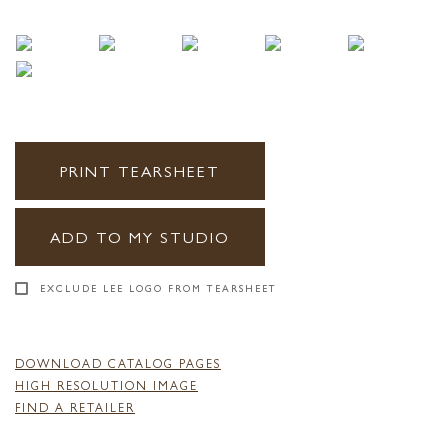
PRINT TEARSHEET
ADD TO MY STUDIO
EXCLUDE LEE LOGO FROM TEARSHEET
DOWNLOAD CATALOG PAGES
HIGH RESOLUTION IMAGE
FIND A RETAILER