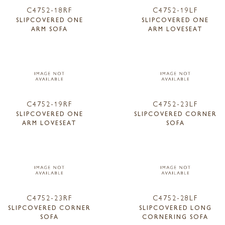
C4752-18RF
C4752-19LF
SLIPCOVERED ONE
SLIPCOVERED ONE
ARM SOFA
ARM LOVESEAT
C4752-19RF
C4752-23LF
SLIPCOVERED ONE
SLIPCOVERED CORNER
ARM LOVESEAT
SOFA
C4752-23RF
C4752-28LF
SLIPCOVERED CORNER
SLIPCOVERED LONG
SOFA
CORNERING SOFA