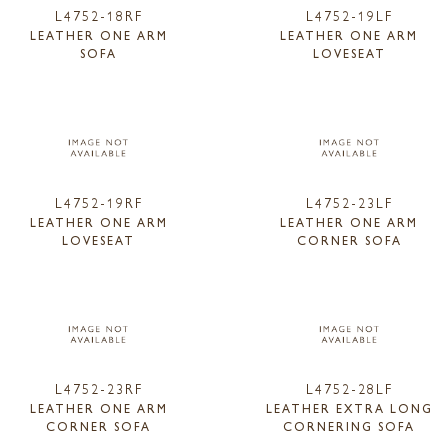
L4752-18RF
L4752-19LF
LEATHER ONE ARM
LEATHER ONE ARM
SOFA
LOVESEAT
L4752-19RF
L4752-23LF
LEATHER ONE ARM
LEATHER ONE ARM
LOVESEAT
CORNER SOFA
L4752-23RF
L4752-28LF
LEATHER ONE ARM
LEATHER EXTRA LONG
CORNER SOFA
CORNERING SOFA