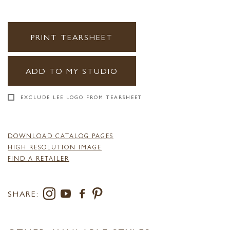
PRINT TEARSHEET
ADD TO MY STUDIO
EXCLUDE LEE LOGO FROM TEARSHEET
DOWNLOAD CATALOG PAGES
HIGH RESOLUTION IMAGE
FIND A RETAILER
SHARE: