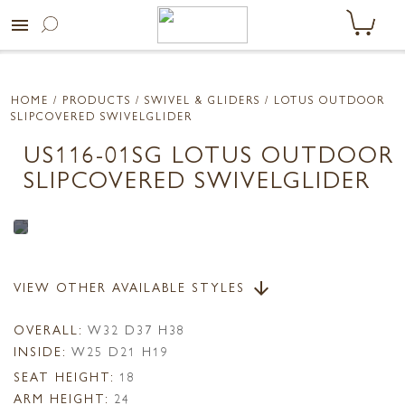
menu
HOME
/ PRODUCTS /
SWIVEL & GLIDERS
/ LOTUS OUTDOOR
SLIPCOVERED SWIVELGLIDER
US116-01SG LOTUS OUTDOOR
SLIPCOVERED SWIVELGLIDER
VIEW OTHER AVAILABLE STYLES
arrow_downward
OVERALL:
W32 D37 H38
INSIDE:
W25 D21 H19
SEAT HEIGHT:
18
ARM HEIGHT:
24