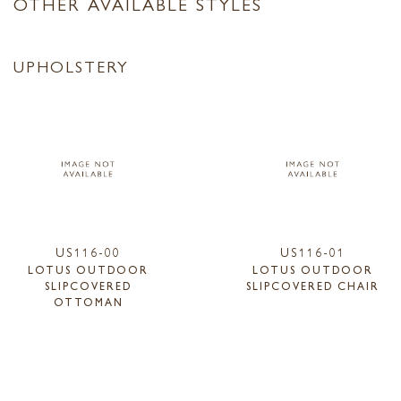
OTHER AVAILABLE STYLES
UPHOLSTERY
US116-00
US116-01
LOTUS OUTDOOR
LOTUS OUTDOOR
SLIPCOVERED
SLIPCOVERED CHAIR
OTTOMAN