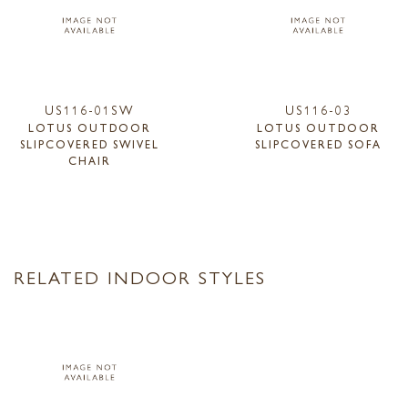
US116-01SW
US116-03
LOTUS OUTDOOR
LOTUS OUTDOOR
SLIPCOVERED SWIVEL
SLIPCOVERED SOFA
CHAIR
RELATED INDOOR STYLES