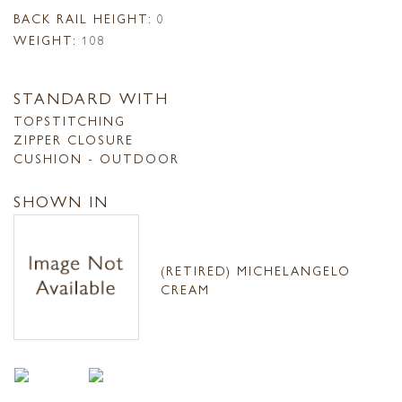
BACK RAIL HEIGHT:
0
WEIGHT:
108
STANDARD WITH
TOPSTITCHING
ZIPPER CLOSURE
CUSHION - OUTDOOR
SHOWN IN
(RETIRED) MICHELANGELO
CREAM