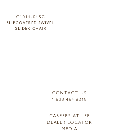
C1011-01SG
SLIPCOVERED SWIVEL
GLIDER CHAIR
CONTACT US
1.828.464.8318
CAREERS AT LEE
DEALER LOCATOR
MEDIA